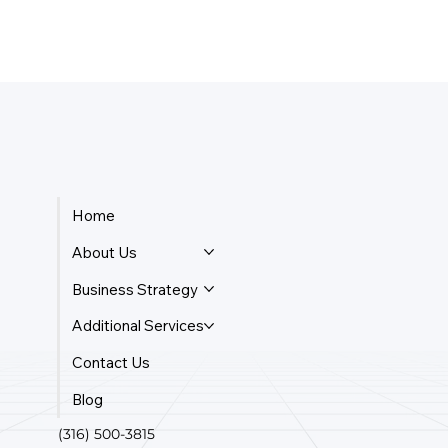
Home
About Us
Business Strategy
Additional Services
Contact Us
Blog
(316) 500-3815