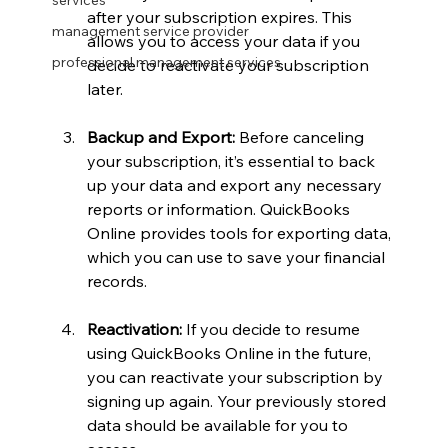
services
after your subscription expires. This 
management service provider
allows you to access your data if you 
professional management services
decide to reactivate your subscription 
later.
Backup and Export:
 Before canceling 
your subscription, it’s essential to back 
up your data and export any necessary 
reports or information. QuickBooks 
Online provides tools for exporting data, 
which you can use to save your financial 
records.
Reactivation:
 If you decide to resume 
using QuickBooks Online in the future, 
you can reactivate your subscription by 
signing up again. Your previously stored 
data should be available for you to 