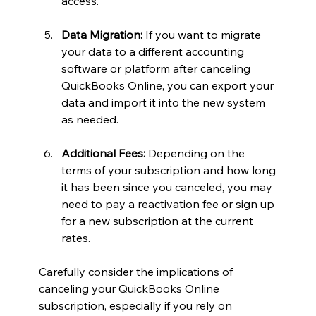
access.
Data Migration:
 If you want to migrate 
your data to a different accounting 
software or platform after canceling 
QuickBooks Online, you can export your 
data and import it into the new system 
as needed.
Additional Fees:
 Depending on the 
terms of your subscription and how long 
it has been since you canceled, you may 
need to pay a reactivation fee or sign up 
for a new subscription at the current 
rates.
Carefully consider the implications of 
canceling your QuickBooks Online 
subscription, especially if you rely on 