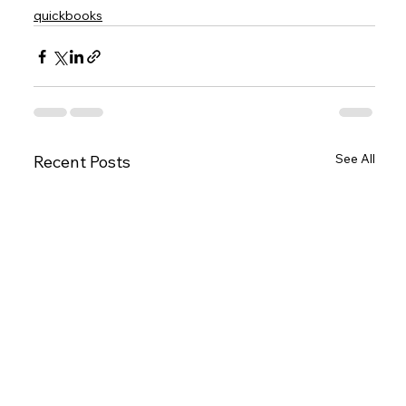
quickbooks
See All
Recent Posts