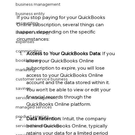
business management
business entity
If you stop paying for your QuickBooks 
accounting
Online subscription, several things can 
happen, depending on the specific 
business strategy
circumstances:
expenses
commingling
Access to Your QuickBooks Data:
 If you 
allow your QuickBooks Online 
bookkeeping
subscription to expire, you will lose 
marketing
access to your QuickBooks Online 
customer service business
account and the data stored within it. 
savings
You won’t be able to view or edit your 
financial records through the 
service management
QuickBooks Online platform.
managed services
product services
Data Retention:
 Intuit, the company 
behind QuickBooks Online, typically 
service based business
retains your data for a limited period 