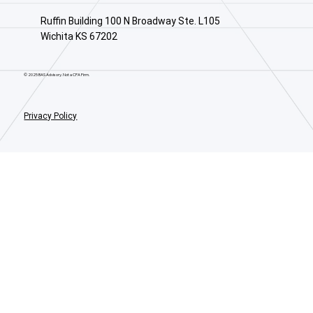
Ruffin Building 100 N Broadway Ste. L105
Wichita KS 67202
© 2025 BAS Advisory. Not a CPA Firm.
Privacy Policy