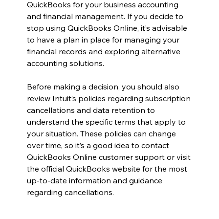
QuickBooks for your business accounting 
and financial management. If you decide to 
stop using QuickBooks Online, it’s advisable 
to have a plan in place for managing your 
financial records and exploring alternative 
accounting solutions.
Before making a decision, you should also 
review Intuit’s policies regarding subscription 
cancellations and data retention to 
understand the specific terms that apply to 
your situation. These policies can change 
over time, so it’s a good idea to contact 
QuickBooks Online customer support or visit 
the official QuickBooks website for the most 
up-to-date information and guidance 
regarding cancellations.