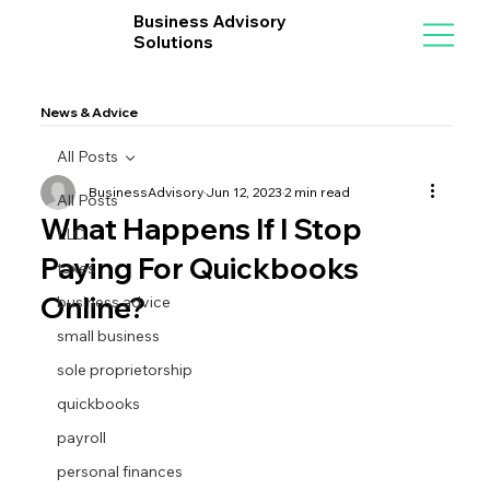
Business Advisory
Solutions
News & Advice
All Posts
BusinessAdvisory
Jun 12, 2023
2 min read
All Posts
What Happens If I Stop
LLC
Paying For Quickbooks
taxes
Online?
business advice
small business
sole proprietorship
quickbooks
payroll
personal finances