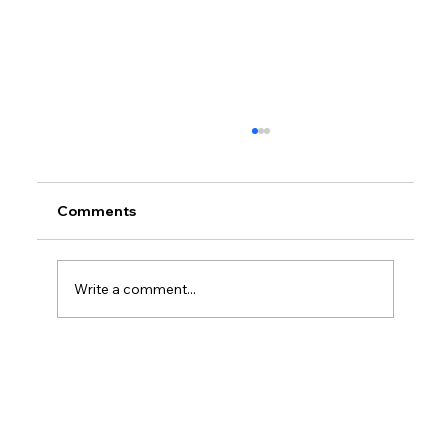
Comments
Write a comment...
How Much Is Quickbooks Online For
Two Users?