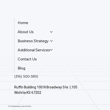
Home
About Us
Business Strategy
Additional Services
Contact Us
Blog
(316) 500-3815
Ruffin Building 100 N Broadway Ste. L105
Wichita KS 67202
© 2025 BAS Advisory. Not a CPA Firm.