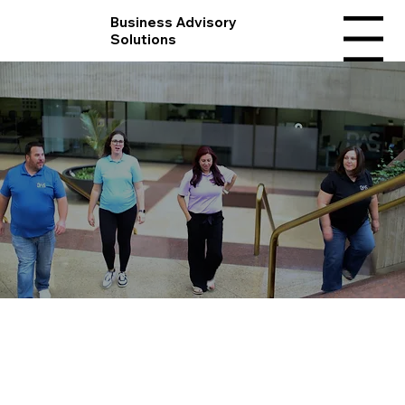
Business Advisory
Solutions
Menu
Meet The Team