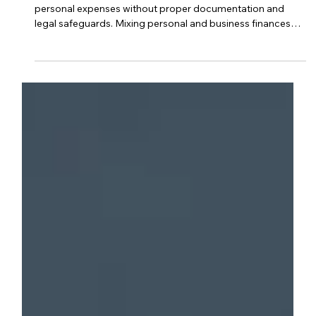
Can A Business Owner Use Business
Money For Personal Use?
Business owners should avoid using business funds for
personal expenses without proper documentation and
legal safeguards. Mixing personal and business finances
can lead to legal liabilities, tax issues, and accounting
complications. Maintaining clear separation protects the
business’s integrity and helps ensure compliance with tax
and corporate regulations.