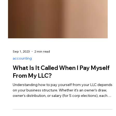
Sep 1, 2023
2 min read
accounting