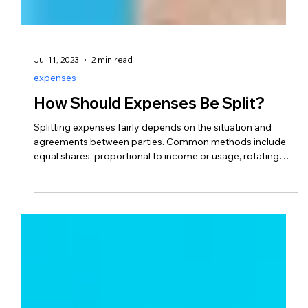
Jul 11, 2023
2 min read
expenses