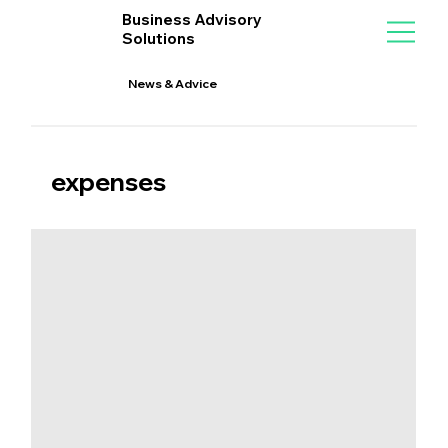
Business Advisory
Solutions
News & Advice
expenses