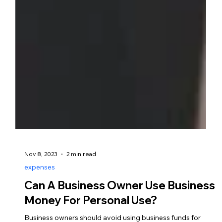
Nov 8, 2023
2 min read
expenses