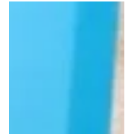
What Is It Called When I Pay Myself
From My LLC?
Understanding how to pay yourself from your LLC depends
on your business structure. Whether it’s an owner’s draw,
owner’s distribution, or salary (for S corp elections), each
method has distinct tax implications. Learn what these
terms mean and how to manage your payments properly.