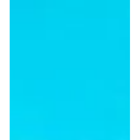
How Should Expenses Be Split?
Splitting expenses fairly depends on the situation and
agreements between parties. Common methods include
equal shares, proportional to income or usage, rotating
responsibility, or customized arrangements. Clear
communication and proper tracking are key to managing
shared expenses smoothly and transparently.