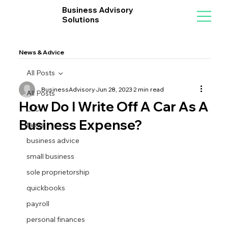
Business Advisory
Solutions
News & Advice
All Posts
BusinessAdvisory
Jun 28, 2023
2 min read
All Posts
How Do I Write Off A Car As A
LLC
Business Expense?
taxes
business advice
small business
sole proprietorship
quickbooks
payroll
personal finances