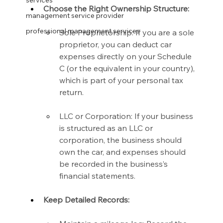
services
Choose the Right Ownership Structure:
management service provider
professional management services
Sole Proprietorship: If you are a sole 
proprietor, you can deduct car 
expenses directly on your Schedule 
C (or the equivalent in your country), 
which is part of your personal tax 
return.
LLC or Corporation: If your business 
is structured as an LLC or 
corporation, the business should 
own the car, and expenses should 
be recorded in the business’s 
financial statements.
Keep Detailed Records: