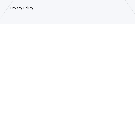
Privacy Policy