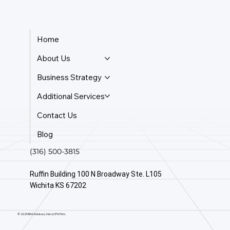
Home
About Us
Business Strategy
Additional Services
Contact Us
Blog
(316) 500-3815
Ruffin Building 100 N Broadway Ste. L105
Wichita KS 67202
© 2025 BAS Advisory. Not a CPA Firm.