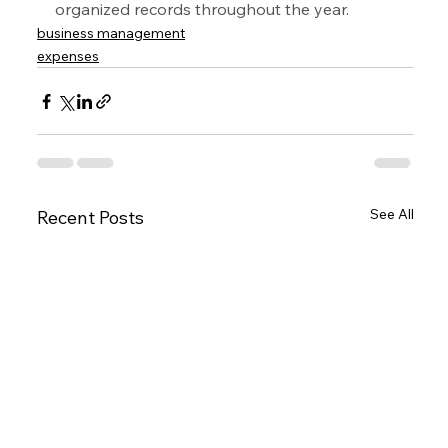
organized records throughout the year.
business management
expenses
See All
Recent Posts