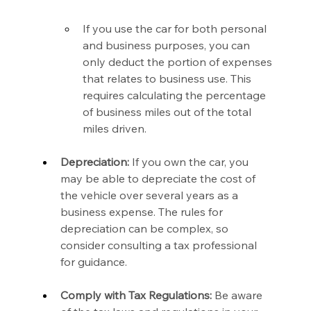
If you use the car for both personal 
and business purposes, you can 
only deduct the portion of expenses 
that relates to business use. This 
requires calculating the percentage 
of business miles out of the total 
miles driven.
Depreciation:
 If you own the car, you 
may be able to depreciate the cost of 
the vehicle over several years as a 
business expense. The rules for 
depreciation can be complex, so 
consider consulting a tax professional 
for guidance.
Comply with Tax Regulations:
 Be aware 