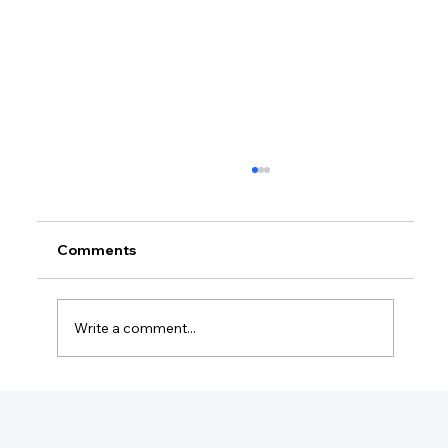
Comments
Write a comment...
Do I Need To Keep Credit Card
Receipts For My Business?