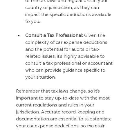
of the tax laws and regulations in your 
country or jurisdiction, as they can 
impact the specific deductions available 
to you.
Consult a Tax Professional:
 Given the 
complexity of car expense deductions 
and the potential for audits or tax-
related issues, it’s highly advisable to 
consult a tax professional or accountant 
who can provide guidance specific to 
your situation.
Remember that tax laws change, so it’s 
important to stay up-to-date with the most 
current regulations and rules in your 
jurisdiction. Accurate record-keeping and 
documentation are essential to substantiate 
your car expense deductions, so maintain 