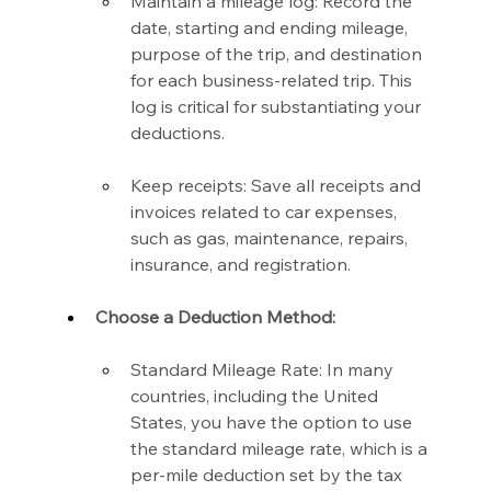
Maintain a mileage log: Record the 
date, starting and ending mileage, 
purpose of the trip, and destination 
for each business-related trip. This 
log is critical for substantiating your 
deductions.
Keep receipts: Save all receipts and 
invoices related to car expenses, 
such as gas, maintenance, repairs, 
insurance, and registration.
Choose a Deduction Method:
Standard Mileage Rate: In many 
countries, including the United 
States, you have the option to use 
the standard mileage rate, which is a 
per-mile deduction set by the tax 