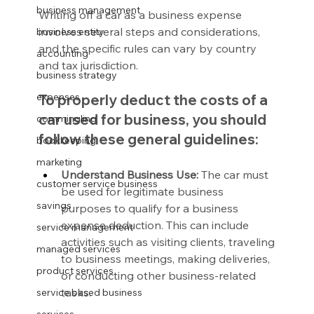
business management
Writing off a car as a business expense 
involves several steps and considerations, 
business entity
and the specific rules can vary by country 
accounting
and tax jurisdiction.
business strategy
expenses
To properly deduct the costs of a 
car used for business, you should 
commingling
follow these general guidelines:
bookkeeping
marketing
Understand Business Use:
 The car must 
customer service business
be used for legitimate business 
savings
purposes to qualify for a business 
expense deduction. This can include 
service management
activities such as visiting clients, traveling 
managed services
to business meetings, making deliveries, 
product services
or conducting other business-related 
tasks.
service based business