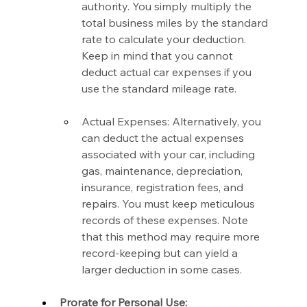
authority. You simply multiply the 
total business miles by the standard 
rate to calculate your deduction. 
Keep in mind that you cannot 
deduct actual car expenses if you 
use the standard mileage rate.
Actual Expenses: Alternatively, you 
can deduct the actual expenses 
associated with your car, including 
gas, maintenance, depreciation, 
insurance, registration fees, and 
repairs. You must keep meticulous 
records of these expenses. Note 
that this method may require more 
record-keeping but can yield a 
larger deduction in some cases.
Prorate for Personal Use: