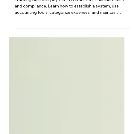
Sep 28, 2023
3 min read
business management
How Do I Keep Track Of My
Business Payments?
Tracking business payments is crucial for financial health
and compliance. Learn how to establish a system, use
accounting tools, categorize expenses, and maintain
accurate records to streamline your finances and prepare
for tax season.