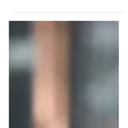
Sep 18, 2023
2 min read
business management
What Is A Business Development
Service Provider?
A Business Development Service Provider (BDSP) offers
vital support to help businesses grow through consultancy,
training, funding access, market expansion, and strategic
planning. BDSPs play a key role in empowering startups
and SMEs to overcome challenges and achieve
sustainable success.