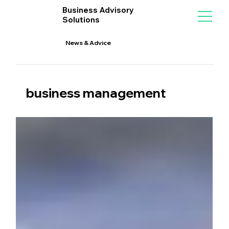
Business Advisory
Solutions
News & Advice
business management