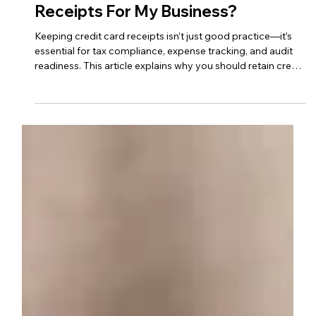
Oct 1, 2023
2 min read
business advice
Do I Need To Keep Credit Card
Receipts For My Business?
Keeping credit card receipts isn’t just good practice—it’s
essential for tax compliance, expense tracking, and audit
readiness. This article explains why you should retain credit
card receipts for your business and offers tips on how to
organize and store them effectively.