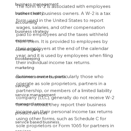
business management
The form W-2 is associated with employees 
rather than business owners. A W-2 is a tax 
business entity
form used in the United States to report 
accounting
wages, salaries, and other compensation 
business strategy
paid to employees and the taxes withheld 
expenses
from them. It is provided to employees by 
their employers at the end of the calendar 
commingling
year, and it is used by employees when filing 
bookkeeping
their individual income tax returns.
marketing
Business owners, particularly those who 
customer service business
operate as sole proprietors, partners in a 
savings
partnership, or members of a limited liability 
service management
company (LLC), generally do not receive W-2 
managed services
forms. Instead, they report their business 
income on their personal income tax returns 
product services
using other forms, such as Schedule C for 
service based business
sole proprietors or Form 1065 for partners in 