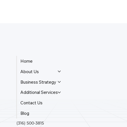
Home
About Us
Business Strategy
Additional Services
Contact Us
Blog
(316) 500-3815