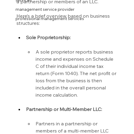
services
a partnership or members of an LLC.
management service provider
Here’s a brief overview based on business 
professional management services
structures:
Sole Proprietorship:
A sole proprietor reports business 
income and expenses on Schedule 
C of their individual income tax 
return (Form 1040). The net profit or 
loss from the business is then 
included in the overall personal 
income calculation.
Partnership or Multi-Member LLC:
Partners in a partnership or 
members of a multi-member LLC 