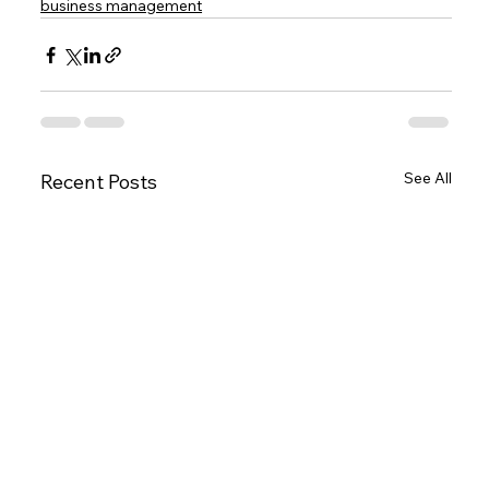
business management
See All
Recent Posts