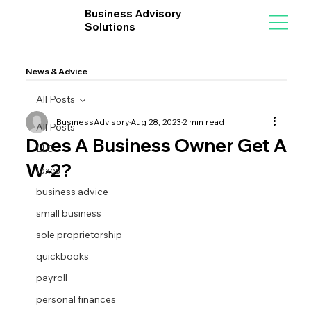
Business Advisory
Solutions
News & Advice
All Posts
BusinessAdvisory
Aug 28, 2023
2 min read
All Posts
Does A Business Owner Get A
LLC
W-2?
taxes
business advice
small business
sole proprietorship
quickbooks
payroll
personal finances