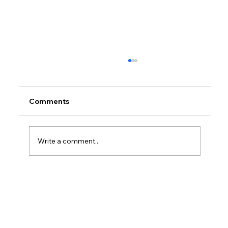
Comments
Write a comment...
How Do I Keep Track Of My Business
Payments?