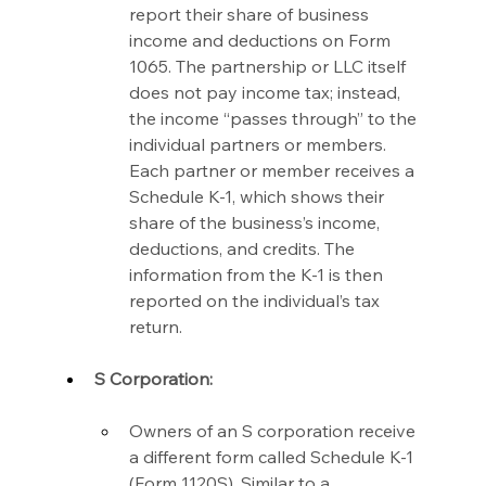
report their share of business 
income and deductions on Form 
1065. The partnership or LLC itself 
does not pay income tax; instead, 
the income “passes through” to the 
individual partners or members. 
Each partner or member receives a 
Schedule K-1, which shows their 
share of the business’s income, 
deductions, and credits. The 
information from the K-1 is then 
reported on the individual’s tax 
return.
S Corporation:
Owners of an S corporation receive 
a different form called Schedule K-1 
(Form 1120S). Similar to a 