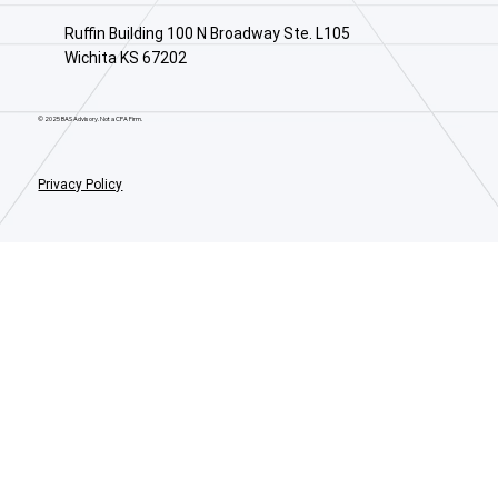
Ruffin Building 100 N Broadway Ste. L105
Wichita KS 67202
© 2025 BAS Advisory. Not a CPA Firm.
Privacy Policy