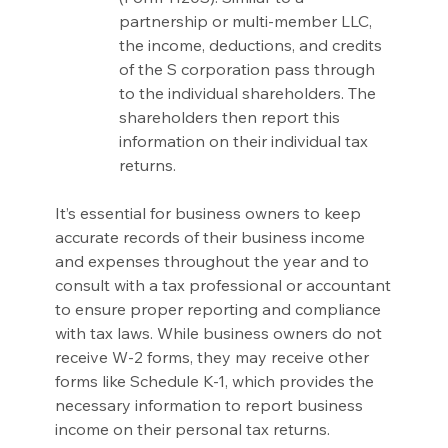
partnership or multi-member LLC, 
the income, deductions, and credits 
of the S corporation pass through 
to the individual shareholders. The 
shareholders then report this 
information on their individual tax 
returns.
It’s essential for business owners to keep 
accurate records of their business income 
and expenses throughout the year and to 
consult with a tax professional or accountant 
to ensure proper reporting and compliance 
with tax laws. While business owners do not 
receive W-2 forms, they may receive other 
forms like Schedule K-1, which provides the 
necessary information to report business 
income on their personal tax returns.