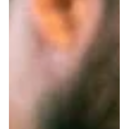
Aug 16, 2023
2 min read
business advice
What Is A Professional Service
Team?
A professional service team is a group of experts who
provide specialized, knowledge-based services tailored to
meet clients’ unique needs. These teams, found in fields like
law, consulting, accounting, healthcare, and IT, focus on
delivering customized solutions with a client-centered
approach.