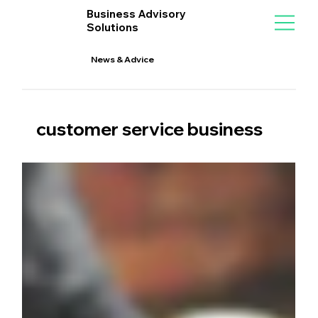
Business Advisory
Solutions
News & Advice
customer service business