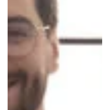
Customer service encompasses a wide range of
interactions and activities aimed at meeting the needs of
customers and providing a positive experience. Here are
six examples of customer service in various contexts…
Phone Support: Many businesses offer customer service
through dedicated phone lines. Customers can call to
inquire about products, services, or support with issues or
questions. Effective phone support involves clear
communication, patience, and problem-solving. Live