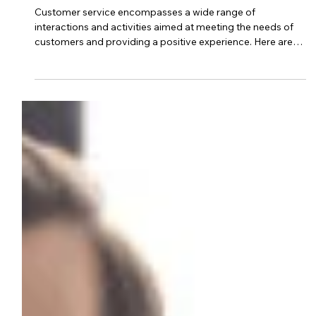
Aug 17, 2023
2 min read
customer service business
What Are 6 Examples Of Customer
Service?