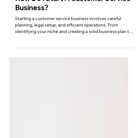
Sep 9, 2023
3 min read
customer service business
How Do I Start A Customer Service
Business?
Starting a customer service business involves careful
planning, legal setup, and efficient operations. From
identifying your niche and creating a solid business plan to
marketing your services and building client relationships,
this step-by-step guide covers everything you need to
launch and grow a successful customer service business.