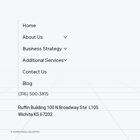
Home
About Us
Business Strategy
Additional Services
Contact Us
Blog
(316) 500-3815
Ruffin Building 100 N Broadway Ste. L105
Wichita KS 67202
© 2025 BAS Advisory. Not a CPA Firm.