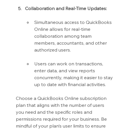
Collaboration and Real-Time Updates:
Simultaneous access to QuickBooks 
Online allows for real-time 
collaboration among team 
members, accountants, and other 
authorized users.
Users can work on transactions, 
enter data, and view reports 
concurrently, making it easier to stay 
up to date with financial activities.
Choose a QuickBooks Online subscription 
plan that aligns with the number of users 
you need and the specific roles and 
permissions required for your business. Be 
mindful of your plan’s user limits to ensure 