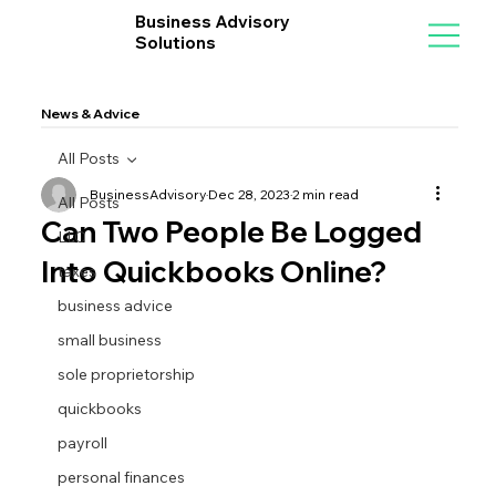
Business Advisory
Solutions
News & Advice
All Posts
BusinessAdvisory
Dec 28, 2023
2 min read
All Posts
Can Two People Be Logged
LLC
Into Quickbooks Online?
taxes
business advice
small business
sole proprietorship
quickbooks
payroll
personal finances