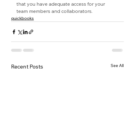
that you have adequate access for your 
team members and collaborators.
quickbooks
See All
Recent Posts