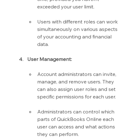
exceeded your user limit.
Users with different roles can work 
simultaneously on various aspects 
of your accounting and financial 
data.
User Management:
Account administrators can invite, 
manage, and remove users. They 
can also assign user roles and set 
specific permissions for each user.
Administrators can control which 
parts of QuickBooks Online each 
user can access and what actions 
they can perform.