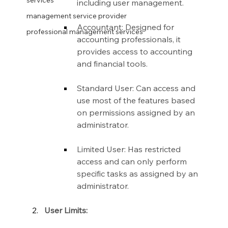
services
including user management.
management service provider
Accountant: Designed for 
professional management services
accounting professionals, it 
provides access to accounting 
and financial tools.
Standard User: Can access and 
use most of the features based 
on permissions assigned by an 
administrator.
Limited User: Has restricted 
access and can only perform 
specific tasks as assigned by an 
administrator.
User Limits: