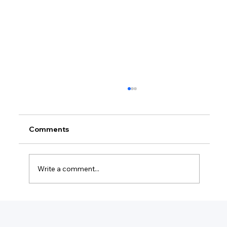
Comments
Write a comment...
How Much Is Quickbooks Online For
Two Users?