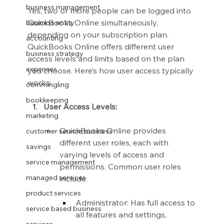
business management
Yes, two or more people can be logged into 
QuickBooks Online simultaneously, 
business entity
depending on your subscription plan. 
accounting
QuickBooks Online offers different user 
business strategy
access levels and limits based on the plan 
expenses
you choose. Here’s how user access typically 
works:
commingling
bookkeeping
User Access Levels:
marketing
QuickBooks Online provides 
customer service business
different user roles, each with 
savings
varying levels of access and 
service management
permissions. Common user roles 
managed services
include:
product services
Administrator: Has full access to 
service based business
all features and settings, 