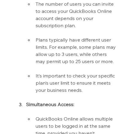
The number of users you can invite 
to access your QuickBooks Online 
account depends on your 
subscription plan.
Plans typically have different user 
limits. For example, some plans may 
allow up to 3 users, while others 
may permit up to 25 users or more.
It’s important to check your specific 
plan’s user limit to ensure it meets 
your business needs.
Simultaneous Access:
QuickBooks Online allows multiple 
users to be logged in at the same 
time, provided you haven’t 