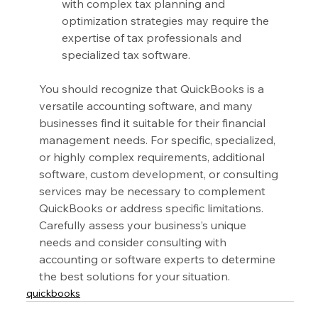
with complex tax planning and 
optimization strategies may require the 
expertise of tax professionals and 
specialized tax software.
You should recognize that QuickBooks is a 
versatile accounting software, and many 
businesses find it suitable for their financial 
management needs. For specific, specialized, 
or highly complex requirements, additional 
software, custom development, or consulting 
services may be necessary to complement 
QuickBooks or address specific limitations. 
Carefully assess your business’s unique 
needs and consider consulting with 
accounting or software experts to determine 
the best solutions for your situation.
quickbooks