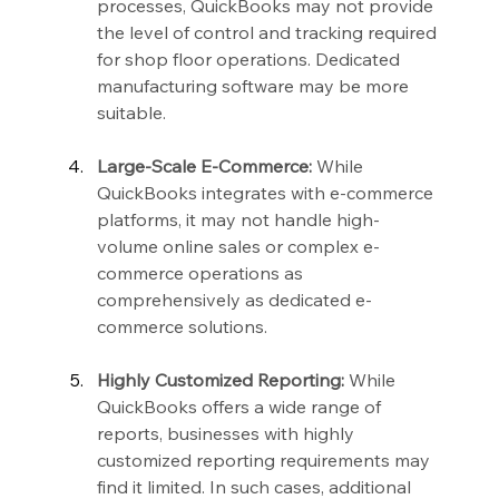
processes, QuickBooks may not provide 
the level of control and tracking required 
for shop floor operations. Dedicated 
manufacturing software may be more 
suitable.
Large-Scale E-Commerce:
 While 
QuickBooks integrates with e-commerce 
platforms, it may not handle high-
volume online sales or complex e-
commerce operations as 
comprehensively as dedicated e-
commerce solutions.
Highly Customized Reporting:
 While 
QuickBooks offers a wide range of 
reports, businesses with highly 
customized reporting requirements may 
find it limited. In such cases, additional 