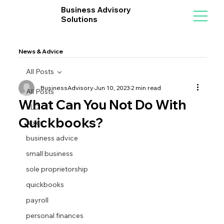
Business Advisory
Solutions
News & Advice
All Posts
BusinessAdvisory
Jun 10, 2023
2 min read
All Posts
What Can You Not Do With
LLC
Quickbooks?
taxes
business advice
small business
sole proprietorship
quickbooks
payroll
personal finances