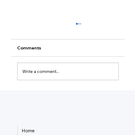
Comments
Write a comment...
How Much Is Quickbooks Online For
Two Users?
Home