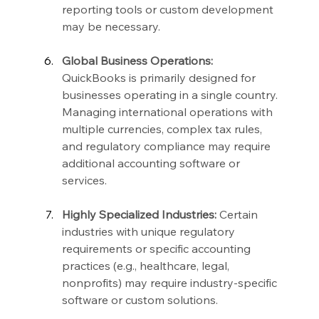
reporting tools or custom development 
may be necessary.
Global Business Operations:
QuickBooks is primarily designed for 
businesses operating in a single country. 
Managing international operations with 
multiple currencies, complex tax rules, 
and regulatory compliance may require 
additional accounting software or 
services.
Highly Specialized Industries:
 Certain 
industries with unique regulatory 
requirements or specific accounting 
practices (e.g., healthcare, legal, 
nonprofits) may require industry-specific 
software or custom solutions.