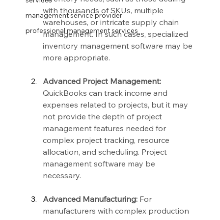
services
with thousands of SKUs, multiple 
management service provider
warehouses, or intricate supply chain 
professional management services
management. In such cases, specialized 
inventory management software may be 
more appropriate.
Advanced Project Management:
QuickBooks can track income and 
expenses related to projects, but it may 
not provide the depth of project 
management features needed for 
complex project tracking, resource 
allocation, and scheduling. Project 
management software may be 
necessary.
Advanced Manufacturing:
 For 
manufacturers with complex production 