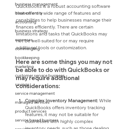
business management
QuickBooks is a robust accounting software 
that offers a wide range of features and 
business entity
capabilities to help businesses manage their 
accounting
finances efficiently. There are certain 
business strategy
limitations and tasks that QuickBooks may 
expenses
not be well-suited for or may require 
additional tools or customization.
commingling
bookkeeping
Here are some things you may not 
marketing
be able to do with QuickBooks or 
customer service business
may require additional 
savings
considerations:
service management
Complex Inventory Management:
 While 
managed services
QuickBooks offers inventory tracking 
product services
features, it may not be suitable for 
service based business
businesses with highly complex 
inventory needs, such as those dealing 