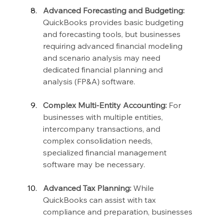
Advanced Forecasting and Budgeting:
QuickBooks provides basic budgeting 
and forecasting tools, but businesses 
requiring advanced financial modeling 
and scenario analysis may need 
dedicated financial planning and 
analysis (FP&A) software.
Complex Multi-Entity Accounting:
 For 
businesses with multiple entities, 
intercompany transactions, and 
complex consolidation needs, 
specialized financial management 
software may be necessary.
Advanced Tax Planning:
 While 
QuickBooks can assist with tax 
compliance and preparation, businesses 