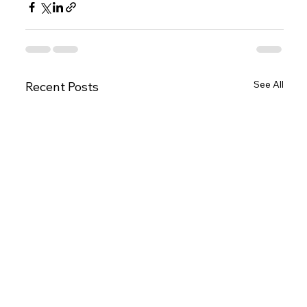
See All
Recent Posts