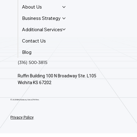
About Us
Business Strategy
Additional Services
Contact Us
Blog
(316) 500-3815
Ruffin Building 100 N Broadway Ste. L105
Wichita KS 67202
© 2025 BAS Advisory. Not a CPA Firm.
Privacy Policy