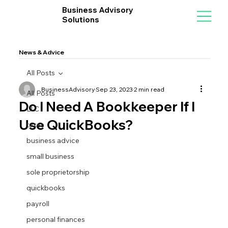
Business Advisory
Solutions
News & Advice
All Posts
BusinessAdvisory
Sep 23, 2023
2 min read
All Posts
Do I Need A Bookkeeper If I
LLC
Use QuickBooks?
taxes
business advice
small business
sole proprietorship
quickbooks
payroll
personal finances