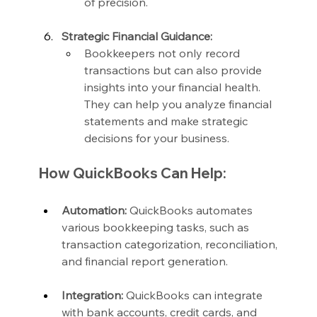
of precision.
Strategic Financial Guidance:
Bookkeepers not only record 
transactions but can also provide 
insights into your financial health. 
They can help you analyze financial 
statements and make strategic 
decisions for your business.
How QuickBooks Can Help:
Automation:
 QuickBooks automates 
various bookkeeping tasks, such as 
transaction categorization, reconciliation, 
and financial report generation.
Integration:
 QuickBooks can integrate 
with bank accounts, credit cards, and 