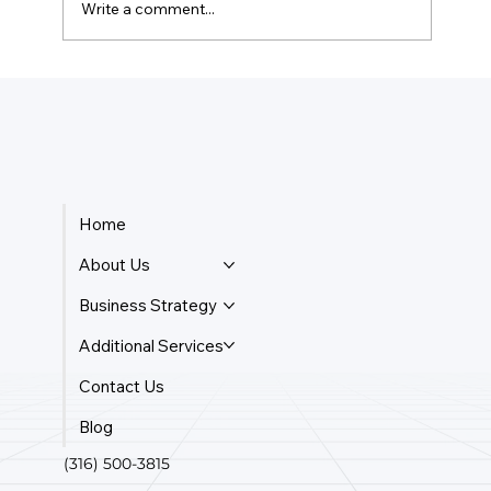
Write a comment...
How Much Is Quickbooks Online For
Two Users?
Home
About Us
Business Strategy
Additional Services
Contact Us
Blog
(316) 500-3815