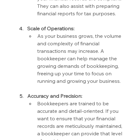
They can also assist with preparing 
financial reports for tax purposes.
Scale of Operations:
As your business grows, the volume 
and complexity of financial 
transactions may increase. A 
bookkeeper can help manage the 
growing demands of bookkeeping, 
freeing up your time to focus on 
running and growing your business.
Accuracy and Precision:
Bookkeepers are trained to be 
accurate and detail-oriented. If you 
want to ensure that your financial 
records are meticulously maintained, 
a bookkeeper can provide that level 