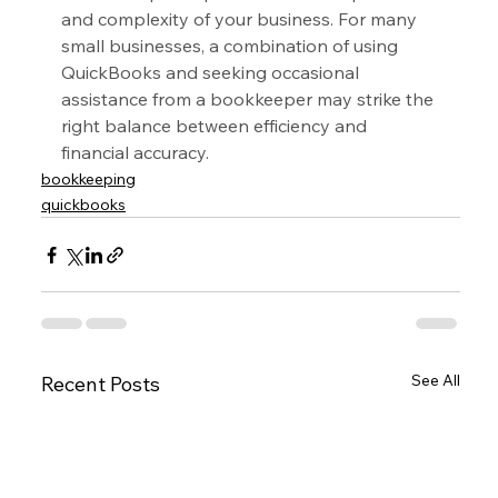
and complexity of your business. For many 
small businesses, a combination of using 
QuickBooks and seeking occasional 
assistance from a bookkeeper may strike the 
right balance between efficiency and 
financial accuracy.
bookkeeping
quickbooks
See All
Recent Posts