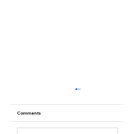
Comments