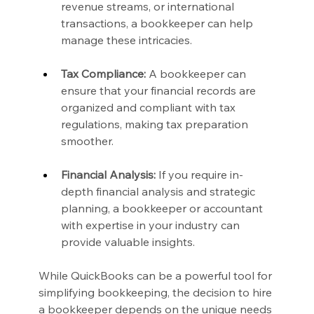
revenue streams, or international 
transactions, a bookkeeper can help 
manage these intricacies.
Tax Compliance:
 A bookkeeper can 
ensure that your financial records are 
organized and compliant with tax 
regulations, making tax preparation 
smoother.
Financial Analysis:
 If you require in-
depth financial analysis and strategic 
planning, a bookkeeper or accountant 
with expertise in your industry can 
provide valuable insights.
While QuickBooks can be a powerful tool for 
simplifying bookkeeping, the decision to hire 
a bookkeeper depends on the unique needs 