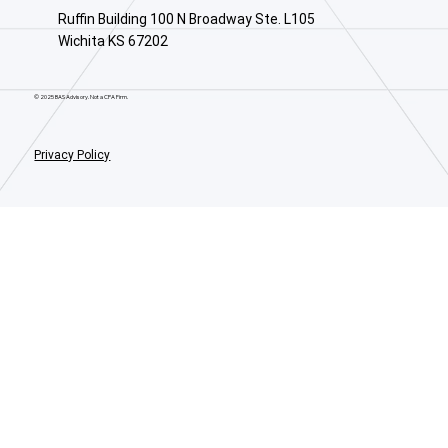
Ruffin Building 100 N Broadway Ste. L105
Wichita KS 67202
© 2025 BAS Advisory. Not a CPA Firm.
Privacy Policy