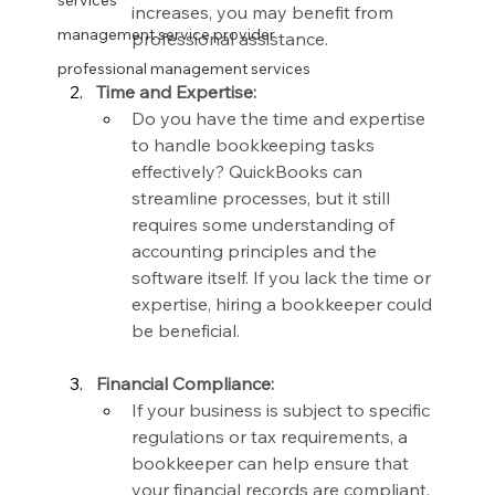
services
increases, you may benefit from 
management service provider
professional assistance.
professional management services
Time and Expertise:
Do you have the time and expertise 
to handle bookkeeping tasks 
effectively? QuickBooks can 
streamline processes, but it still 
requires some understanding of 
accounting principles and the 
software itself. If you lack the time or 
expertise, hiring a bookkeeper could 
be beneficial.
Financial Compliance:
If your business is subject to specific 
regulations or tax requirements, a 
bookkeeper can help ensure that 
your financial records are compliant. 