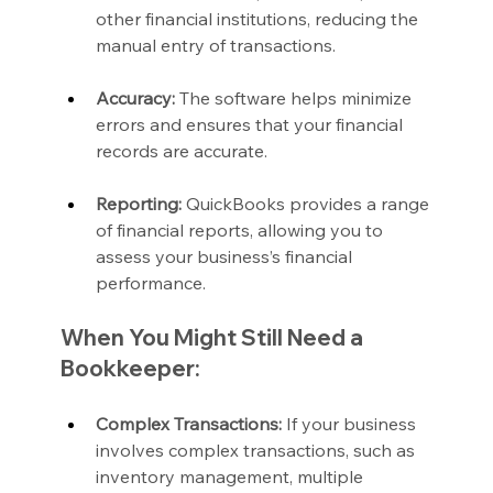
other financial institutions, reducing the 
manual entry of transactions.
Accuracy:
 The software helps minimize 
errors and ensures that your financial 
records are accurate.
Reporting:
 QuickBooks provides a range 
of financial reports, allowing you to 
assess your business’s financial 
performance.
When You Might Still Need a 
Bookkeeper:
Complex Transactions:
 If your business 
involves complex transactions, such as 
inventory management, multiple 