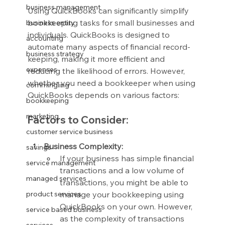
business management
Using QuickBooks can significantly simplify 
bookkeeping tasks for small businesses and 
business entity
individuals. QuickBooks is designed to 
accounting
automate many aspects of financial record-
business strategy
keeping, making it more efficient and 
expenses
reducing the likelihood of errors. However, 
whether you need a bookkeeper when using 
commingling
QuickBooks depends on various factors:
bookkeeping
marketing
Factors to Consider:
customer service business
Business Complexity:
savings
If your business has simple financial 
service management
transactions and a low volume of 
managed services
transactions, you might be able to 
manage your bookkeeping using 
product services
QuickBooks on your own. However, 
service based business
as the complexity of transactions 