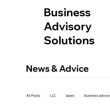
Business
Advisory
Solutions
News & Advice
All Posts
LLC
taxes
business advice