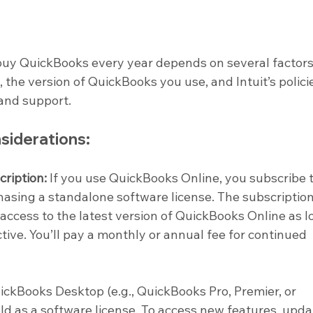
buy QuickBooks every year depends on several factors
 the version of QuickBooks you use, and Intuit’s polici
and support.
siderations:
ription:
 If you use QuickBooks Online, you subscribe t
hasing a standalone software license. The subscription
 access to the latest version of QuickBooks Online as l
ctive. You’ll pay a monthly or annual fee for continued 
ickBooks Desktop (e.g., QuickBooks Pro, Premier, or 
sold as a software license. To access new features, upda