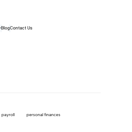
Blog
Contact Us
payroll
personal finances