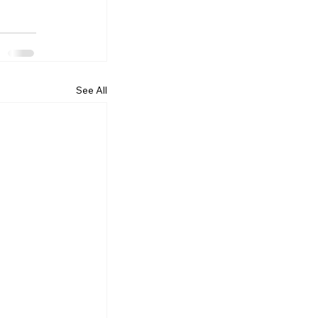
See All