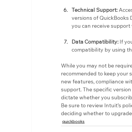
Technical Support:
 Acces
versions of QuickBooks D
you can receive support
Data Compatibility:
 If y
compatibility by using t
While you may not be require
recommended to keep your sof
new features, compliance with
support. The specific versio
dictate whether you subscrib
Be sure to review Intuit’s po
deciding whether to upgrade 
quickbooks