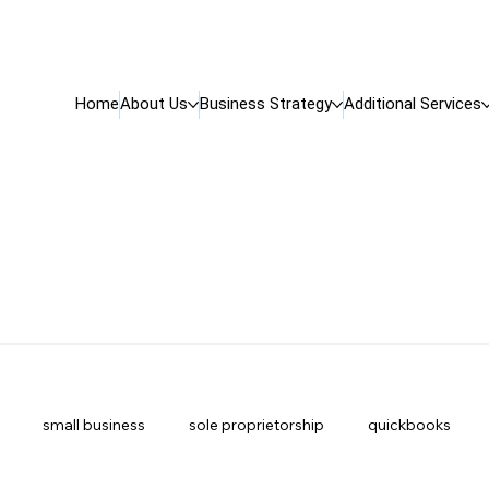
Home
About Us
Business Strategy
Additional Services
small business
sole proprietorship
quickbooks