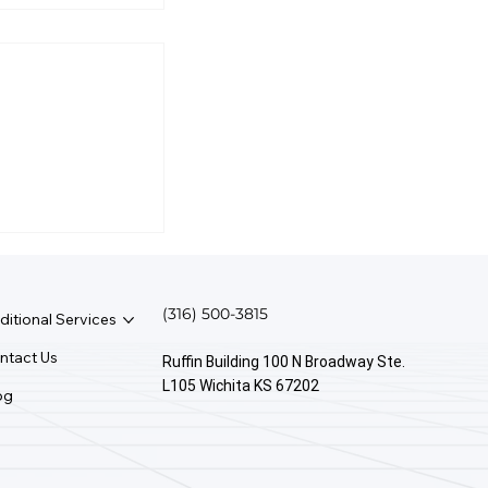
ple Be
 Quickbooks
(316) 500-3815
ditional Services
ntact Us
Ruffin Building 100 N Broadway Ste.
L105 Wichita KS 67202
og