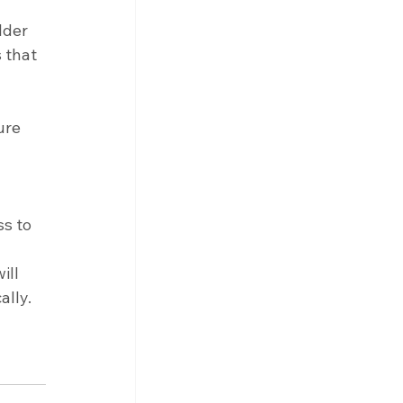
lder 
 that 
ure 
s to 
 
ll 
lly. 
 