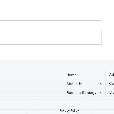
How Much Is Quickbooks
Can Two Peo
Online For Two Users?
Logged Into
Online?
Ad
Home
Co
About Us
Bl
Business Strategy
Privacy Policy