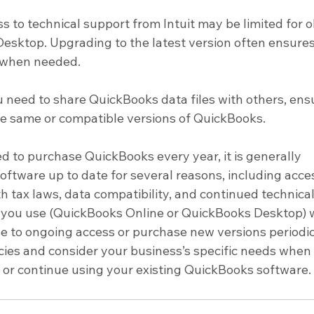
s to technical support from Intuit may be limited for o
esktop. Upgrading to the latest version often ensures
 when needed.
ou need to share QuickBooks data files with others, ens
he same or compatible versions of QuickBooks.
d to purchase QuickBooks every year, it is generally 
tware up to date for several reasons, including acces
 tax laws, data compatibility, and continued technical
n you use (QuickBooks Online or QuickBooks Desktop) wi
e to ongoing access or purchase new versions periodica
licies and consider your business’s specific needs when
or continue using your existing QuickBooks software.