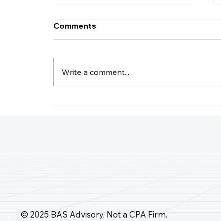
Comments
Write a comment...
How Many Accounts Does
Quickbooks Online Allow?
© 2025 BAS Advisory. Not a CPA Firm.