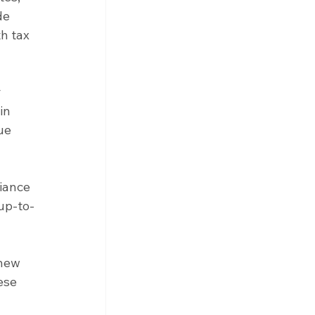
de 
h tax 
 
in 
ue 
iance 
 up-to-
new 
ese 