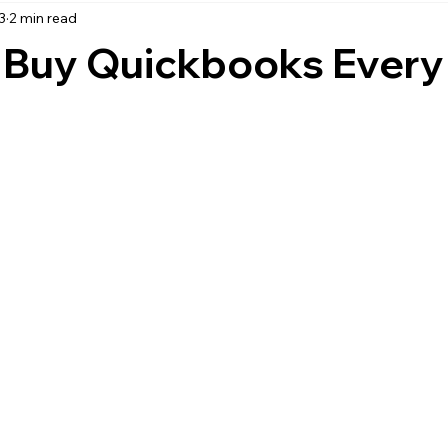
3
2 min read
accounting
business strategy
expenses
commin
o Buy Quickbooks Every
service management
managed services
product service
onal management services