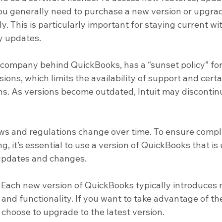
ou generally need to purchase a new version or upgra
y. This is particularly important for staying current wit
y updates.
he company behind QuickBooks, has a “sunset policy” for
ons, which limits the availability of support and certa
ons. As versions become outdated, Intuit may discontin
aws and regulations change over time. To ensure compl
g, it’s essential to use a version of QuickBooks that is
 updates and changes.
 Each new version of QuickBooks typically introduces 
and functionality. If you want to take advantage of th
hoose to upgrade to the latest version.