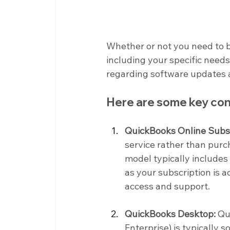
Whether or not you need to 
including your specific needs,
regarding software updates 
Here are some key con
QuickBooks Online Subsc
service rather than purc
model typically includes
as your subscription is a
access and support.
QuickBooks Desktop:
 Qu
Enterprise) is typically 