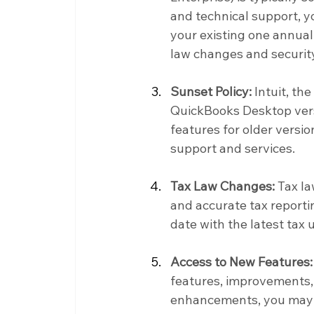
and technical support, y
your existing one annuall
law changes and securit
Sunset Policy:
 Intuit, t
QuickBooks Desktop versi
features for older versi
support and services.
Tax Law Changes:
 Tax l
and accurate tax reportin
date with the latest tax
Access to New Features:
features, improvements, 
enhancements, you may c