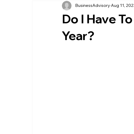
BusinessAdvisory
Aug 11, 202
business management
business entity
Do I Have T
customer service business
savings
Year?
management service provider
professi