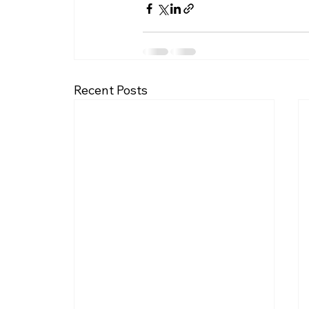
Recent Posts