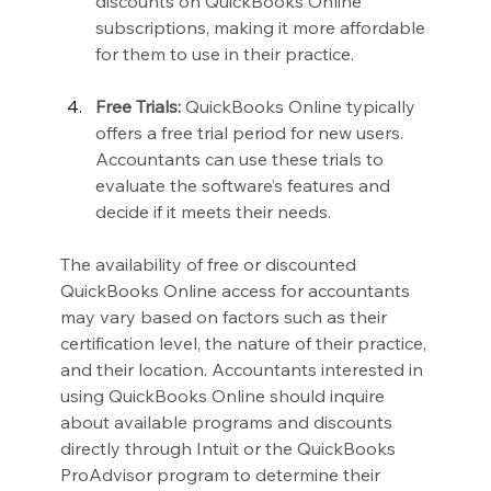
discounts on QuickBooks Online 
subscriptions, making it more affordable 
for them to use in their practice.
Free Trials:
 QuickBooks Online typically 
offers a free trial period for new users. 
Accountants can use these trials to 
evaluate the software’s features and 
decide if it meets their needs.
The availability of free or discounted 
QuickBooks Online access for accountants 
may vary based on factors such as their 
certification level, the nature of their practice, 
and their location. Accountants interested in 
using QuickBooks Online should inquire 
about available programs and discounts 
directly through Intuit or the QuickBooks 
ProAdvisor program to determine their 