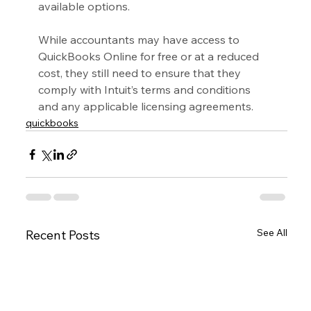
available options.
While accountants may have access to 
QuickBooks Online for free or at a reduced 
cost, they still need to ensure that they 
comply with Intuit’s terms and conditions 
and any applicable licensing agreements.
quickbooks
See All
Recent Posts