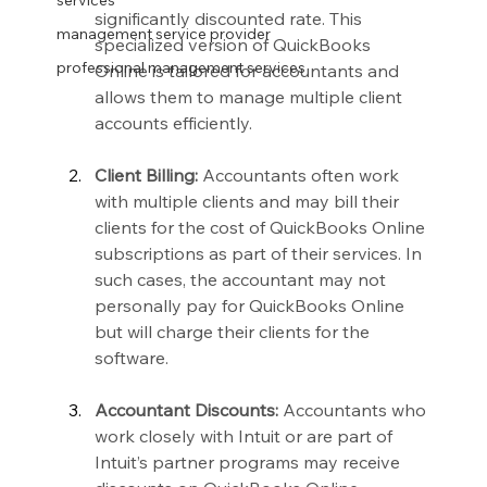
services
significantly discounted rate. This 
management service provider
specialized version of QuickBooks 
professional management services
Online is tailored for accountants and 
allows them to manage multiple client 
accounts efficiently.
Client Billing:
 Accountants often work 
with multiple clients and may bill their 
clients for the cost of QuickBooks Online 
subscriptions as part of their services. In 
such cases, the accountant may not 
personally pay for QuickBooks Online 
but will charge their clients for the 
software.
Accountant Discounts:
 Accountants who 
work closely with Intuit or are part of 
Intuit’s partner programs may receive 