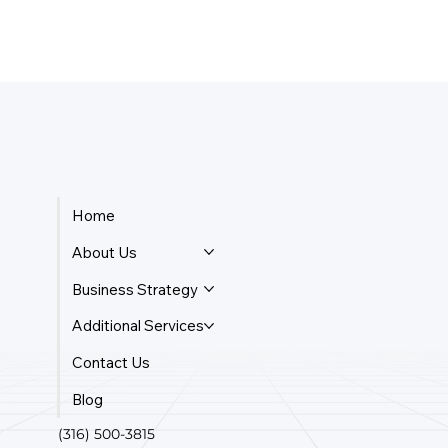
Home
About Us
Business Strategy
Additional Services
Contact Us
Blog
(316) 500-3815