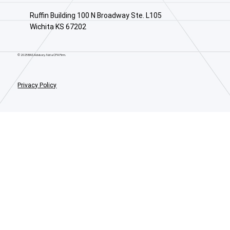
Ruffin Building 100 N Broadway Ste. L105
Wichita KS 67202
© 2025 BAS Advisory. Not a CPA Firm.
Privacy Policy