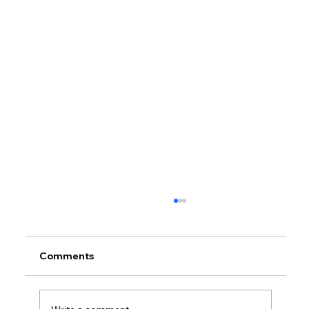
Comments