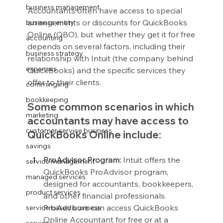
business management
Accountants often have access to special 
arrangements or discounts for QuickBooks 
business entity
Online (QBO), but whether they get it for free 
accounting
depends on several factors, including their 
business strategy
relationship with Intuit (the company behind 
expenses
QuickBooks) and the specific services they 
offer to their clients.
commingling
bookkeeping
Some common scenarios in which 
marketing
accountants may have access to 
customer service business
QuickBooks Online include:
savings
ProAdvisor Program:
 Intuit offers the 
service management
QuickBooks ProAdvisor program, 
managed services
designed for accountants, bookkeepers, 
product services
and other financial professionals. 
ProAdvisors can access QuickBooks 
service based business
Online Accountant for free or at a 