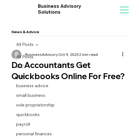
Business Advisory
Solutions
News & Advice
All Posts
BusinessAdvisory
Oct 9, 2023
2 min read
All Posts
Do Accountants Get
LLC
Quickbooks Online For Free?
taxes
business advice
small business
sole proprietorship
quickbooks
payroll
personal finances