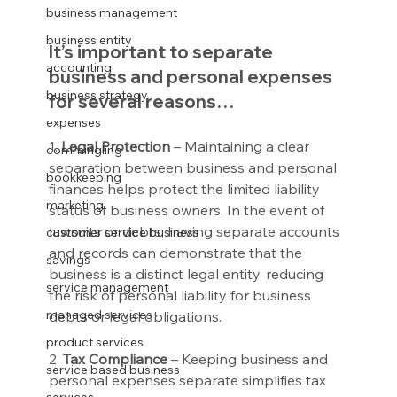
business management
business entity
It’s important to separate 
accounting
business and personal expenses 
business strategy
for several reasons…
expenses
1. 
Legal Protection
 – Maintaining a clear 
commingling
separation between business and personal 
bookkeeping
finances helps protect the limited liability 
marketing
status of business owners. In the event of 
lawsuits or debts, having separate accounts 
customer service business
and records can demonstrate that the 
savings
business is a distinct legal entity, reducing 
service management
the risk of personal liability for business 
managed services
debts or legal obligations.
product services
2.
 Tax Compliance
 – Keeping business and 
service based business
personal expenses separate simplifies tax 