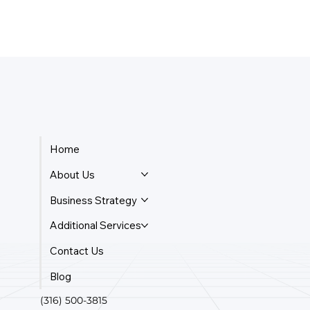
Home
About Us
Business Strategy
Additional Services
Contact Us
Blog
(316) 500-3815