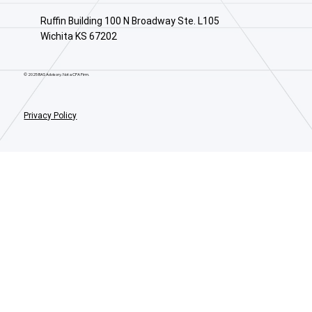
Ruffin Building 100 N Broadway Ste. L105
Wichita KS 67202
© 2025 BAS Advisory. Not a CPA Firm.
Privacy Policy