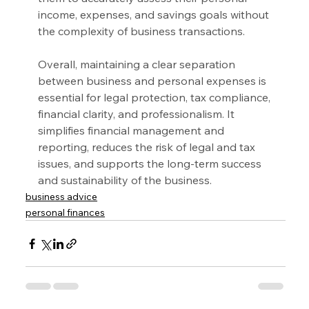
income, expenses, and savings goals without 
the complexity of business transactions.
Overall, maintaining a clear separation 
between business and personal expenses is 
essential for legal protection, tax compliance, 
financial clarity, and professionalism. It 
simplifies financial management and 
reporting, reduces the risk of legal and tax 
issues, and supports the long-term success 
and sustainability of the business.
business advice
personal finances