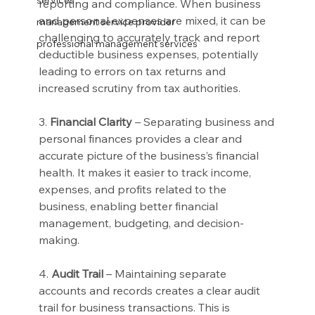
services
reporting and compliance. When business 
and personal expenses are mixed, it can be 
management service provider
challenging to accurately track and report 
professional management services
deductible business expenses, potentially 
leading to errors on tax returns and 
increased scrutiny from tax authorities.
3. 
Financial Clarity
 – Separating business and 
personal finances provides a clear and 
accurate picture of the business’s financial 
health. It makes it easier to track income, 
expenses, and profits related to the 
business, enabling better financial 
management, budgeting, and decision-
making.
4. 
Audit Trail
 – Maintaining separate 
accounts and records creates a clear audit 
trail for business transactions. This is 