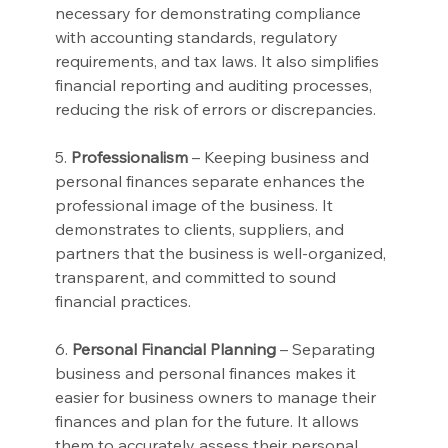
necessary for demonstrating compliance 
with accounting standards, regulatory 
requirements, and tax laws. It also simplifies 
financial reporting and auditing processes, 
reducing the risk of errors or discrepancies.
5. 
Professionalism
 – Keeping business and 
personal finances separate enhances the 
professional image of the business. It 
demonstrates to clients, suppliers, and 
partners that the business is well-organized, 
transparent, and committed to sound 
financial practices.
6. 
Personal Financial Planning
 – Separating 
business and personal finances makes it 
easier for business owners to manage their 
finances and plan for the future. It allows 
them to accurately assess their personal 