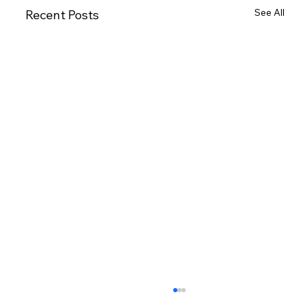
See All
Recent Posts