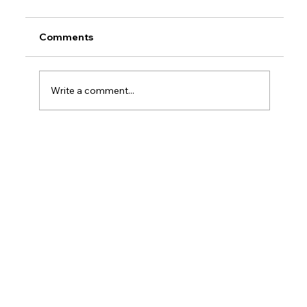
Comments
Write a comment...
How Do Taxes Work For Business
Owners?