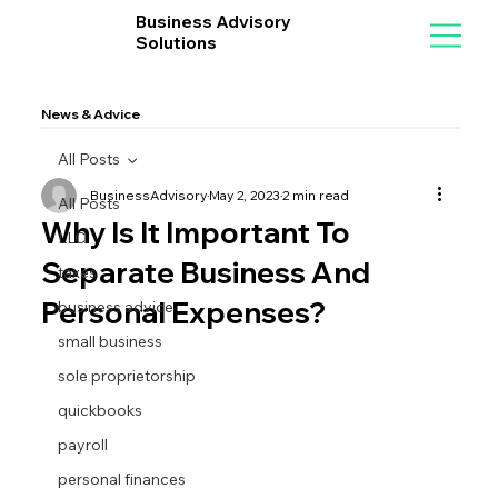
Business Advisory
Solutions
News & Advice
All Posts
BusinessAdvisory
May 2, 2023
2 min read
All Posts
Why Is It Important To
LLC
Separate Business And
taxes
Personal Expenses?
business advice
small business
sole proprietorship
quickbooks
payroll
personal finances