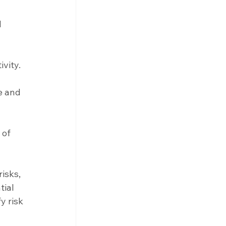
 
vity.
e and 
 of 
isks, 
tial 
y risk 