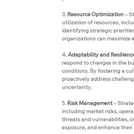
3. 
Resource Optimization
 – S
utilization of resources, incl
identifying strategic prioritie
organizations can maximize ef
4. 
Adaptability and Resilienc
respond to changes in the b
conditions. By fostering a cu
proactively address challenges
uncertainty.
5. 
Risk Management
 – Strat
including market risks, operat
threats and vulnerabilities, o
exposure, and enhance their 