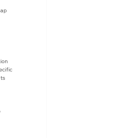
map 
ion 
cific 
ts 
 