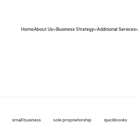
Home
About Us
Business Strategy
Additional Services
small business
sole proprietorship
quickbooks