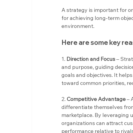
A strategy is important for o
for achieving long-term objec
environment.
Here are some key rea
1. 
Direction and Focus
 – Stra
and purpose, guiding decisio
goals and objectives. It help
toward common priorities, r
2. 
Competitive Advantage
 – 
differentiate themselves fro
marketplace. By leveraging un
organizations can attract cu
performance relative to rival