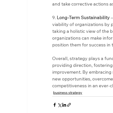
and take corrective actions a
9. 
Long-Term Sustainability
 
viability of organizations by
taking a holistic view of the
organizations can make inform
position them for success in 
Overall, strategy plays a fu
providing direction, fosterin
improvement. By embracing st
new opportunities, overcome
competitiveness in an ever-
business strategy