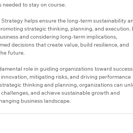
s needed to stay on course.
– Strategy helps ensure the long-term sustainability a
 promoting strategic thinking, planning, and execution. 
 business and considering long-term implications, 
ed decisions that create value, build resilience, and 
the future.
ndamental role in guiding organizations toward success
g innovation, mitigating risks, and driving performance 
rategic thinking and planning, organizations can unl
 challenges, and achieve sustainable growth and 
changing business landscape.