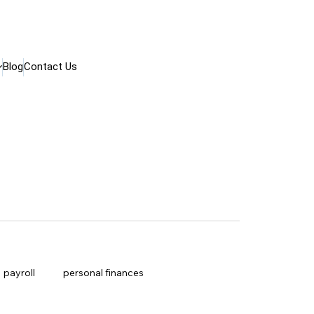
Blog
Contact Us
payroll
personal finances