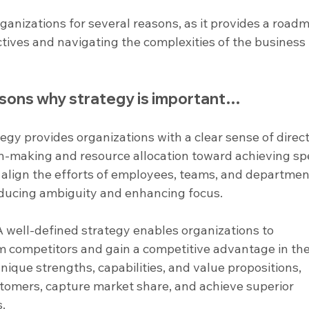
rganizations for several reasons, as it provides a road
tives and navigating the complexities of the business 
sons why strategy is important…
tegy provides organizations with a clear sense of direct
n-making and resource allocation toward achieving spe
s align the efforts of employees, teams, and departmen
educing ambiguity and enhancing focus.
A well-defined strategy enables organizations to 
m competitors and gain a competitive advantage in the
ique strengths, capabilities, and value propositions, 
stomers, capture market share, and achieve superior 
s.