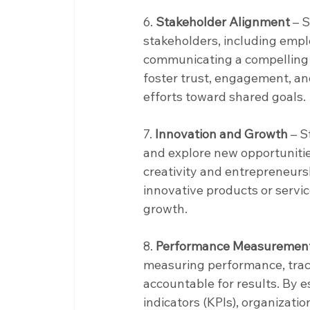
6. 
Stakeholder Alignment
 – 
stakeholders, including empl
communicating a compelling vi
foster trust, engagement, an
efforts toward shared goals.
7. 
Innovation and Growth
 – 
and explore new opportunitie
creativity and entrepreneurs
innovative products or servic
growth.
8. 
Performance Measurement 
measuring performance, track
accountable for results. By e
indicators (KPIs), organizati