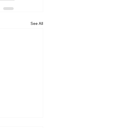
See All