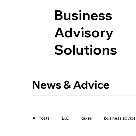
Business
Advisory
Solutions
News & Advice
All Posts
LLC
taxes
business advice