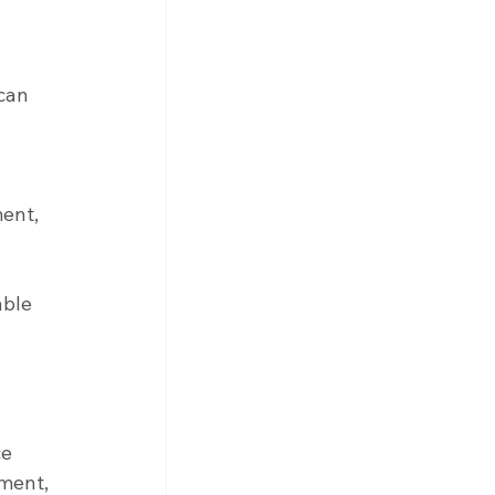
can 
ent, 
able 
e 
ment, 