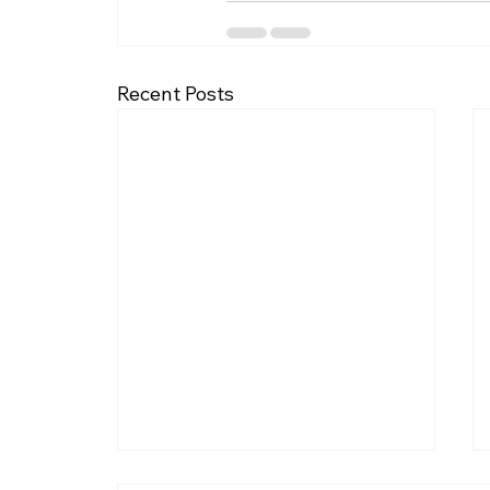
Recent Posts