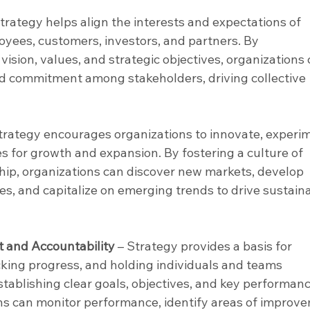
Strategy helps align the interests and expectations of 
oyees, customers, investors, and partners. By 
sion, values, and strategic objectives, organizations 
d commitment among stakeholders, driving collective 
Strategy encourages organizations to innovate, experim
s for growth and expansion. By fostering a culture of 
hip, organizations can discover new markets, develop 
es, and capitalize on emerging trends to drive sustain
and Accountability
 – Strategy provides a basis for 
ing progress, and holding individuals and teams 
stablishing clear goals, objectives, and key performanc
ons can monitor performance, identify areas of improve