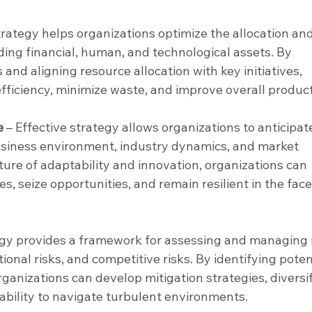
trategy helps organizations optimize the allocation and
uding financial, human, and technological assets. By 
s and aligning resource allocation with key initiatives, 
ficiency, minimize waste, and improve overall producti
e
 – Effective strategy allows organizations to anticipat
usiness environment, industry dynamics, and market 
lture of adaptability and innovation, organizations can 
, seize opportunities, and remain resilient in the face
egy provides a framework for assessing and managing r
ional risks, and competitive risks. By identifying poten
rganizations can develop mitigation strategies, diversif
ability to navigate turbulent environments.