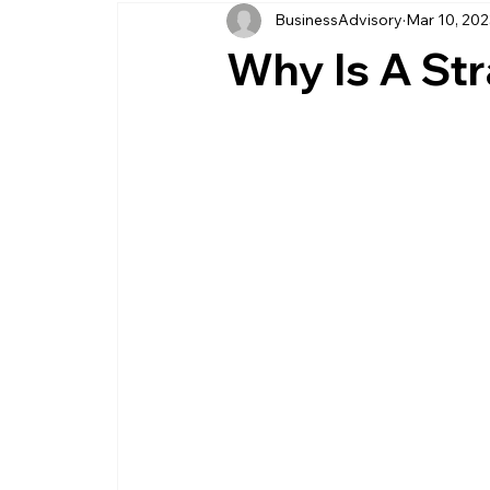
BusinessAdvisory
Mar 10, 20
business management
business entity
Why Is A St
customer service business
savings
management service provider
professi