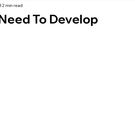
3
2 min read
accounting
business strategy
expenses
commin
Need To Develop
service management
managed services
product service
onal management services