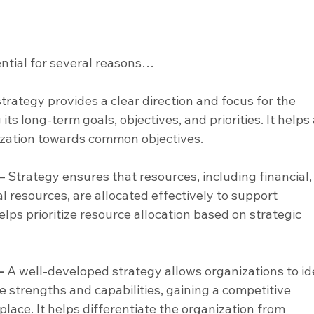
ential for several reasons…
strategy provides a clear direction and focus for the 
its long-term goals, objectives, and priorities. It helps 
ization towards common objectives.
–
 Strategy ensures that resources, including financial,
 resources, are allocated effectively to support 
helps prioritize resource allocation based on strategic 
–
 A well-developed strategy allows organizations to id
e strengths and capabilities, gaining a competitive 
lace. It helps differentiate the organization from 