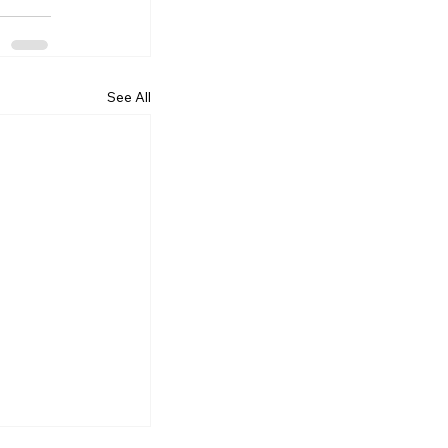
See All