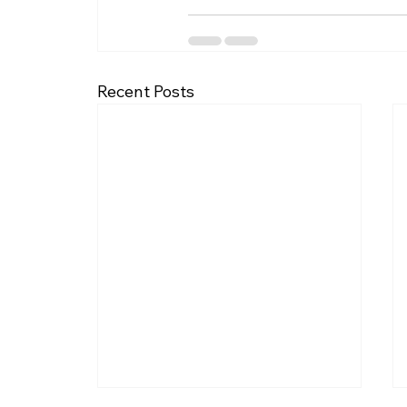
Recent Posts