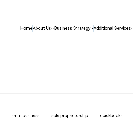
Home
About Us
Business Strategy
Additional Services
small business
sole proprietorship
quickbooks