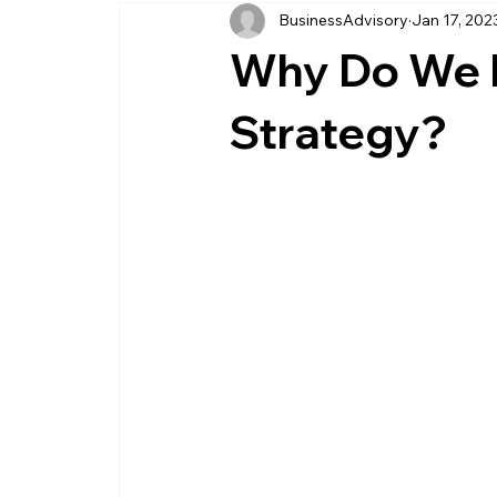
BusinessAdvisory
Jan 17, 202
business management
business entity
Why Do We 
customer service business
savings
Strategy?
management service provider
professi