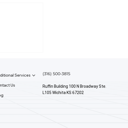
irst Rule Of
anagement?
(316) 500-3815
ditional Services
ntact Us
Ruffin Building 100 N Broadway Ste.
L105 Wichita KS 67202
og