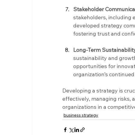
Stakeholder Communicat
stakeholders, including 
developed strategy commu
fostering trust and con
Long-Term Sustainabilit
sustainability and growth
opportunities for innovat
organization’s continued 
Developing a strategy is cruc
effectively, managing risks,
organizations in a competit
business strategy