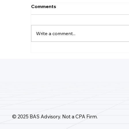
Comments
Write a comment...
How Do I Record Daily
Business Transactions?
© 2025 BAS Advisory. Not a CPA Firm.