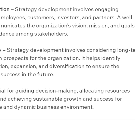
ion –
 Strategy development involves engaging 
employees, customers, investors, and partners. A well-
nicates the organization’s vision, mission, and goals,
fidence among stakeholders.
y –
 Strategy development involves considering long-t
 prospects for the organization. It helps identify 
ion, expansion, and diversification to ensure the 
success in the future.
ial for guiding decision-making, allocating resources 
 and achieving sustainable growth and success for 
ive and dynamic business environment.