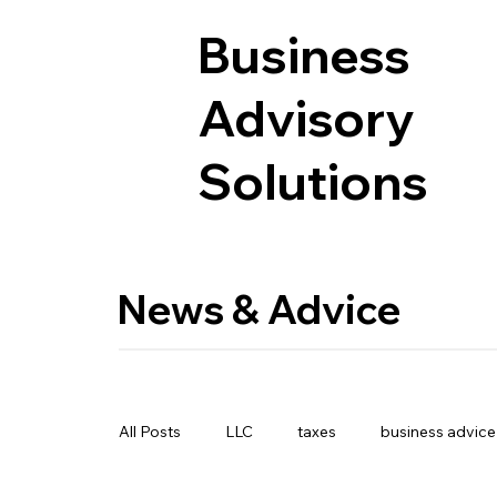
Business
Advisory
Solutions
News & Advice
All Posts
LLC
taxes
business advice