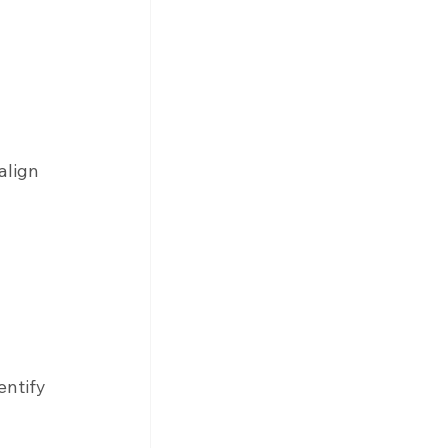
align 
 
entify 