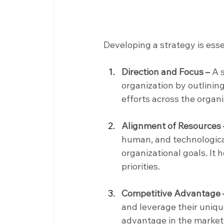
Developing a strategy is ess
Direction and Focus –
 A 
organization by outlining 
efforts across the organ
Alignment of Resources 
human, and technological
organizational goals. It 
priorities.
Competitive Advantage 
and leverage their uniqu
advantage in the marketp