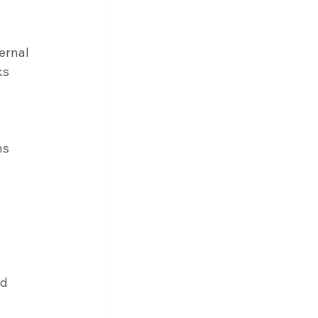
ernal 
ks 
ns 
d 