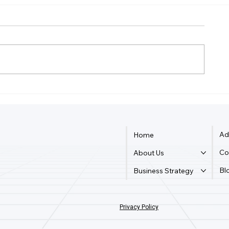
Do I Need An LLC To Write
What Is The F
A Book?
Business M
Ad
Home
Co
About Us
Bl
Business Strategy
Privacy Policy