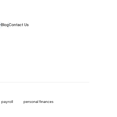
Blog
Contact Us
payroll
personal finances