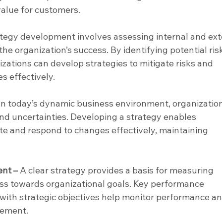
alue for customers.
ategy development involves assessing internal and ext
he organization’s success. By identifying potential ris
zations can develop strategies to mitigate risks and 
es effectively.
 In today’s dynamic business environment, organizatio
d uncertainties. Developing a strategy enables 
ate and respond to changes effectively, maintaining 
nt –
 A clear strategy provides a basis for measuring 
s towards organizational goals. Key performance 
d with strategic objectives help monitor performance an
vement.