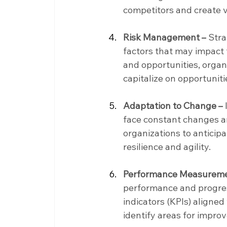
competitors and create v
Risk Management –
 Str
factors that may impact t
and opportunities, organi
capitalize on opportuniti
Adaptation to Change –
face constant changes an
organizations to anticip
resilience and agility.
Performance Measureme
performance and progres
indicators (KPIs) aligne
identify areas for impro