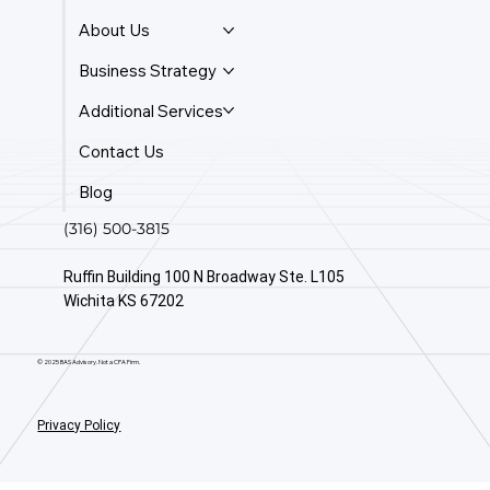
About Us
Business Strategy
Additional Services
Contact Us
Blog
(316) 500-3815
Ruffin Building 100 N Broadway Ste. L105
Wichita KS 67202
© 2025 BAS Advisory. Not a CPA Firm.
Privacy Policy