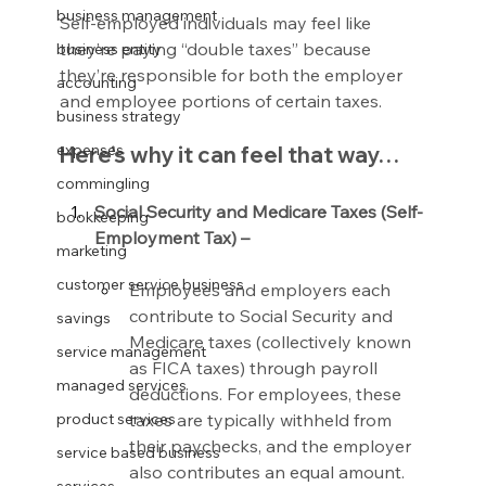
business management
Self-employed individuals may feel like 
they’re paying “double taxes” because 
business entity
they’re responsible for both the employer 
accounting
and employee portions of certain taxes.
business strategy
expenses
Here’s why it can feel that way…
commingling
Social Security and Medicare Taxes (Self-
bookkeeping
Employment Tax) –
marketing
customer service business
Employees and employers each 
contribute to Social Security and 
savings
Medicare taxes (collectively known 
service management
as FICA taxes) through payroll 
managed services
deductions. For employees, these 
taxes are typically withheld from 
product services
their paychecks, and the employer 
service based business
also contributes an equal amount.