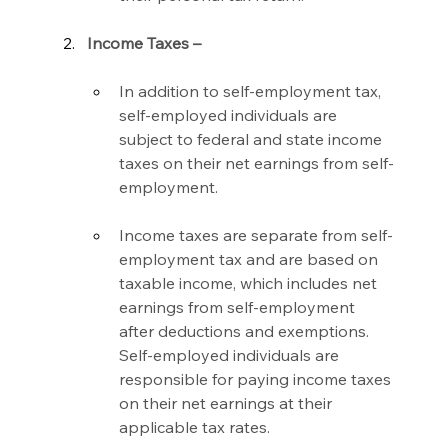
Income Taxes –
In addition to self-employment tax, 
self-employed individuals are 
subject to federal and state income 
taxes on their net earnings from self-
employment.
Income taxes are separate from self-
employment tax and are based on 
taxable income, which includes net 
earnings from self-employment 
after deductions and exemptions. 
Self-employed individuals are 
responsible for paying income taxes 
on their net earnings at their 
applicable tax rates.