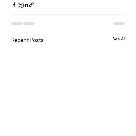
See All
Recent Posts