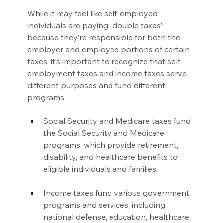
While it may feel like self-employed 
individuals are paying “double taxes” 
because they’re responsible for both the 
employer and employee portions of certain 
taxes, it’s important to recognize that self-
employment taxes and income taxes serve 
different purposes and fund different 
programs.
Social Security and Medicare taxes fund 
the Social Security and Medicare 
programs, which provide retirement, 
disability, and healthcare benefits to 
eligible individuals and families.
Income taxes fund various government 
programs and services, including 
national defense, education, healthcare, 