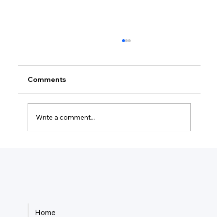
Comments
Write a comment...
How Much Federal Tax Do I Pay If I
Make $55,000?
Home