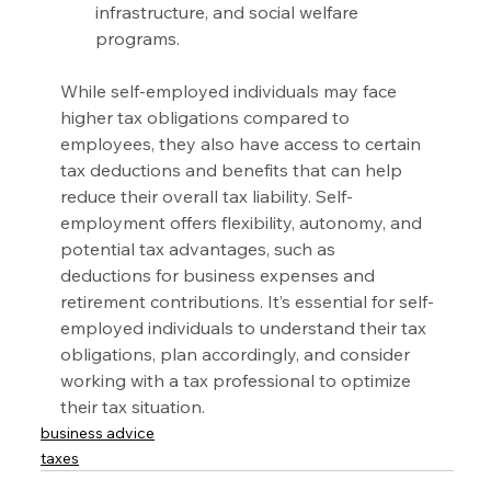
infrastructure, and social welfare 
programs.
While self-employed individuals may face 
higher tax obligations compared to 
employees, they also have access to certain 
tax deductions and benefits that can help 
reduce their overall tax liability. Self-
employment offers flexibility, autonomy, and 
potential tax advantages, such as 
deductions for business expenses and 
retirement contributions. It’s essential for self-
employed individuals to understand their tax 
obligations, plan accordingly, and consider 
working with a tax professional to optimize 
their tax situation.
business advice
taxes