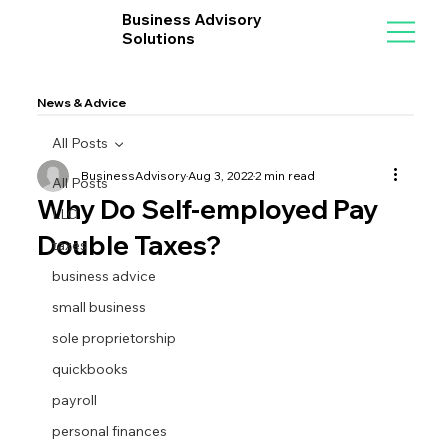
Business Advisory
Solutions
News & Advice
All Posts
BusinessAdvisory
Aug 3, 2022
2 min read
All Posts
Why Do Self-employed Pay
LLC
Double Taxes?
taxes
business advice
small business
sole proprietorship
quickbooks
payroll
personal finances