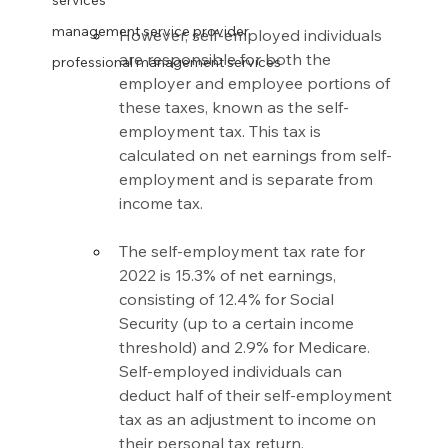
services
management service provider
However, self-employed individuals 
are responsible for both the 
professional management services
employer and employee portions of 
these taxes, known as the self-
employment tax. This tax is 
calculated on net earnings from self-
employment and is separate from 
income tax.
The self-employment tax rate for 
2022 is 15.3% of net earnings, 
consisting of 12.4% for Social 
Security (up to a certain income 
threshold) and 2.9% for Medicare. 
Self-employed individuals can 
deduct half of their self-employment 
tax as an adjustment to income on 
their personal tax return.