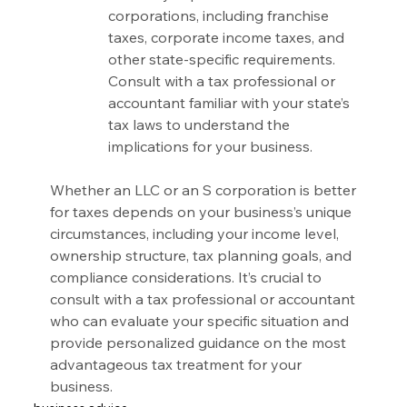
corporations, including franchise 
taxes, corporate income taxes, and 
other state-specific requirements. 
Consult with a tax professional or 
accountant familiar with your state’s 
tax laws to understand the 
implications for your business.
Whether an LLC or an S corporation is better 
for taxes depends on your business’s unique 
circumstances, including your income level, 
ownership structure, tax planning goals, and 
compliance considerations. It’s crucial to 
consult with a tax professional or accountant 
who can evaluate your specific situation and 
provide personalized guidance on the most 
advantageous tax treatment for your 
business.