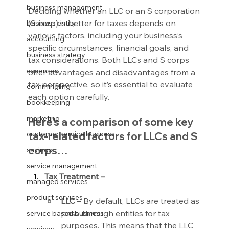
business management
Deciding whether an LLC or an S corporation 
(S corp) is better for taxes depends on 
business entity
various factors, including your business’s 
accounting
specific circumstances, financial goals, and 
business strategy
tax considerations. Both LLCs and S corps 
expenses
offer advantages and disadvantages from a 
tax perspective, so it’s essential to evaluate 
commingling
each option carefully.
bookkeeping
marketing
Here’s a comparison of some key 
customer service business
tax-related factors for LLCs and S 
corps…
savings
service management
Tax Treatment –
managed services
product services
LLC –
 By default, LLCs are treated as 
pass-through entities for tax 
service based business
purposes. This means that the LLC 