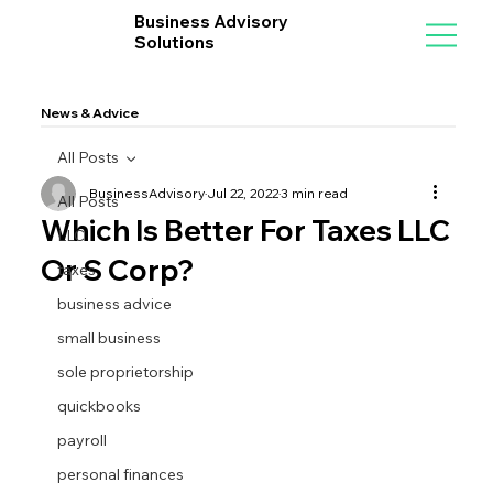
Business Advisory
Solutions
News & Advice
All Posts
BusinessAdvisory
Jul 22, 2022
3 min read
All Posts
Which Is Better For Taxes LLC
LLC
Or S Corp?
taxes
business advice
small business
sole proprietorship
quickbooks
payroll
personal finances