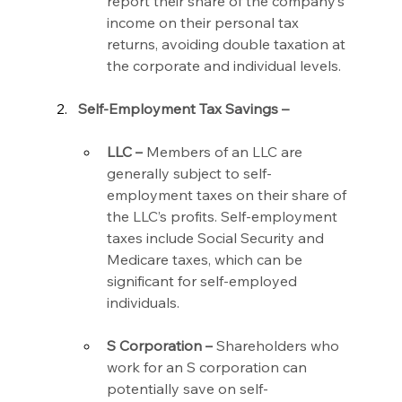
report their share of the company’s 
income on their personal tax 
returns, avoiding double taxation at 
the corporate and individual levels.
Self-Employment Tax Savings –
LLC –
 Members of an LLC are 
generally subject to self-
employment taxes on their share of 
the LLC’s profits. Self-employment 
taxes include Social Security and 
Medicare taxes, which can be 
significant for self-employed 
individuals.
S Corporation –
 Shareholders who 
work for an S corporation can 
potentially save on self-