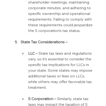
shareholder meetings, maintaining 
corporate minutes, and adhering to 
specific ownership and operational 
requirements. Failing to comply with 
these requirements could jeopardize 
the S corporation’s tax status.
State Tax Considerations –
LLC –
 State tax laws and regulations 
vary, so it’s essential to consider the 
specific tax implications for LLCs in 
your state. Some states may impose 
additional taxes or fees on LLCs, 
while others may offer favorable tax 
treatment.
S Corporation –
 Similarly, state tax 
laws may impact the taxation of S 