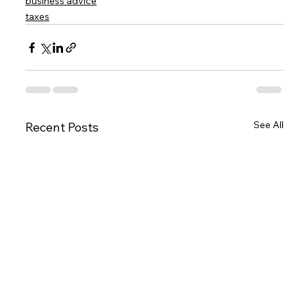
business advice
taxes
See All
Recent Posts