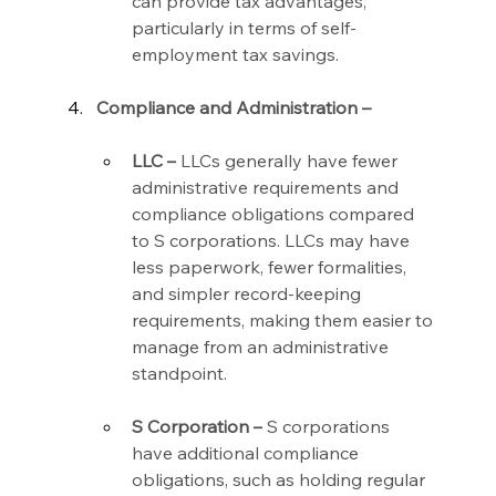
can provide tax advantages, 
particularly in terms of self-
employment tax savings.
Compliance and Administration –
LLC –
 LLCs generally have fewer 
administrative requirements and 
compliance obligations compared 
to S corporations. LLCs may have 
less paperwork, fewer formalities, 
and simpler record-keeping 
requirements, making them easier to 
manage from an administrative 
standpoint.
S Corporation –
 S corporations 
have additional compliance 
obligations, such as holding regular 