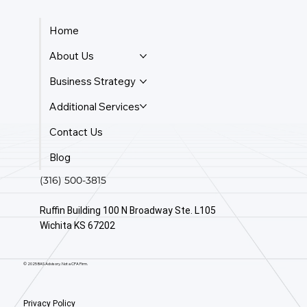
Home
About Us
Business Strategy
Additional Services
Contact Us
Blog
(316) 500-3815
Ruffin Building 100 N Broadway Ste. L105
Wichita KS 67202
© 2025 BAS Advisory. Not a CPA Firm.
Privacy Policy