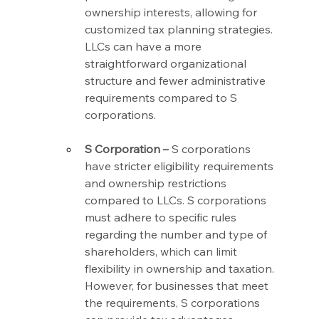
ownership interests, allowing for 
customized tax planning strategies. 
LLCs can have a more 
straightforward organizational 
structure and fewer administrative 
requirements compared to S 
corporations.
S Corporation –
 S corporations 
have stricter eligibility requirements 
and ownership restrictions 
compared to LLCs. S corporations 
must adhere to specific rules 
regarding the number and type of 
shareholders, which can limit 
flexibility in ownership and taxation. 
However, for businesses that meet 
the requirements, S corporations 