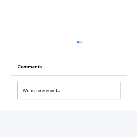
Comments
Write a comment...
How Much Federal Tax Do I Pay If I
Make $55,000?