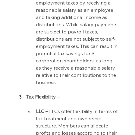
employment taxes by receiving a 
reasonable salary as an employee 
and taking additional income as 
distributions. While salary payments 
are subject to payroll taxes, 
distributions are not subject to self-
employment taxes. This can result in 
potential tax savings for S 
corporation shareholders, as long 
as they receive a reasonable salary 
relative to their contributions to the 
business.
Tax Flexibility –
LLC –
 LLCs offer flexibility in terms of 
tax treatment and ownership 
structure. Members can allocate 
profits and losses according to their 