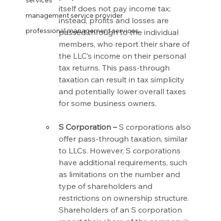
services
itself does not pay income tax; 
management service provider
instead, profits and losses are 
professional management services
passed through to the individual 
members, who report their share of 
the LLC’s income on their personal 
tax returns. This pass-through 
taxation can result in tax simplicity 
and potentially lower overall taxes 
for some business owners.
S Corporation –
 S corporations also 
offer pass-through taxation, similar 
to LLCs. However, S corporations 
have additional requirements, such 
as limitations on the number and 
type of shareholders and 
restrictions on ownership structure. 
Shareholders of an S corporation 