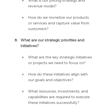
What is our pricing strategy and 
revenue model?
How do we monetize our products 
or services and capture value from 
customers?
What are our strategic priorities and 
initiatives?
What are the key strategic initiatives 
or projects we need to focus on?
How do these initiatives align with 
our goals and objectives?
What resources, investments, and 
capabilities are required to execute 
these initiatives successfully?