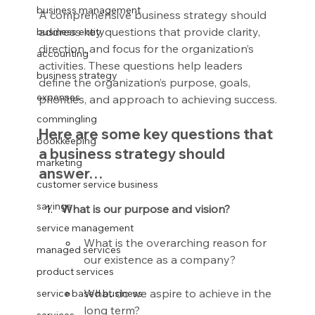
business management
A comprehensive business strategy should 
address key questions that provide clarity, 
business entity
direction, and focus for the organization’s 
accounting
activities. These questions help leaders 
business strategy
define the organization’s purpose, goals, 
expenses
priorities, and approach to achieving success.
commingling
Here are some key questions that 
bookkeeping
a business strategy should 
marketing
answer…
customer service business
savings
What is our purpose and vision?
service management
What is the overarching reason for 
managed services
our existence as a company?
product services
What do we aspire to achieve in the 
service based business
long term?