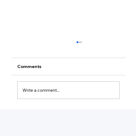
Comments
Write a comment...
Do I Need An LLC To Write A Book?