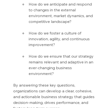
How do we anticipate and respond 
to changes in the external 
environment, market dynamics, and 
competitive landscape?
How do we foster a culture of 
innovation, agility, and continuous 
improvement?
How do we ensure that our strategy 
remains relevant and adaptive in an 
ever-changing business 
environment?
By answering these key questions, 
organizations can develop a clear, cohesive, 
and actionable business strategy that guides 
decision-making, drives performance, and 