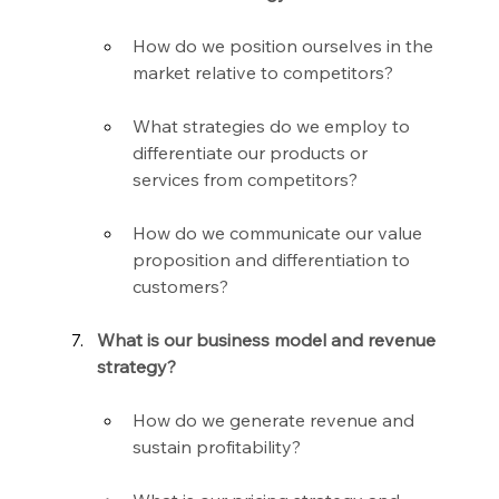
How do we position ourselves in the 
market relative to competitors?
What strategies do we employ to 
differentiate our products or 
services from competitors?
How do we communicate our value 
proposition and differentiation to 
customers?
What is our business model and revenue 
strategy?
How do we generate revenue and 
sustain profitability?