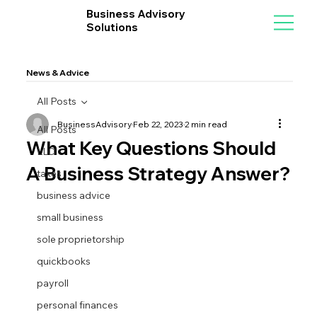
Business Advisory
Solutions
News & Advice
All Posts
BusinessAdvisory
Feb 22, 2023
2 min read
All Posts
What Key Questions Should
LLC
A Business Strategy Answer?
taxes
business advice
small business
sole proprietorship
quickbooks
payroll
personal finances