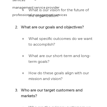
services
management service provider
What is our vision for the future of 
professional management services
the organization?
What are our goals and objectives?
What specific outcomes do we want 
to accomplish?
What are our short-term and long-
term goals?
How do these goals align with our 
mission and vision?
Who are our target customers and 
markets?