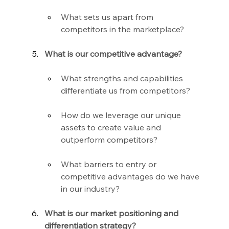
What sets us apart from 
competitors in the marketplace?
What is our competitive advantage?
What strengths and capabilities 
differentiate us from competitors?
How do we leverage our unique 
assets to create value and 
outperform competitors?
What barriers to entry or 
competitive advantages do we have 
in our industry?
What is our market positioning and 
differentiation strategy?