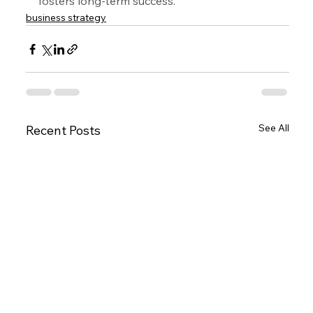
fosters long-term success.
business strategy
See All
Recent Posts