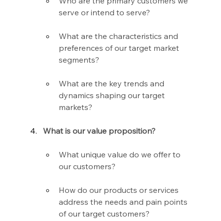
Who are the primary customers we 
serve or intend to serve?
What are the characteristics and 
preferences of our target market 
segments?
What are the key trends and 
dynamics shaping our target 
markets?
What is our value proposition?
What unique value do we offer to 
our customers?
How do our products or services 
address the needs and pain points 
of our target customers?