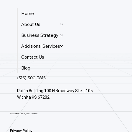
Home
About Us
Business Strategy
Additional Services
Contact Us
Blog
(316) 500-3815
Ruffin Building 100 N Broadway Ste. L105
Wichita KS 67202
© 2025 BAS Advisory. Not a CPA Firm.
Privacy Policy