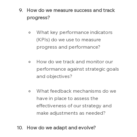
How do we measure success and track 
progress?
What key performance indicators 
(KPIs) do we use to measure 
progress and performance?
How do we track and monitor our 
performance against strategic goals 
and objectives?
What feedback mechanisms do we 
have in place to assess the 
effectiveness of our strategy and 
make adjustments as needed?
How do we adapt and evolve?