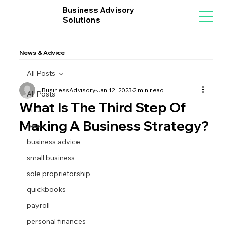
Business Advisory
Solutions
News & Advice
All Posts
BusinessAdvisory
Jan 12, 2023
2 min read
All Posts
What Is The Third Step Of
LLC
Making A Business Strategy?
taxes
business advice
small business
sole proprietorship
quickbooks
payroll
personal finances