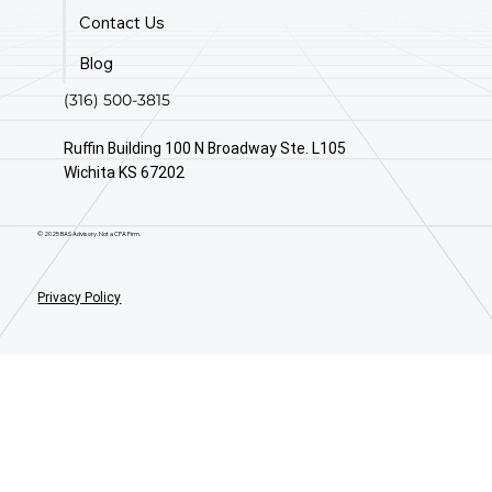
Contact Us
Blog
(316) 500-3815
Ruffin Building 100 N Broadway Ste. L105
Wichita KS 67202
© 2025 BAS Advisory. Not a CPA Firm.
Privacy Policy