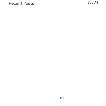
See All
Recent Posts