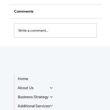
Comments
Write a comment...
How Do Taxes Work For Business
Owners?
Home
About Us
Business Strategy
Additional Services