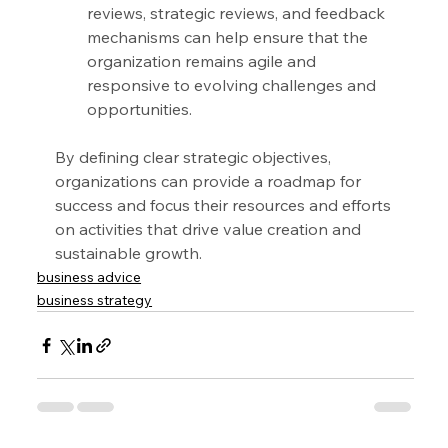
reviews, strategic reviews, and feedback 
mechanisms can help ensure that the 
organization remains agile and 
responsive to evolving challenges and 
opportunities.
By defining clear strategic objectives, 
organizations can provide a roadmap for 
success and focus their resources and efforts 
on activities that drive value creation and 
sustainable growth.
business advice
business strategy