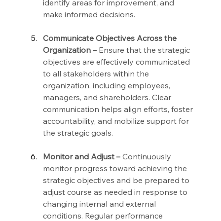
identify areas for improvement, and 
make informed decisions.
Communicate Objectives Across the 
Organization –
 Ensure that the strategic 
objectives are effectively communicated 
to all stakeholders within the 
organization, including employees, 
managers, and shareholders. Clear 
communication helps align efforts, foster 
accountability, and mobilize support for 
the strategic goals.
Monitor and Adjust –
 Continuously 
monitor progress toward achieving the 
strategic objectives and be prepared to 
adjust course as needed in response to 
changing internal and external 
conditions. Regular performance 