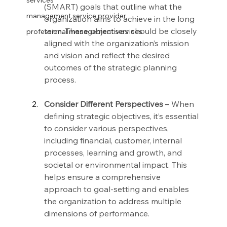
services
(SMART) goals that outline what the 
management service provider
organization aims to achieve in the long 
term. These objectives should be closely 
professional management services
aligned with the organization’s mission 
and vision and reflect the desired 
outcomes of the strategic planning 
process.
Consider Different Perspectives –
 When 
defining strategic objectives, it’s essential 
to consider various perspectives, 
including financial, customer, internal 
processes, learning and growth, and 
societal or environmental impact. This 
helps ensure a comprehensive 
approach to goal-setting and enables 
the organization to address multiple 
dimensions of performance.