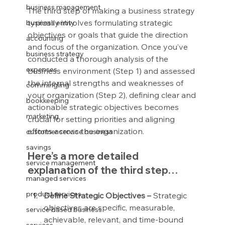
business management
The third step of making a business strategy 
typically involves formulating strategic 
business entity
objectives or goals that guide the direction 
accounting
and focus of the organization. Once you’ve 
business strategy
conducted a thorough analysis of the 
expenses
business environment (Step 1) and assessed 
the internal strengths and weaknesses of 
commingling
your organization (Step 2), defining clear and 
bookkeeping
actionable strategic objectives becomes 
marketing
crucial for setting priorities and aligning 
efforts across the organization.
customer service business
savings
Here’s a more detailed 
service management
explanation of the third step…
managed services
product services
Define Strategic Objectives –
 Strategic 
objectives are specific, measurable, 
service based business
achievable, relevant, and time-bound 