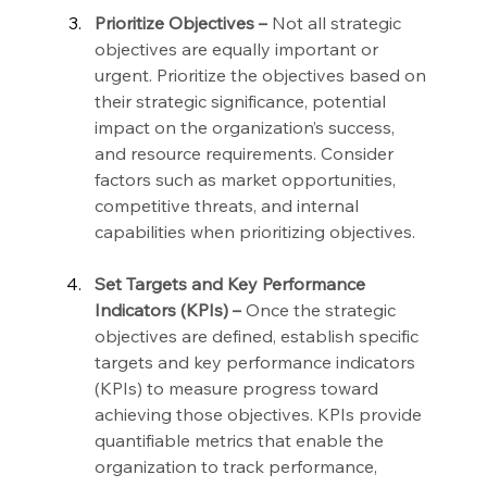
Prioritize Objectives –
 Not all strategic 
objectives are equally important or 
urgent. Prioritize the objectives based on 
their strategic significance, potential 
impact on the organization’s success, 
and resource requirements. Consider 
factors such as market opportunities, 
competitive threats, and internal 
capabilities when prioritizing objectives.
Set Targets and Key Performance 
Indicators (KPIs) –
 Once the strategic 
objectives are defined, establish specific 
targets and key performance indicators 
(KPIs) to measure progress toward 
achieving those objectives. KPIs provide 
quantifiable metrics that enable the 
organization to track performance, 