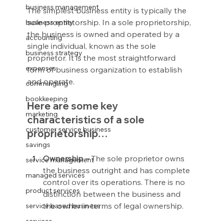
business management
The simplest business entity is typically the 
sole proprietorship. In a sole proprietorship, 
business entity
the business is owned and operated by a 
accounting
single individual, known as the sole 
business strategy
proprietor. It is the most straightforward 
expenses
form of business organization to establish 
and operate.
commingling
bookkeeping
Here are some key 
marketing
characteristics of a sole 
customer service business
proprietorship…
savings
Ownership – 
The sole proprietor owns 
service management
the business outright and has complete 
managed services
control over its operations. There is no 
product services
distinction between the business and 
the owner in terms of legal ownership.
service based business