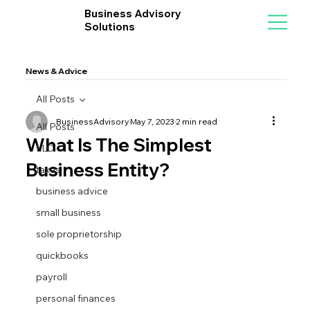
Business Advisory
Solutions
News & Advice
All Posts
BusinessAdvisory
May 7, 2023
2 min read
All Posts
What Is The Simplest
LLC
Business Entity?
taxes
business advice
small business
sole proprietorship
quickbooks
payroll
personal finances