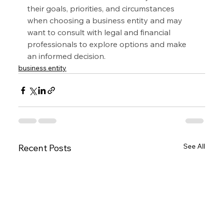
their goals, priorities, and circumstances 
when choosing a business entity and may 
want to consult with legal and financial 
professionals to explore options and make 
an informed decision.
business entity
See All
Recent Posts