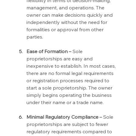
flexibility in terms of decision-making, 
management, and operations. The 
owner can make decisions quickly and 
independently without the need for 
formalities or approval from other 
parties.
Ease of Formation –
 Sole 
proprietorships are easy and 
inexpensive to establish. In most cases, 
there are no formal legal requirements 
or registration processes required to 
start a sole proprietorship. The owner 
simply begins operating the business 
under their name or a trade name.
Minimal Regulatory Compliance –
 Sole 
proprietorships are subject to fewer 
regulatory requirements compared to 