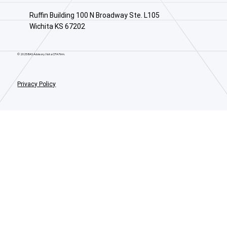
Ruffin Building 100 N Broadway Ste. L105
Wichita KS 67202
© 2025 BAS Advisory. Not a CPA Firm.
Privacy Policy