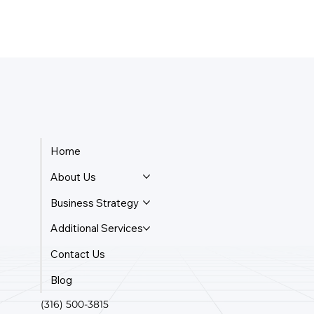
What Is The Cheapest Business Entity
To Form?
Home
About Us
Business Strategy
Additional Services
Contact Us
Blog
(316) 500-3815