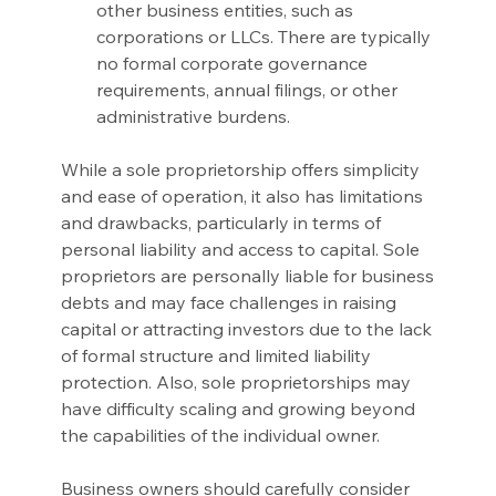
other business entities, such as 
corporations or LLCs. There are typically 
no formal corporate governance 
requirements, annual filings, or other 
administrative burdens.
While a sole proprietorship offers simplicity 
and ease of operation, it also has limitations 
and drawbacks, particularly in terms of 
personal liability and access to capital. Sole 
proprietors are personally liable for business 
debts and may face challenges in raising 
capital or attracting investors due to the lack 
of formal structure and limited liability 
protection. Also, sole proprietorships may 
have difficulty scaling and growing beyond 
the capabilities of the individual owner.
Business owners should carefully consider 