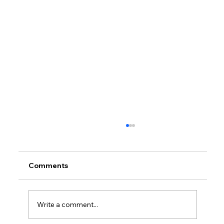
Comments
Write a comment...