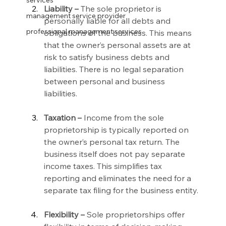
services
Liability –
 The sole proprietor is 
management service provider
personally liable for all debts and 
professional management services
obligations of the business. This means 
that the owner’s personal assets are at 
risk to satisfy business debts and 
liabilities. There is no legal separation 
between personal and business 
liabilities.
Taxation –
 Income from the sole 
proprietorship is typically reported on 
the owner’s personal tax return. The 
business itself does not pay separate 
income taxes. This simplifies tax 
reporting and eliminates the need for a 
separate tax filing for the business entity.
Flexibility –
 Sole proprietorships offer 