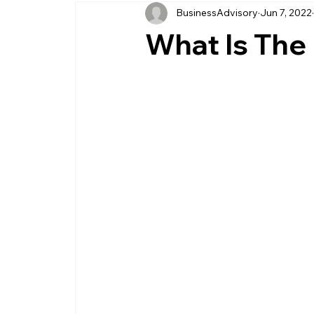
BusinessAdvisory
Jun 7, 2022
business management
business entity
What Is The 
customer service business
savings
management service provider
professi