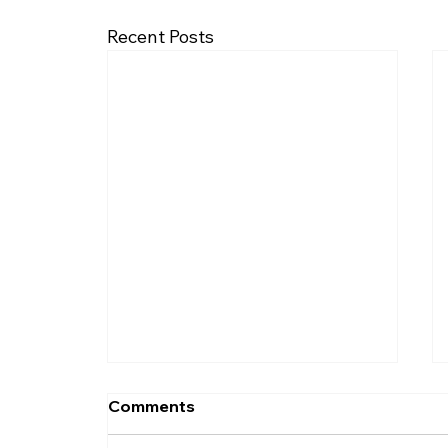
Recent Posts
Comments