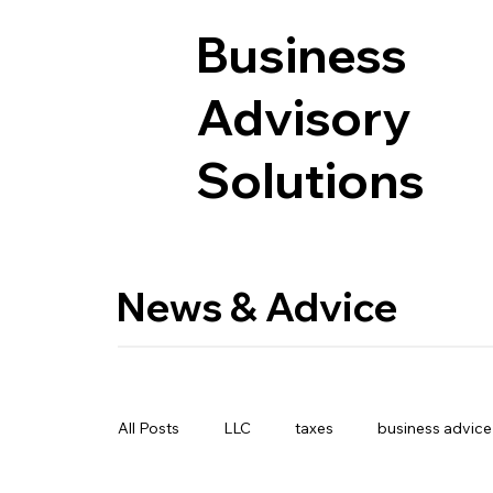
Business
Advisory
Solutions
News & Advice
All Posts
LLC
taxes
business advice