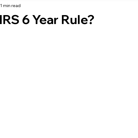
1 min read
accounting
business strategy
expenses
commin
IRS 6 Year Rule?
service management
managed services
product service
onal management services