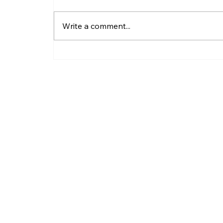
Write a comment...
Why Do LLC Pay Less
Taxes?