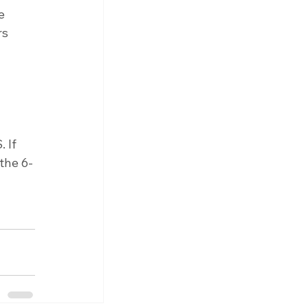
e 
rs 
 
 
 
 If 
the 6-