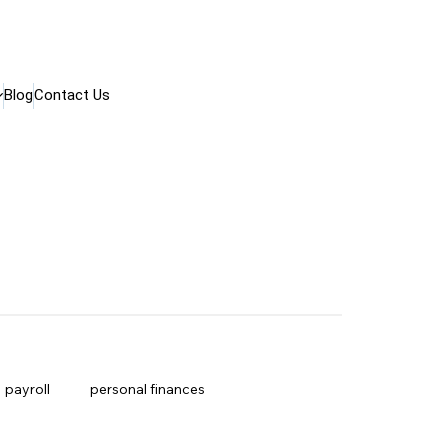
Blog
Contact Us
payroll
personal finances