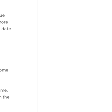
ue 
more 
 date 
come 
ome, 
m the 