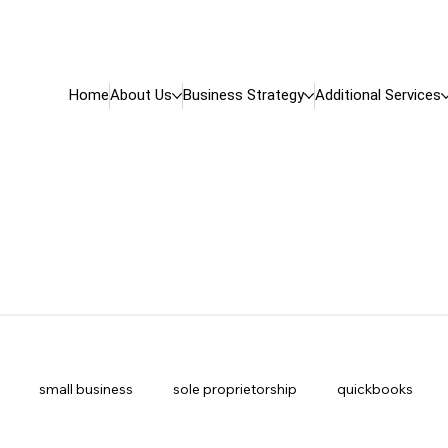
Home
About Us
Business Strategy
Additional Services
small business
sole proprietorship
quickbooks