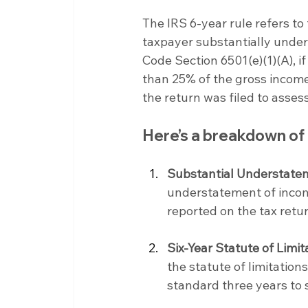
The IRS 6-year rule refers to 
taxpayer substantially unders
Code Section 6501(e)(1)(A), i
than 25% of the gross income 
the return was filed to assess
Here’s a breakdown of
Substantial Understate
understatement of incom
reported on the tax retur
Six-Year Statute of Limit
the statute of limitation
standard three years to s