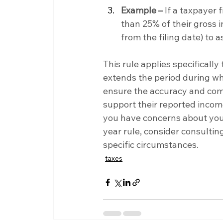
Example –
 If a taxpayer 
than 25% of their gross i
from the filing date) to a
This rule applies specificall
extends the period during wh
ensure the accuracy and comp
support their reported income
you have concerns about your 
year rule, consider consulting
specific circumstances.
taxes