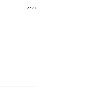
See All