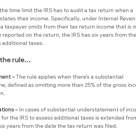
the time limit the IRS has to audit a tax return when a 
tates their income. Specifically, under Internal Reven
f a taxpayer omits from their tax return income that is 
reported on the return, the IRS has six years from the
 additional taxes.
 the rule…
ment –
 The rule applies when there’s a substantial 
e, defined as omitting more than 25% of the gross in
n.
ations –
 In cases of substantial understatement of inc
s for the IRS to assess additional taxes is extended fro
ix years from the date the tax return was filed.