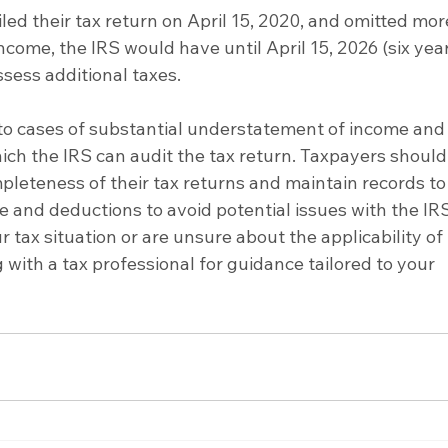
filed their tax return on April 15, 2020, and omitted mor
ncome, the IRS would have until April 15, 2026 (six yea
ssess additional taxes.
y to cases of substantial understatement of income and
ich the IRS can audit the tax return. Taxpayers should
leteness of their tax returns and maintain records to
 and deductions to avoid potential issues with the IRS.
tax situation or are unsure about the applicability of 
 with a tax professional for guidance tailored to your 