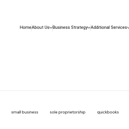
Home
About Us
Business Strategy
Additional Services
small business
sole proprietorship
quickbooks