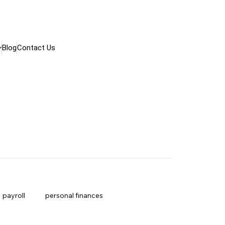
Blog
Contact Us
payroll
personal finances