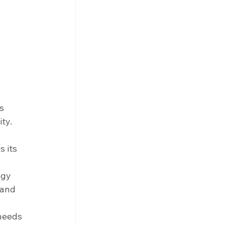
s 
ty.
 its 
egy 
 and 
 
needs 