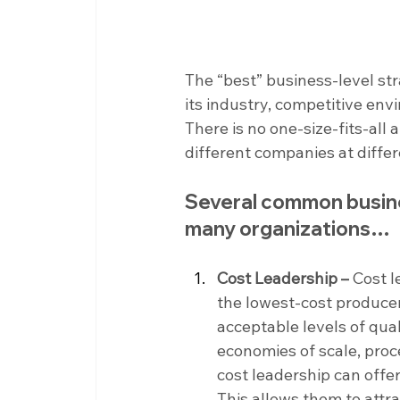
The “best” business-level st
its industry, competitive envi
There is no one-size-fits-all
different companies at differ
Several common busines
many organizations…
Cost Leadership –
 Cost 
the lowest-cost producer 
acceptable levels of qual
economies of scale, pro
cost leadership can offer
This allows them to attr