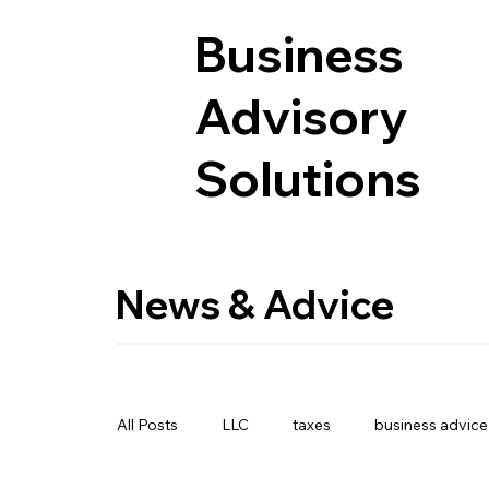
Business
Advisory
Solutions
News & Advice
All Posts
LLC
taxes
business advice