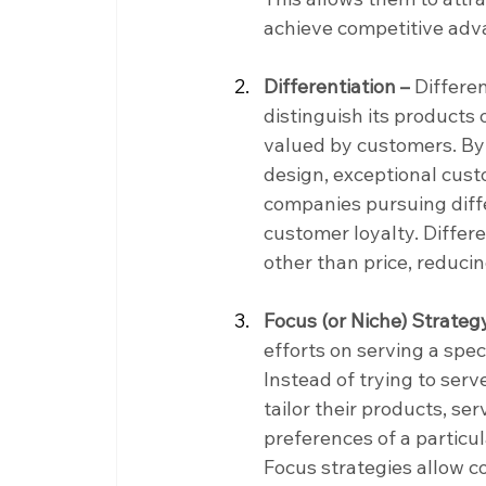
achieve competitive adv
Differentiation –
 Differe
distinguish its products 
valued by customers. By 
design, exceptional custo
companies pursuing diff
customer loyalty. Differ
other than price, reducin
Focus (or Niche) Strateg
efforts on serving a spe
Instead of trying to serv
tailor their products, se
preferences of a particu
Focus strategies allow c