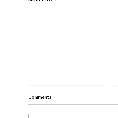
Comments