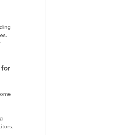
ding 
es. 
 
for 
come 
g 
tors. 