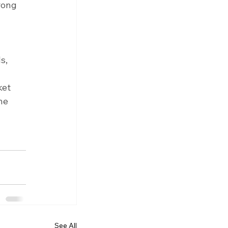
rong 
 
s, 
ket 
he 
 
See All