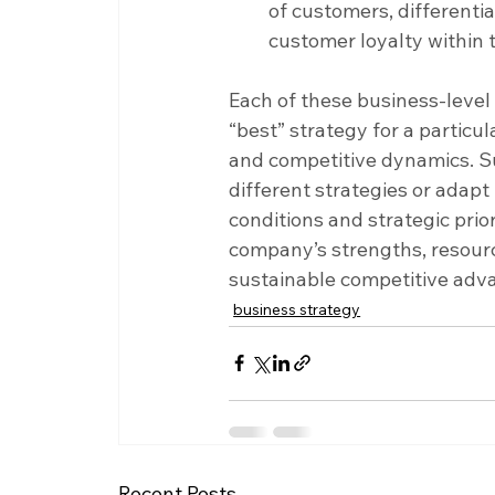
of customers, differenti
customer loyalty within 
Each of these business-level
“best” strategy for a partic
and competitive dynamics. S
different strategies or adapt
conditions and strategic prior
company’s strengths, resourc
sustainable competitive adv
business strategy
Recent Posts