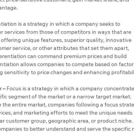
antage.
ntiation is a strategy in which a company seeks to 
or services from those of competitors in ways that are 
offering unique features, superior quality, innovative 
mer service, or other attributes that set them apart, 
erentiation can command premium prices and build 
entiation allows companies to compete based on factor
g sensitivity to price changes and enhancing profitabili
y –
 Focus is a strategy in which a company concentrates
cific segment of the market or a narrow target market. 
e the entire market, companies following a focus strat
rvices, and marketing efforts to meet the unique needs
lar customer group, geographic area, or product niche.
ompanies to better understand and serve the specific 