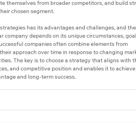
ate themselves from broader competitors, and build st
their chosen segment.
 strategies has its advantages and challenges, and the
ular company depends on its unique circumstances, goal
uccessful companies often combine elements from 
 their approach over time in response to changing mar
ities. The key is to choose a strategy that aligns with t
es, and competitive position and enables it to achieve
antage and long-term success.