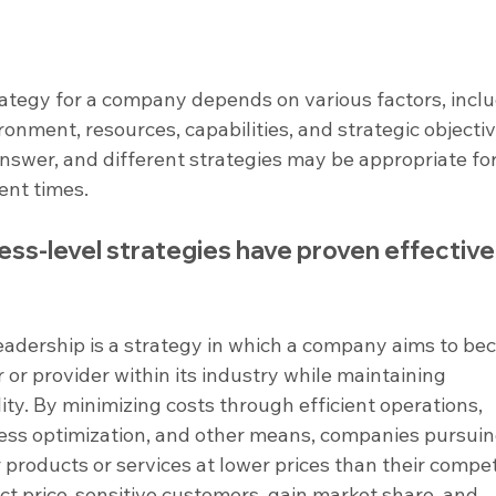
rategy for a company depends on various factors, inclu
ronment, resources, capabilities, and strategic objectiv
 answer, and different strategies may be appropriate for
ent times.
s-level strategies have proven effective 
leadership is a strategy in which a company aims to be
or provider within its industry while maintaining 
ity. By minimizing costs through efficient operations, 
cess optimization, and other means, companies pursuin
 products or services at lower prices than their competi
act price-sensitive customers, gain market share, and 