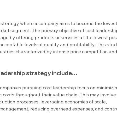
s strategy where a company aims to become the lowest
arket segment. The primary objective of cost leadership 
age by offering products or services at the lowest pos
 acceptable levels of quality and profitability. This stra
ndustries characterized by intense price competition and
leadership strategy include…
Companies pursuing cost leadership focus on minimizin
 costs throughout their value chain. This may involve
oduction processes, leveraging economies of scale, 
 management, reducing overhead expenses, and contro