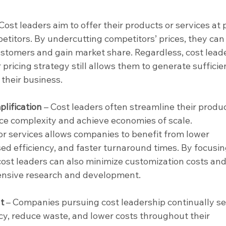
Cost leaders aim to offer their products or services at p
etitors. By undercutting competitors’ prices, they can
customers and gain market share. Regardless, cost lead
 pricing strategy still allows them to generate sufficie
 their business.
lification 
– Cost leaders often streamline their produc
uce complexity and achieve economies of scale. 
r services allows companies to benefit from lower 
sed efficiency, and faster turnaround times. By focusin
cost leaders can also minimize customization costs and
ensive research and development.
t 
– Companies pursuing cost leadership continually se
cy, reduce waste, and lower costs throughout their 