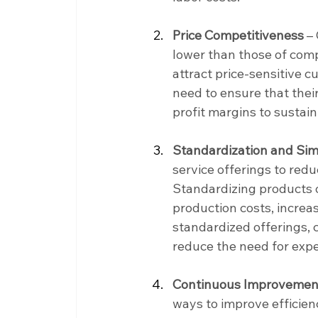
Price Competitiveness 
– 
lower than those of comp
attract price-sensitive 
need to ensure that their
profit margins to sustain
Standardization and Simp
service offerings to red
Standardizing products o
production costs, increa
standardized offerings, 
reduce the need for exp
Continuous Improvemen
ways to improve efficien