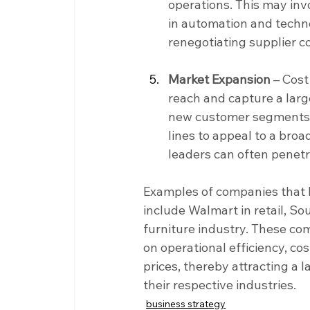
operations. This may inv
in automation and techno
renegotiating supplier c
Market Expansion 
– Cost
reach and capture a larg
new customer segments, 
lines to appeal to a broa
leaders can often penetr
Examples of companies that 
include Walmart in retail, Sou
furniture industry. These co
on operational efficiency, co
prices, thereby attracting a
their respective industries.
business strategy