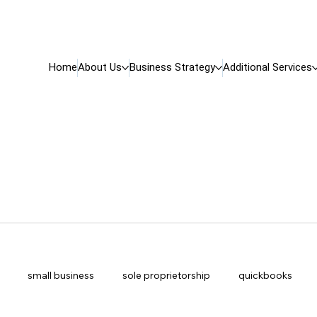
Home
About Us
Business Strategy
Additional Services
small business
sole proprietorship
quickbooks