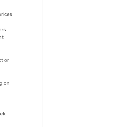
rices 
 
ers 
nt 
t or 
g on 
 
ek 