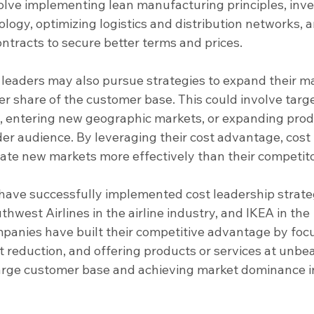
olve implementing lean manufacturing principles, inve
logy, optimizing logistics and distribution networks, a
ontracts to secure better terms and prices.
 leaders may also pursue strategies to expand their m
er share of the customer base. This could involve targe
entering new geographic markets, or expanding prod
der audience. By leveraging their cost advantage, cost 
ate new markets more effectively than their competito
have successfully implemented cost leadership strate
thwest Airlines in the airline industry, and IKEA in the 
mpanies have built their competitive advantage by foc
st reduction, and offering products or services at unbe
 large customer base and achieving market dominance i