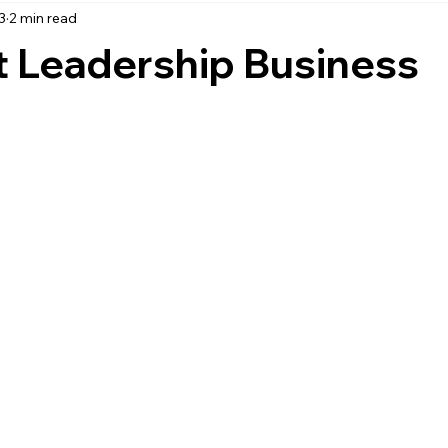
3
2 min read
accounting
business strategy
expenses
commin
t Leadership Business
service management
managed services
product service
onal management services