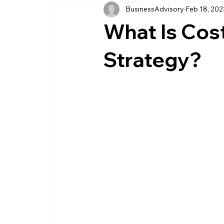
BusinessAdvisory
Feb 18, 202
business management
business entity
What Is Cos
customer service business
savings
Strategy?
management service provider
professi