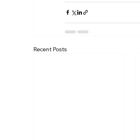
Recent Posts