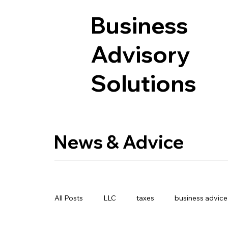
Business
Advisory
Solutions
News & Advice
All Posts
LLC
taxes
business advice