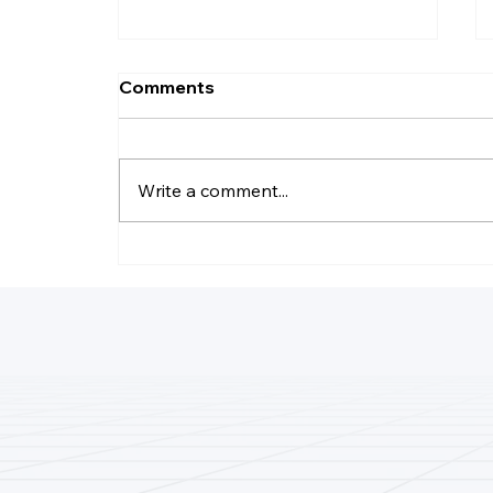
Comments
Write a comment...
How Do I Record Daily
Business Transactions?