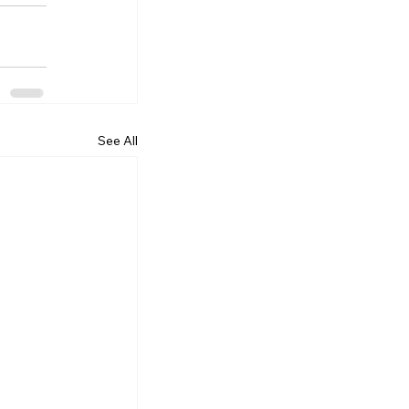
See All