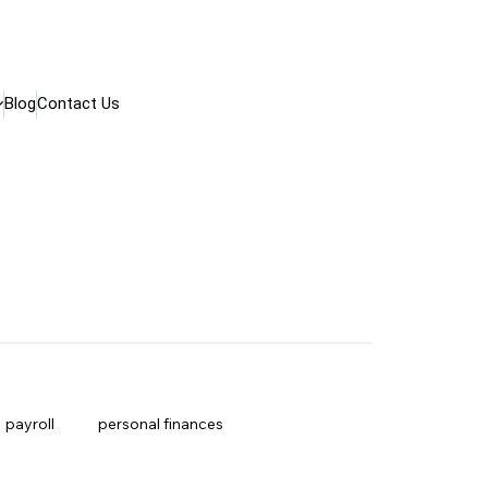
Blog
Contact Us
payroll
personal finances