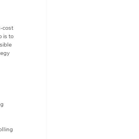
-cost 
is to 
sible 
tegy 
 
g 
 
lling 