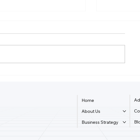
Do I Need An LLC To Write
What Is The F
A Book?
Business M
Ad
Home
Co
About Us
Bl
Business Strategy