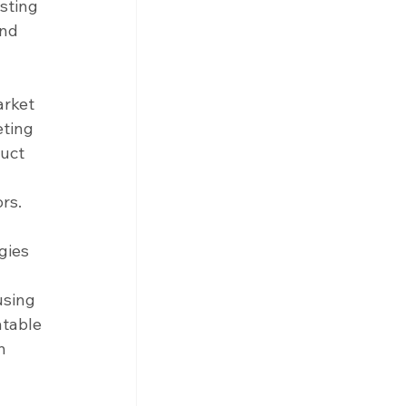
sting 
nd 
arket 
ting 
uct 
rs.
gies 
using 
atable 
n 