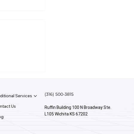
irst Rule Of
anagement?
(316) 500-3815
ditional Services
ntact Us
Ruffin Building 100 N Broadway Ste.
L105 Wichita KS 67202
og