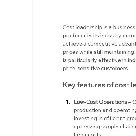
Cost leadership is a busines
producer in its industry or m
achieve a competitive advant
prices while still maintaining
is particularly effective in i
price-sensitive customers.
Key features of cost 
Low-Cost Operations 
– 
production and operating
investing in efficient pr
optimizing supply chain
labor costs.