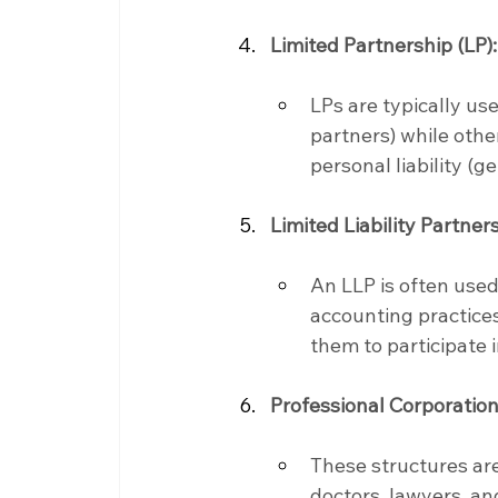
Limited Partnership (LP):
LPs are typically us
partners) while othe
personal liability (g
Limited Liability Partners
An LLP is often used
accounting practices.
them to participate
Professional Corporation
These structures are
doctors, lawyers, and