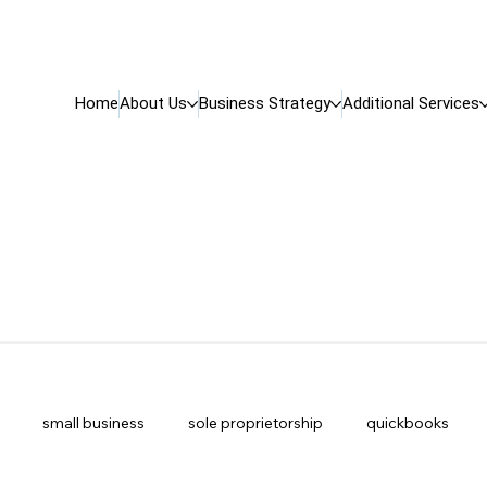
Home
About Us
Business Strategy
Additional Services
small business
sole proprietorship
quickbooks