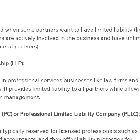
ed when some partners want to have limited liability (li
rs are actively involved in the business and have unlim
eneral partners).
hip (LLP):
 in professional services businesses like law firms and
 It provides limited liability to all partners while allow
 in management.
 (PC) or Professional Limited Liability Company (PLLC):
 typically reserved for licensed professionals such as 
 accountants, and they offer liability protection for 