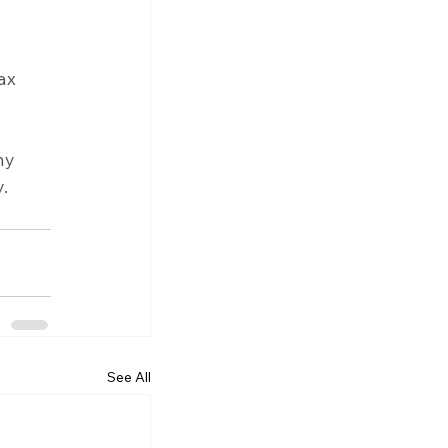
ax 
ny 
.
See All