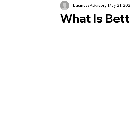
BusinessAdvisory
May 21, 20
business management
business entity
What Is Bet
customer service business
savings
management service provider
professi