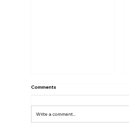
Comments
Write a comment...