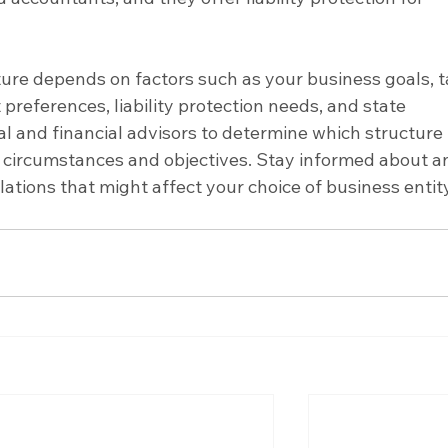
ture depends on factors such as your business goals, t
references, liability protection needs, and state 
al and financial advisors to determine which structure 
ic circumstances and objectives. Stay informed about a
ations that might affect your choice of business entity