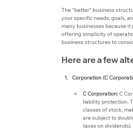
The “better” business struct
your specific needs, goals, a
many businesses because it pr
offering simplicity of operat
business structures to consi
Here are a few alt
Corporation (C Corporati
C Corporation:
 C Cor
liability protection.
classes of stock, ma
are subject to doubl
taxes on dividends).