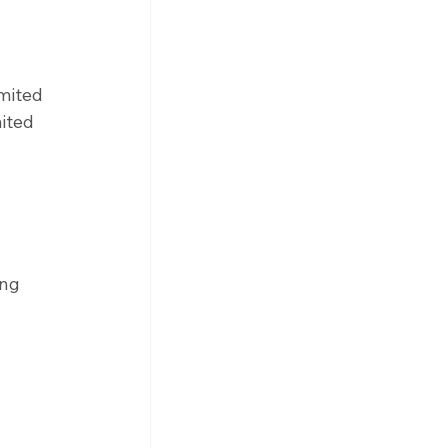
mited 
ited 
 
ing 