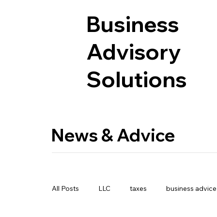
Business
Advisory
Solutions
News & Advice
All Posts
LLC
taxes
business advice