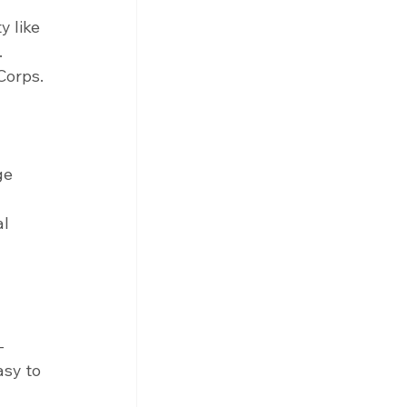
y like 
 
Corps.
ge 
l 
-
asy to 