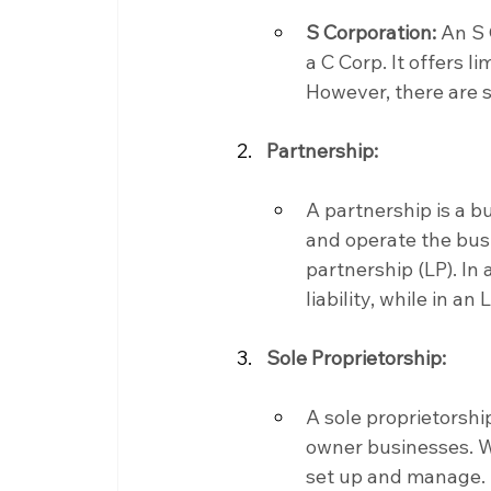
S Corporation:
 An S 
a C Corp. It offers l
However, there are s
Partnership:
A partnership is a 
and operate the busi
partnership (LP). In
liability, while in an 
Sole Proprietorship:
A sole proprietorship
owner businesses. Whi
set up and manage.