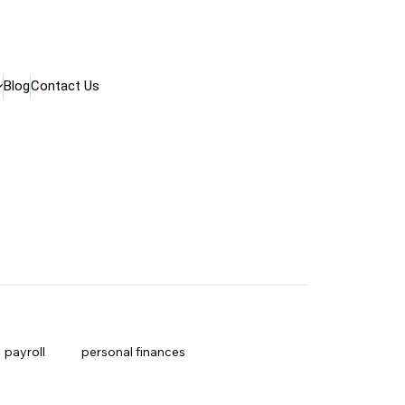
Blog
Contact Us
payroll
personal finances