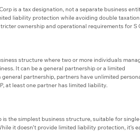
Corp is a tax designation, not a separate business entit
imited liability protection while avoiding double taxation.
tricter ownership and operational requirements for S 
business structure where two or more individuals mana
ness. It can be a general partnership or a limited 
 a general partnership, partners have unlimited persona
LP, at least one partner has limited liability.
 is the simplest business structure, suitable for single
le it doesn’t provide limited liability protection, it’s e