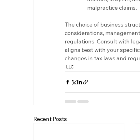
malpractice claims.
The choice of business struc
considerations, management p
regulations. Consult with leg
aligns best with your specif
changes in tax laws and regul
LLC
Recent Posts