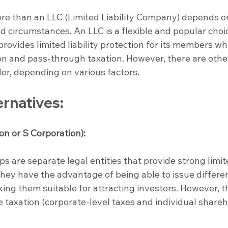
ure than an LLC (Limited Liability Company) depends o
nd circumstances. An LLC is a flexible and popular choic
ovides limited liability protection for its members whi
ion and pass-through taxation. However, there are othe
der, depending on various factors.
ernatives:
on or S Corporation):
ps are separate legal entities that provide strong limit
 They have the advantage of being able to issue differe
king them suitable for attracting investors. However, t
e taxation (corporate-level taxes and individual shareh