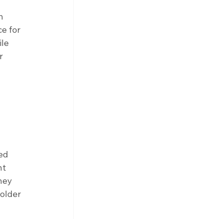
n 
e for 
le 
r 
ed 
nt 
hey 
older 