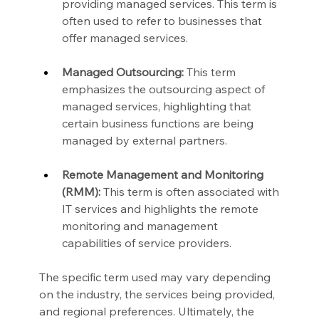
providing managed services. This term is 
often used to refer to businesses that 
offer managed services.
Managed Outsourcing:
 This term 
emphasizes the outsourcing aspect of 
managed services, highlighting that 
certain business functions are being 
managed by external partners.
Remote Management and Monitoring 
(RMM):
 This term is often associated with 
IT services and highlights the remote 
monitoring and management 
capabilities of service providers.
The specific term used may vary depending 
on the industry, the services being provided, 
and regional preferences. Ultimately, the 