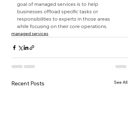
goal of managed services is to help 
businesses offload specific tasks or 
responsibilities to experts in those areas 
while focusing on their core operations.
managed services
See All
Recent Posts