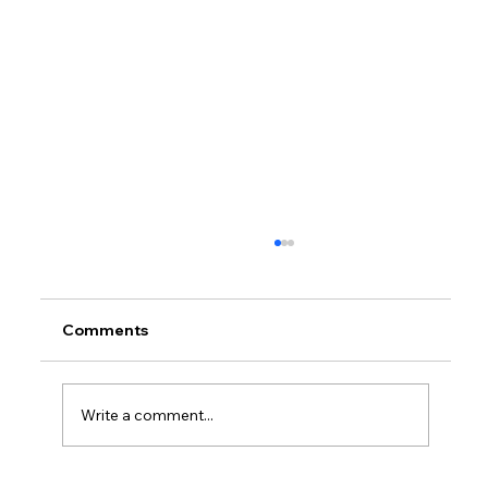
Comments
Write a comment...
What Do Managed Services Include?