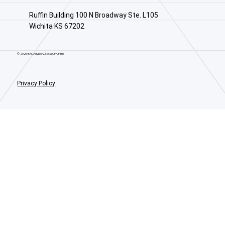
Ruffin Building 100 N Broadway Ste. L105
Wichita KS 67202
© 2025 BAS Advisory. Not a CPA Firm.
Privacy Policy