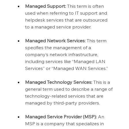
Managed Support:
 This term is often 
used when referring to IT support and 
helpdesk services that are outsourced 
to a managed service provider.
Managed Network Services:
 This term 
specifies the management of a 
company’s network infrastructure, 
including services like “Managed LAN 
Services” or “Managed WAN Services.”
Managed Technology Services:
 This is a 
general term used to describe a range of 
technology-related services that are 
managed by third-party providers.
Managed Service Provider (MSP):
 An 
MSP is a company that specializes in 