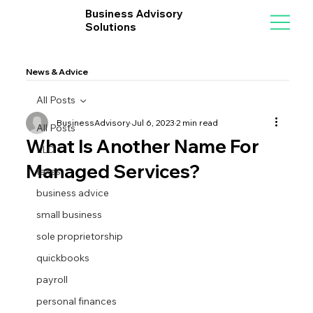
Business Advisory
Solutions
News & Advice
All Posts
BusinessAdvisory
Jul 6, 2023
2 min read
All Posts
What Is Another Name For
LLC
Managed Services?
taxes
business advice
small business
sole proprietorship
quickbooks
payroll
personal finances