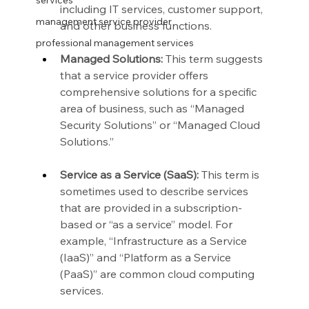
services
including IT services, customer support, 
management service provider
and other business functions.
professional management services
Managed Solutions:
 This term suggests 
that a service provider offers 
comprehensive solutions for a specific 
area of business, such as “Managed 
Security Solutions” or “Managed Cloud 
Solutions.”
Service as a Service (SaaS):
 This term is 
sometimes used to describe services 
that are provided in a subscription-
based or “as a service” model. For 
example, “Infrastructure as a Service 
(IaaS)” and “Platform as a Service 
(PaaS)” are common cloud computing 
services.