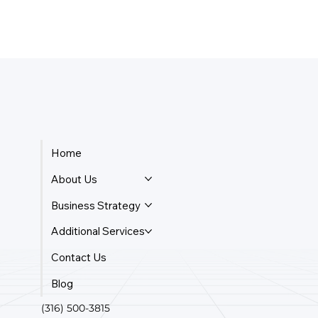
Home
About Us
Business Strategy
Additional Services
Contact Us
Blog
(316) 500-3815