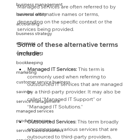
business management
Managed services are often referred to by 
several alternative names or terms, 
business entity
depending on the specific context or the 
accounting
services being provided.
business strategy
expenses
Some of these alternative terms 
include:
commingling
bookkeeping
Managed IT Services:
 This term is 
marketing
commonly used when referring to 
customer service business
outsourced IT services that are managed 
by a third-party provider. It may also be 
savings
called “Managed IT Support” or 
service management
“Managed IT Solutions.”
managed services
product services
Outsourced Services:
 This term broadly 
encompasses various services that are 
service based business
outsourced to third-party providers, 