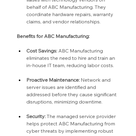
behalf of ABC Manufacturing. They 
coordinate hardware repairs, warranty 
claims, and vendor relationships.
Benefits for ABC Manufacturing:
Cost Savings:
 ABC Manufacturing 
eliminates the need to hire and train an 
in-house IT team, reducing labor costs.
Proactive Maintenance:
 Network and 
server issues are identified and 
addressed before they cause significant 
disruptions, minimizing downtime.
Security:
 The managed service provider 
helps protect ABC Manufacturing from 
cyber threats by implementing robust 