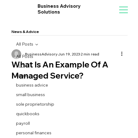
Business Advisory
Solutions
News & Advice
All Posts
BusinessAdvisory
Jun 19, 2023
2 min read
All Posts
What Is An Example Of A
LLC
Managed Service?
taxes
business advice
small business
sole proprietorship
quickbooks
payroll
personal finances