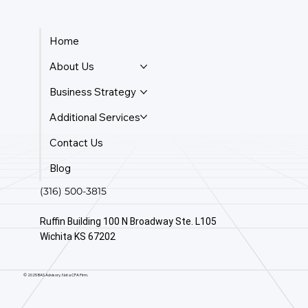
Home
About Us
Business Strategy
Additional Services
Contact Us
Blog
(316) 500-3815
Ruffin Building 100 N Broadway Ste. L105
Wichita KS 67202
© 2025 BAS Advisory. Not a CPA Firm.