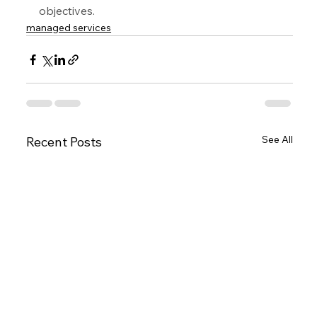
objectives.
managed services
See All
Recent Posts