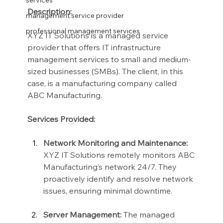
services
Description:
management service provider
professional management services
XYZ IT Solutions is a managed service 
provider that offers IT infrastructure 
management services to small and medium-
sized businesses (SMBs). The client, in this 
case, is a manufacturing company called 
ABC Manufacturing.
Services Provided:
Network Monitoring and Maintenance:
XYZ IT Solutions remotely monitors ABC 
Manufacturing’s network 24/7. They 
proactively identify and resolve network 
issues, ensuring minimal downtime.
Server Management:
 The managed 