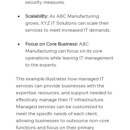
security measures.
Scalability:
 As ABC Manufacturing 
grows, XYZ IT Solutions can scale their 
services to meet increased IT demands.
Focus on Core Business:
 ABC 
Manufacturing can focus on its core 
operations while leaving IT management 
to the experts.
This example illustrates how managed IT 
services can provide businesses with the 
expertise, resources, and support needed to 
effectively manage their IT infrastructure. 
Managed services can be customized to 
meet the specific needs of each client, 
allowing businesses to outsource non-core 
functions and focus on their primary 