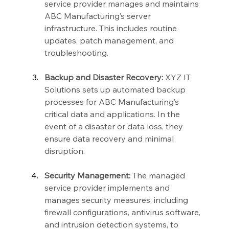
service provider manages and maintains 
ABC Manufacturing’s server 
infrastructure. This includes routine 
updates, patch management, and 
troubleshooting.
Backup and Disaster Recovery:
 XYZ IT 
Solutions sets up automated backup 
processes for ABC Manufacturing’s 
critical data and applications. In the 
event of a disaster or data loss, they 
ensure data recovery and minimal 
disruption.
Security Management:
 The managed 
service provider implements and 
manages security measures, including 
firewall configurations, antivirus software, 
and intrusion detection systems, to 