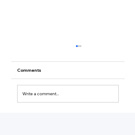
Comments
Write a comment...
What Do Managed Services Include?