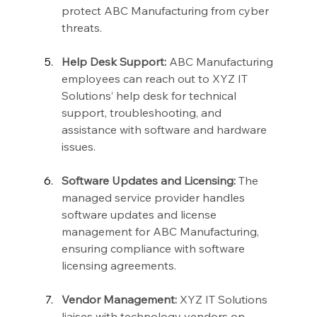
protect ABC Manufacturing from cyber 
threats.
Help Desk Support:
 ABC Manufacturing 
employees can reach out to XYZ IT 
Solutions’ help desk for technical 
support, troubleshooting, and 
assistance with software and hardware 
issues.
Software Updates and Licensing:
 The 
managed service provider handles 
software updates and license 
management for ABC Manufacturing, 
ensuring compliance with software 
licensing agreements.
Vendor Management:
 XYZ IT Solutions 
liaises with technology vendors on 