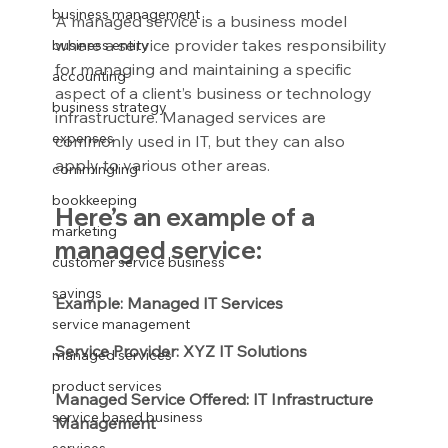
business management
A managed service is a business model 
where a service provider takes responsibility 
business entity
for managing and maintaining a specific 
accounting
aspect of a client’s business or technology 
business strategy
infrastructure. Managed services are 
expenses
commonly used in IT, but they can also 
apply to various other areas.
commingling
bookkeeping
Here’s an example of a 
marketing
managed service:
customer service business
savings
Example: Managed IT Services
service management
Service Provider: XYZ IT Solutions
managed services
product services
Managed Service Offered: IT Infrastructure 
service based business
Management