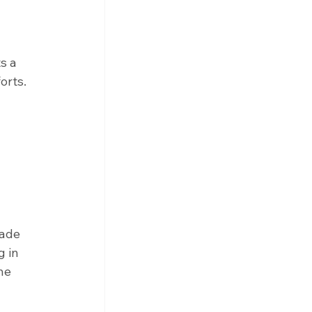
s a 
orts. 
ade 
 in 
he 