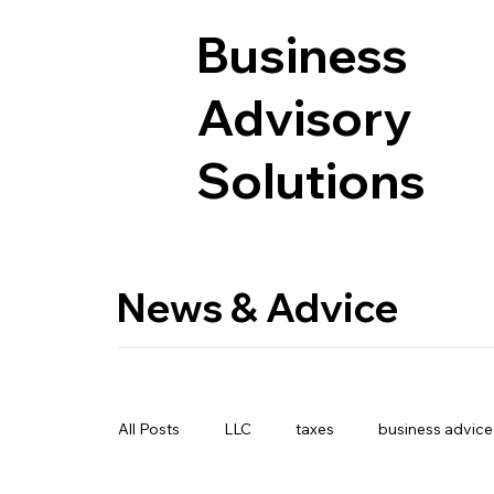
Business
Advisory
Solutions
News & Advice
All Posts
LLC
taxes
business advice