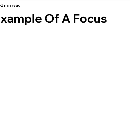
3
2 min read
accounting
business strategy
expenses
commin
Example Of A Focus
service management
managed services
product service
onal management services