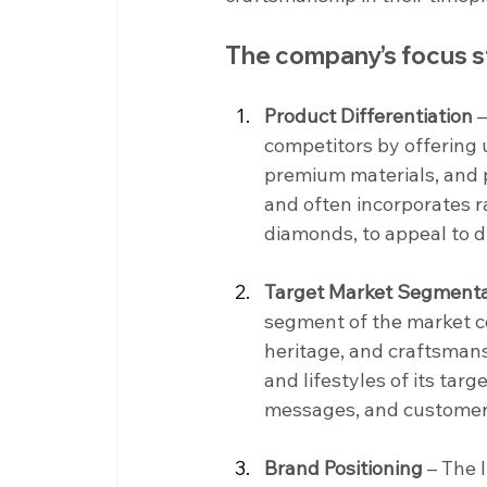
The company’s focus s
Product Differentiation
 
competitors by offering 
premium materials, and p
and often incorporates ra
diamonds, to appeal to d
Target Market Segmenta
segment of the market co
heritage, and craftsman
and lifestyles of its tar
messages, and customer e
Brand Positioning
 – The 