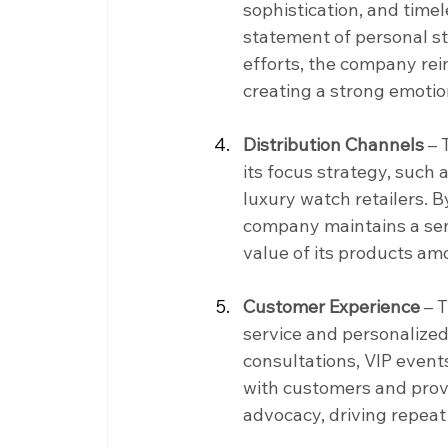
sophistication, and time
statement of personal st
efforts, the company rei
creating a strong emotio
Distribution Channels
 –
its focus strategy, such
luxury watch retailers. By
company maintains a sens
value of its products a
Customer Experience
 – 
service and personalized 
consultations, VIP events
with customers and provi
advocacy, driving repea