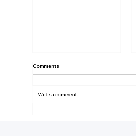
Comments
Write a comment...
How Do I Record Daily
Business Transactions?