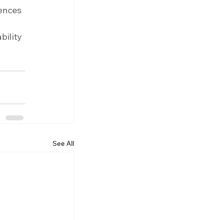
ences 
ility 
See All