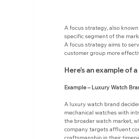
A focus strategy, also known 
specific segment of the marke
A focus strategy aims to ser
customer group more effecti
Here’s an example of 
Example – Luxury Watch Bra
A luxury watch brand decides
mechanical watches with intr
the broader watch market, whi
company targets affluent con
craftsmanship in their timepi