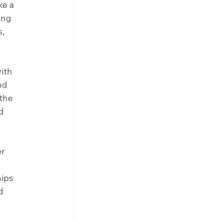
ke a 
ing 
, 
ith 
nd 
the 
d 
r 
ips 
d 