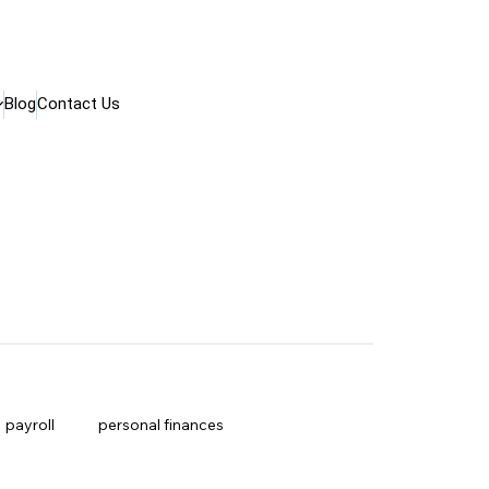
Blog
Contact Us
payroll
personal finances