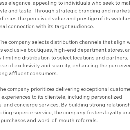
less elegance, appealing to individuals who seek to ma
yle and taste. Through strategic branding and market
nforces the perceived value and prestige of its watches
nal connection with its target audience.
 The company selects distribution channels that align w
 as exclusive boutiques, high-end department stores, a
 limiting distribution to select locations and partners, 
e of exclusivity and scarcity, enhancing the perceive
mong affluent consumers.
The company prioritizes delivering exceptional custome
experiences to its clientele, including personalized 
, and concierge services. By building strong relationsh
ding superior service, the company fosters loyalty an
t purchases and word-of-mouth referrals.