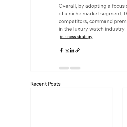
Overall, by adopting a focus 
of a niche market segment, th
competitors, command premium
in the luxury watch industry.
business strategy
Recent Posts