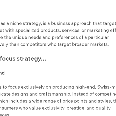
as a niche strategy, is a business approach that target
t with specialized products, services, or marketing eff
ve the unique needs and preferences of a particular 
vely than competitors who target broader markets.
a focus strategy…
nd
 to focus exclusively on producing high-end, Swiss-m
icate designs and craftsmanship. Instead of competing
ch includes a wide range of price points and styles, t
sumers who value exclusivity, prestige, and quality 
eces.