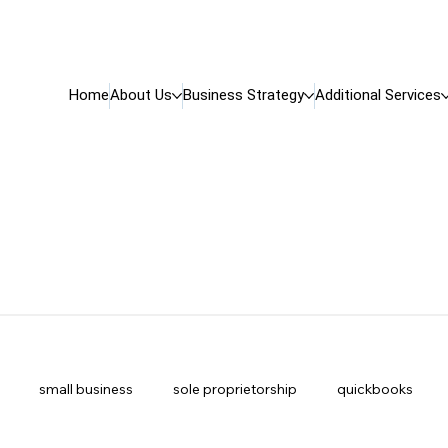
Home
About Us
Business Strategy
Additional Services
small business
sole proprietorship
quickbooks