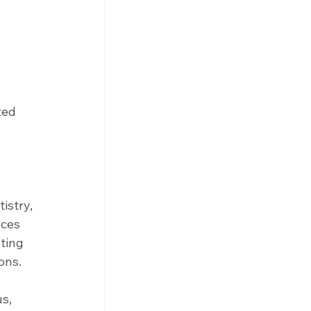
ted 
istry, 
ces 
ting 
ons.
s, 