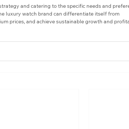
strategy and catering to the specific needs and prefer
e luxury watch brand can differentiate itself from 
 prices, and achieve sustainable growth and profitab