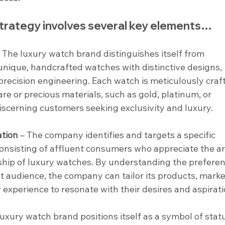
trategy involves several key elements…
– The luxury watch brand distinguishes itself from 
unique, handcrafted watches with distinctive designs, 
recision engineering. Each watch is meticulously craf
re or precious materials, such as gold, platinum, or 
iscerning customers seeking exclusivity and luxury.
tion
 – The company identifies and targets a specific 
nsisting of affluent consumers who appreciate the art
ship of luxury watches. By understanding the preferen
get audience, the company can tailor its products, marke
xperience to resonate with their desires and aspirati
luxury watch brand positions itself as a symbol of statu