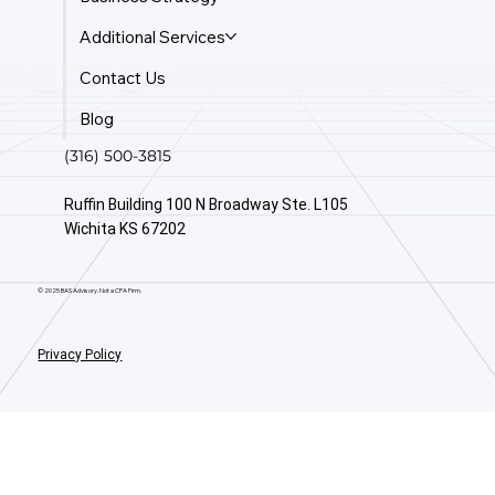
Additional Services
Contact Us
Blog
(316) 500-3815
Ruffin Building 100 N Broadway Ste. L105
Wichita KS 67202
© 2025 BAS Advisory. Not a CPA Firm.
Privacy Policy