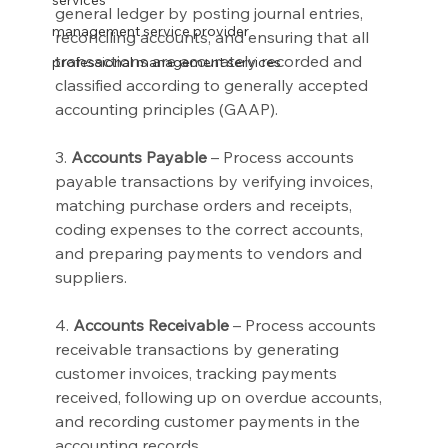
services
general ledger by posting journal entries, 
management service provider
reconciling accounts, and ensuring that all 
transactions are accurately recorded and 
professional management services
classified according to generally accepted 
accounting principles (GAAP).
3. 
Accounts Payable
 – Process accounts 
payable transactions by verifying invoices, 
matching purchase orders and receipts, 
coding expenses to the correct accounts, 
and preparing payments to vendors and 
suppliers.
4. 
Accounts Receivable
 – Process accounts 
receivable transactions by generating 
customer invoices, tracking payments 
received, following up on overdue accounts, 
and recording customer payments in the 
accounting records.