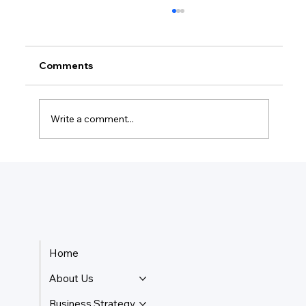
Comments
Write a comment...
How Much Federal Tax Do I Pay If I
Make $55,000?
Home
About Us
Business Strategy