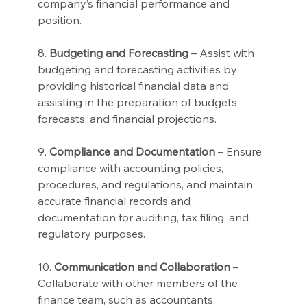
company’s financial performance and 
position.
8. 
Budgeting and Forecasting
 – Assist with 
budgeting and forecasting activities by 
providing historical financial data and 
assisting in the preparation of budgets, 
forecasts, and financial projections.
9. 
Compliance and Documentation
 – Ensure 
compliance with accounting policies, 
procedures, and regulations, and maintain 
accurate financial records and 
documentation for auditing, tax filing, and 
regulatory purposes.
10. 
Communication and Collaboration
 – 
Collaborate with other members of the 
finance team, such as accountants, 