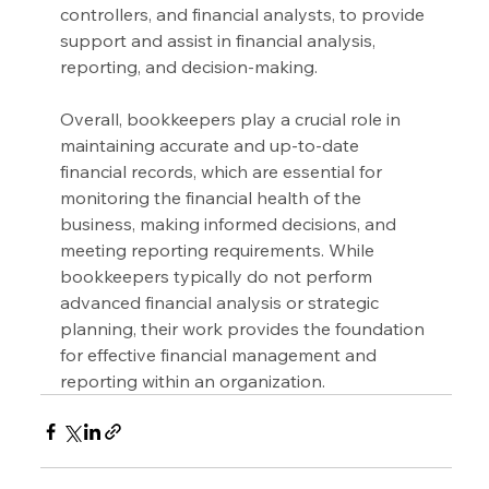
controllers, and financial analysts, to provide 
support and assist in financial analysis, 
reporting, and decision-making.
Overall, bookkeepers play a crucial role in 
maintaining accurate and up-to-date 
financial records, which are essential for 
monitoring the financial health of the 
business, making informed decisions, and 
meeting reporting requirements. While 
bookkeepers typically do not perform 
advanced financial analysis or strategic 
planning, their work provides the foundation 
for effective financial management and 
reporting within an organization.