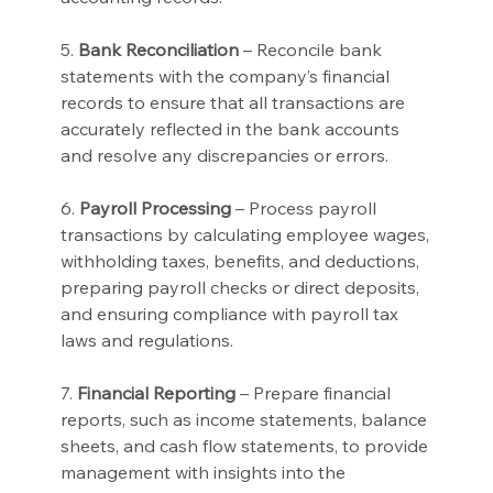
5. 
Bank Reconciliation
 – Reconcile bank 
statements with the company’s financial 
records to ensure that all transactions are 
accurately reflected in the bank accounts 
and resolve any discrepancies or errors.
6. 
Payroll Processing
 – Process payroll 
transactions by calculating employee wages, 
withholding taxes, benefits, and deductions, 
preparing payroll checks or direct deposits, 
and ensuring compliance with payroll tax 
laws and regulations.
7. 
Financial Reporting
 – Prepare financial 
reports, such as income statements, balance 
sheets, and cash flow statements, to provide 
management with insights into the 