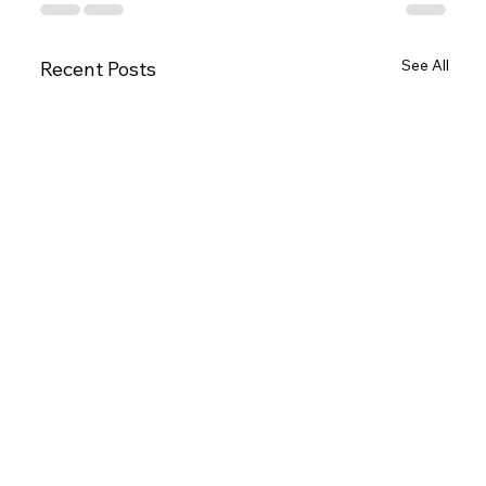
See All
Recent Posts