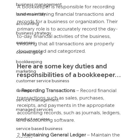
business management
A bookkeeper is responsible for recording 
and maintaining financial transactions and 
business entity
records for a business or organization. Their 
accounting
primary role is to accurately record the day-
business strategy
to-day financial activities of the business, 
expenses
ensuring that all transactions are properly 
documented and categorized.
commingling
bookkeeping
Here are some key duties and 
marketing
responsibilities of a bookkeeper…
customer service business
1. 
Recording Transactions
 – Record financial 
savings
transactions such as sales, purchases, 
service management
receipts, and payments in the appropriate 
managed services
accounting records, such as journals, ledgers, 
product services
and accounting software.
service based business
2. 
Maintaining General Ledger
 – Maintain the 