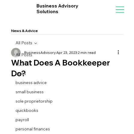
Business Advisory
Solutions
News & Advice
All Posts
BusinessAdvisory
Apr 23, 2023
2 min read
All Posts
What Does A Bookkeeper
LLC
Do?
taxes
business advice
small business
sole proprietorship
quickbooks
payroll
personal finances