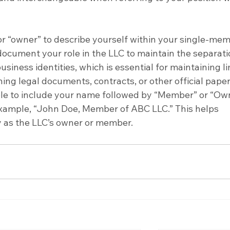
 “owner” to describe yourself within your single-mem
y document your role in the LLC to maintain the separati
iness identities, which is essential for maintaining li
ning legal documents, contracts, or other official paper
sable to include your name followed by “Member” or “Ow
 example, “John Doe, Member of ABC LLC.” This helps 
ty as the LLC’s owner or member.