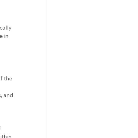
cally 
 in 
 the 
, and 
 
 
ithin 