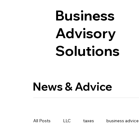
Business
Advisory
Solutions
News & Advice
All Posts
LLC
taxes
business advice