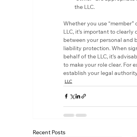
the LLC.
Whether you use “member” or
LLC, it’s important to clearl
between your personal and bus
liability protection. When sig
behalf of the LLC, it’s advi
to make your role clear. For
establish your legal authori
LLC
Recent Posts