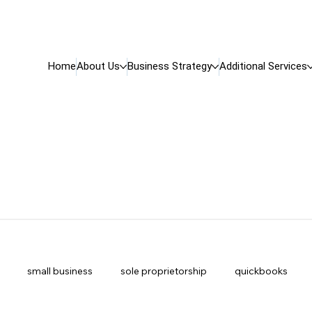
Home
About Us
Business Strategy
Additional Services
small business
sole proprietorship
quickbooks