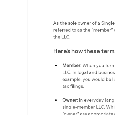
As the sole owner of a Singl
referred to as the “member” o
the LLC.
Here’s how these term
Member:
 When you form
LLC. In legal and busines
example, you would be li
tax filings.
Owner:
 In everyday lang
single-member LLC. Whi
“owner” are appropriate 