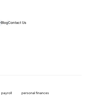
Blog
Contact Us
payroll
personal finances