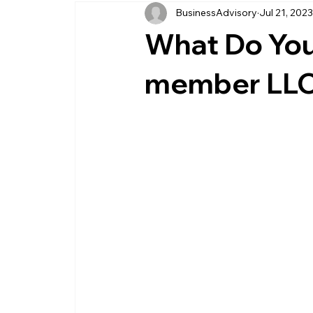
BusinessAdvisory
Jul 21, 202
business management
business entity
What Do You 
customer service business
savings
member LL
management service provider
professi