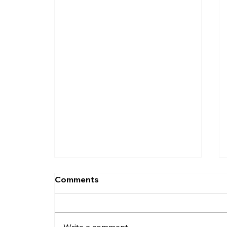
Comments