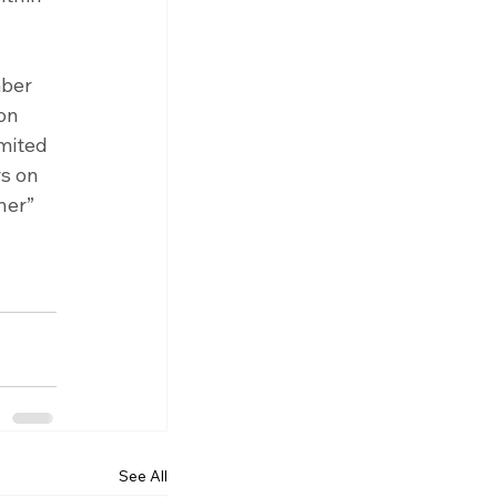
ber 
on 
mited 
s on 
ner” 
See All