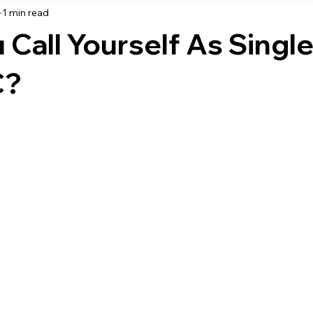
3
1 min read
accounting
business strategy
expenses
commin
Call Yourself As Single
service management
managed services
product service
C?
onal management services