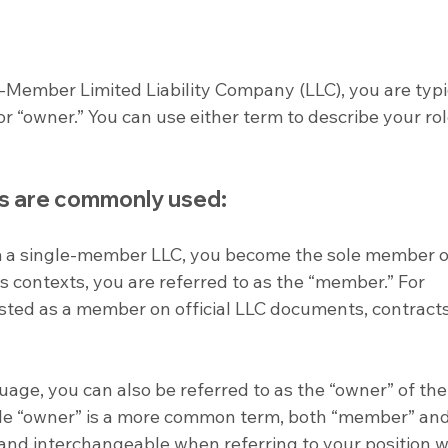
e-Member Limited Liability Company (LLC), you are typi
r “owner.” You can use either term to describe your role
s are commonly used:
 a single-member LLC, you become the sole member of
s contexts, you are referred to as the “member.” For 
sted as a member on official LLC documents, contracts
uage, you can also be referred to as the “owner” of the
le “owner” is a more common term, both “member” and
and interchangeable when referring to your position w