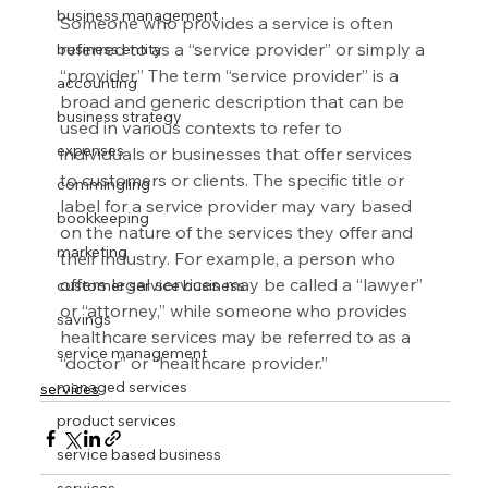
business management
Someone who provides a service is often 
referred to as a “service provider” or simply a 
business entity
“provider.” The term “service provider” is a 
accounting
broad and generic description that can be 
business strategy
used in various contexts to refer to 
expenses
individuals or businesses that offer services 
to customers or clients. The specific title or 
commingling
label for a service provider may vary based 
bookkeeping
on the nature of the services they offer and 
marketing
their industry. For example, a person who 
offers legal services may be called a “lawyer” 
customer service business
or “attorney,” while someone who provides 
savings
healthcare services may be referred to as a 
service management
“doctor” or “healthcare provider.”
managed services
services
product services
service based business