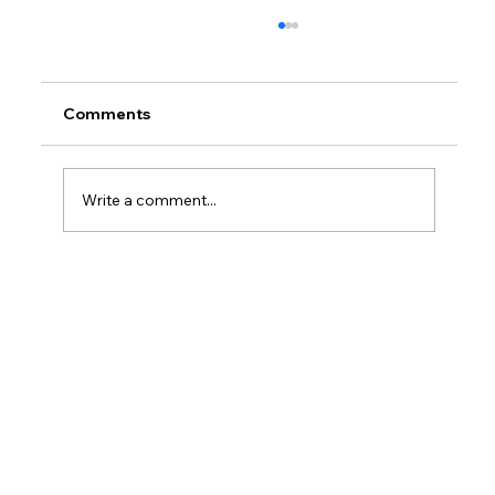
Comments
Write a comment...
What Are Examples Of Service In
Workplace?