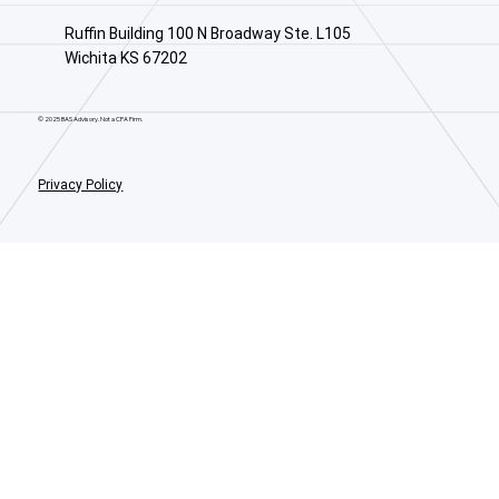
Ruffin Building 100 N Broadway Ste. L105
Wichita KS 67202
© 2025 BAS Advisory. Not a CPA Firm.
Privacy Policy