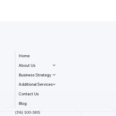
Home
About Us
Business Strategy
Additional Services
Contact Us
Blog
(316) 500-3815