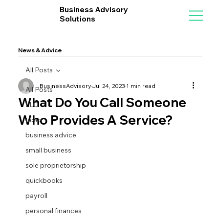
Business Advisory
Solutions
News & Advice
All Posts
BusinessAdvisory
Jul 24, 2023
1 min read
All Posts
What Do You Call Someone
LLC
Who Provides A Service?
taxes
business advice
small business
sole proprietorship
quickbooks
payroll
personal finances