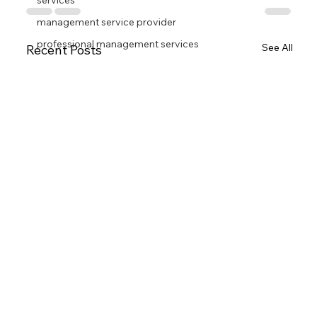
services
management service provider
professional management services
See All
Recent Posts