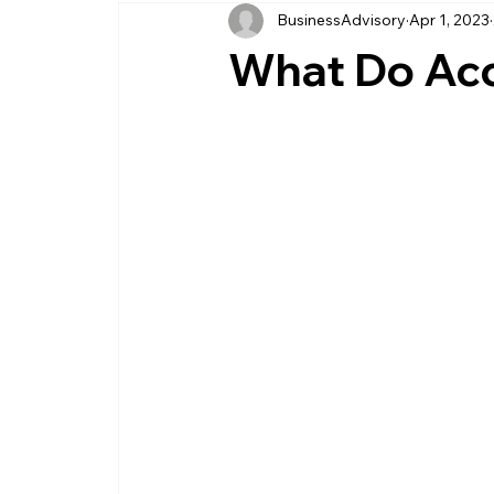
BusinessAdvisory
Apr 1, 2023
business management
business entity
What Do Acc
customer service business
savings
management service provider
professi