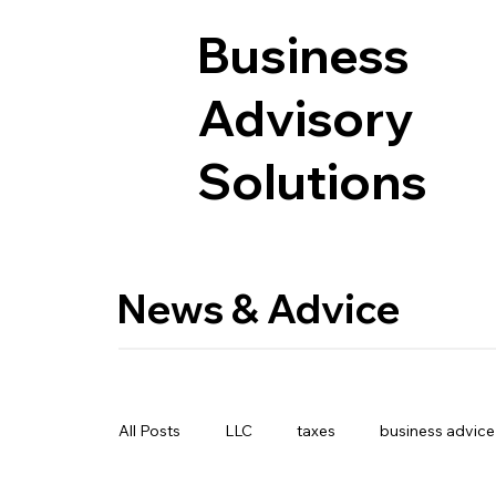
Business
Advisory
Solutions
News & Advice
All Posts
LLC
taxes
business advice