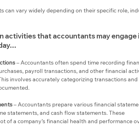
s can vary widely depending on their specific role, indu
activities that accountants may engage i
kday…
ctions
 – Accountants often spend time recording finan
rchases, payroll transactions, and other financial activ
his involves accurately categorizing transactions and
documented.
ments
 – Accountants prepare various financial stateme
ome statements, and cash flow statements. These 
t of a company’s financial health and performance ov