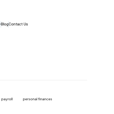
Blog
Contact Us
payroll
personal finances