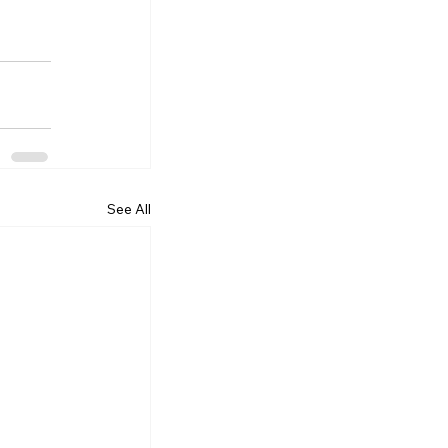
See All