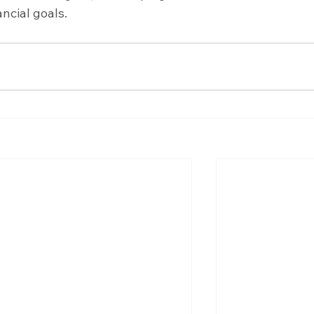
ancial goals.