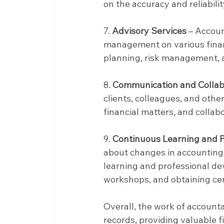
on the accuracy and reliabilit
7. 
Advisory Services
 – Accoun
management on various financ
planning, risk management, 
8. 
Communication and Collab
clients, colleagues, and othe
financial matters, and collabo
9. 
Continuous Learning and 
about changes in accounting 
learning and professional de
workshops, and obtaining cert
Overall, the work of accounta
records, providing valuable 