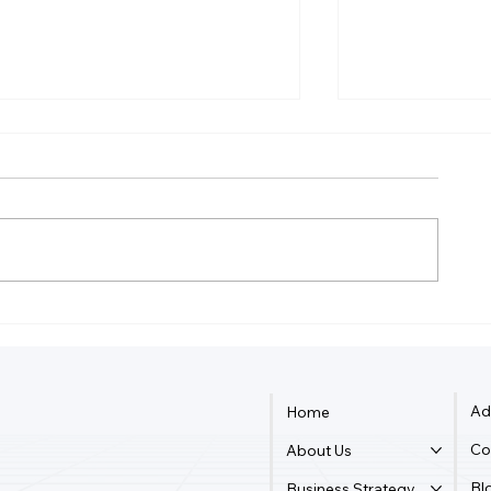
How Do You Record Daily
Do I Still Ne
Expenses And Income?
Accountant If
QuickBooks
Ad
Home
Co
About Us
Bl
Business Strategy