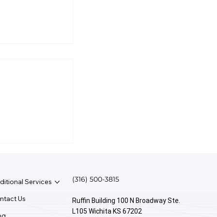
ed An
 I Use
?
(316) 500-3815
ditional Services
ntact Us
Ruffin Building 100 N Broadway Ste.
L105 Wichita KS 67202
og