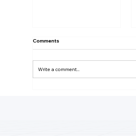
Comments
Write a comment...
What Happens If You Get
Audited And Don’t Have
Receipts?