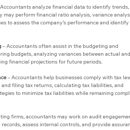
 Accountants analyze financial data to identify trends,
 may perform financial ratio analysis, variance analysi
ues to assess the company’s performance and identify 
g
 – Accountants often assist in the budgeting and 
ring budgets, analyzing variances between actual and
ng financial projections for future periods.
nce
 – Accountants help businesses comply with tax la
nd filing tax returns, calculating tax liabilities, and 
tegies to minimize tax liabilities while remaining compl
unting firms, accountants may work on audit engagemen
 records, assess internal controls, and provide assura