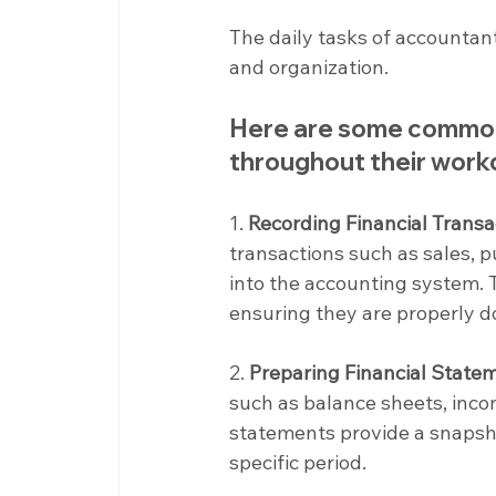
The daily tasks of accountant
and organization.
Here are some common 
throughout their wor
1. 
Recording Financial Transa
transactions such as sales, pu
into the accounting system. T
ensuring they are properly 
2. 
Preparing Financial State
such as balance sheets, inc
statements provide a snapsho
specific period.