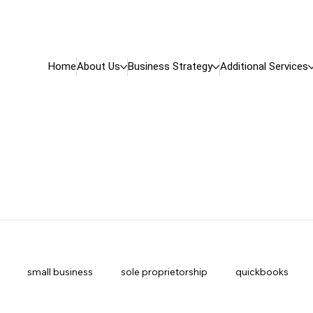
Home
About Us
Business Strategy
Additional Services
small business
sole proprietorship
quickbooks