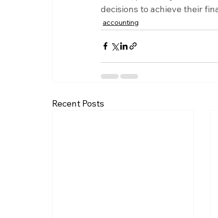
decisions to achieve their fin
accounting
Recent Posts