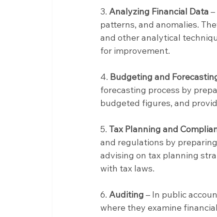
3. 
Analyzing Financial Data
 –
patterns, and anomalies. They
and other analytical techniq
for improvement.
4. 
Budgeting and Forecastin
forecasting process by prepa
budgeted figures, and providi
5. 
Tax Planning and Complia
and regulations by preparing a
advising on tax planning stra
with tax laws.
6. 
Auditing
 – In public acco
where they examine financial