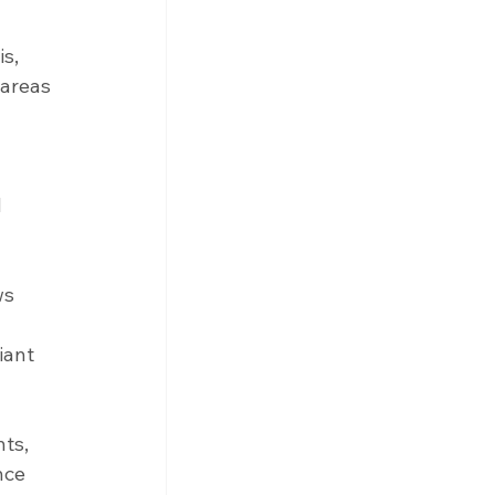
 
s, 
areas 
 
ws 
iant 
ts, 
nce 