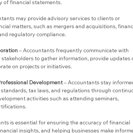
y of financial statements.
tants may provide advisory services to clients or 
ial matters, such as mergers and acquisitions, financi
and regulatory compliance.
oration
 – Accountants frequently communicate with 
r stakeholders to gather information, provide updates 
rate on projects or initiatives.
Professional Development
 – Accountants stay informe
standards, tax laws, and regulations through continu
velopment activities such as attending seminars, 
ifications.
nts is essential for ensuring the accuracy of financial 
financial insights, and helping businesses make inform