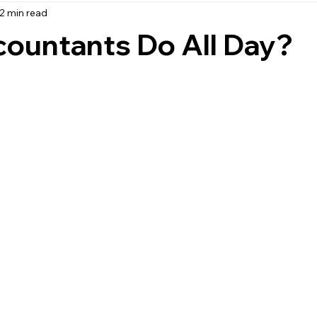
2 min read
accounting
business strategy
expenses
commin
ountants Do All Day?
service management
managed services
product service
onal management services