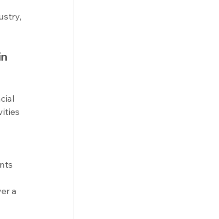
stry, 
n 
cial 
ities 
 
nts 
er a 