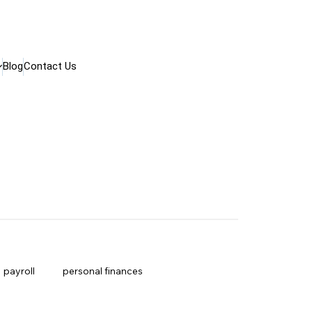
Blog
Contact Us
payroll
personal finances