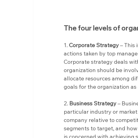
The four levels of orga
1. 
Corporate Strategy
 – This
actions taken by top managem
Corporate strategy deals wit
organization should be invol
allocate resources among diff
goals for the organization as
2. 
Business Strategy
 – Busin
particular industry or market
company relative to competit
segments to target, and how 
is concerned with achieving 