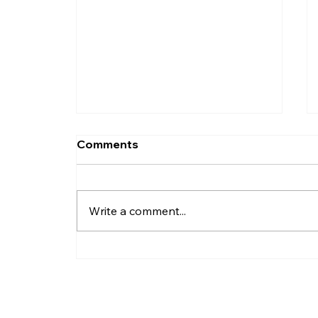
Comments
Write a comment...
How Do I Record Daily
Business Transactions?