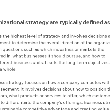
nizational strategy are typically defined 
 is the highest level of strategy and involves decisions 
ent to determine the overall direction of the organiza
h questions such as which industries or markets the 
ved in, what businesses it should pursue, and how to 
erent business units. It sets the long-term objectives
 a whole.
ess strategy focuses on how a company competes with
 segment. It involves decisions about how to position t
ors, what products or services to offer, which custome
to differentiate the company’s offerings. Business str
sustainable competitive advantage and creating value 