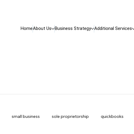
Home
About Us
Business Strategy
Additional Services
small business
sole proprietorship
quickbooks