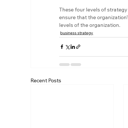
These four levels of strategy
ensure that the organization’
levels of the organization.
business strategy
Recent Posts