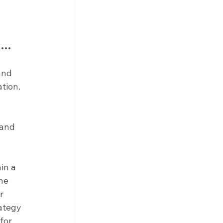
as…
and 
tion. 
 and 
in a 
he 
r 
ategy 
for 