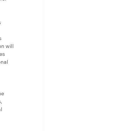
 
s 
n will 
es 
nal 
he 
, 
l 
 