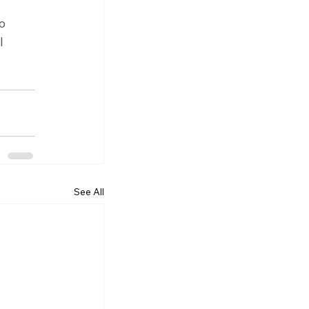
o 
l 
See All