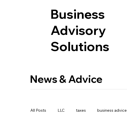
Business
Advisory
Solutions
News & Advice
All Posts
LLC
taxes
business advice