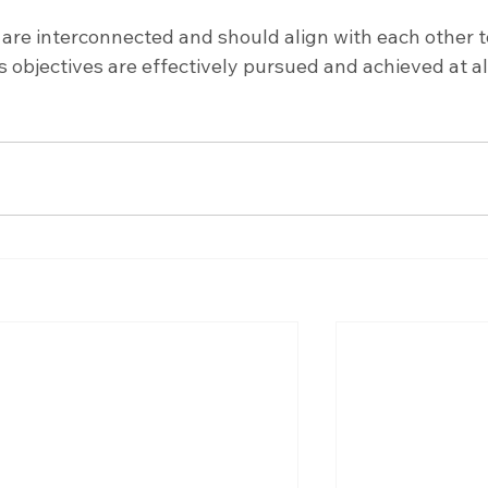
 are interconnected and should align with each other t
s objectives are effectively pursued and achieved at al