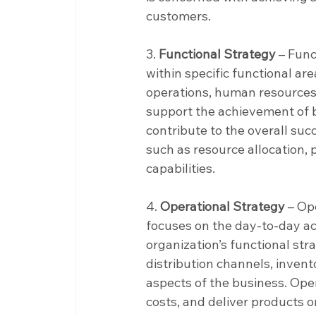
customers.
3. 
Functional Strategy
 – Func
within specific functional are
operations, human resources
support the achievement of b
contribute to the overall suc
such as resource allocation,
capabilities.
4. 
Operational Strategy
 – Op
focuses on the day-to-day ac
organization’s functional str
distribution channels, inven
aspects of the business. Oper
costs, and deliver products o