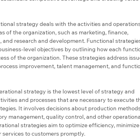
tional strategy deals with the activities and operations
as of the organization, such as marketing, finance, 
, and research and development. Functional strategie
usiness-level objectives by outlining how each functio
cess of the organization. These strategies address issu
 process improvement, talent management, and functio
erational strategy is the lowest level of strategy and 
tivities and processes that are necessary to execute t
ategies. It involves decisions about production methods
tory management, quality control, and other operationa
ational strategies aim to optimize efficiency, minimize
r services to customers promptly.