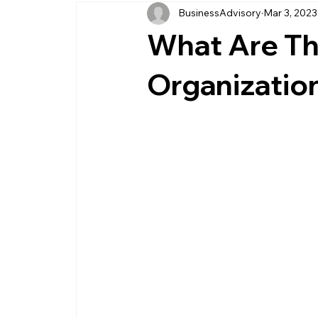
BusinessAdvisory
Mar 3, 2023
business management
business entity
What Are Th
customer service business
savings
Organizatio
management service provider
professi