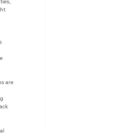
ies, 
ht 
s 
e 
s are 
g 
ack 
al 