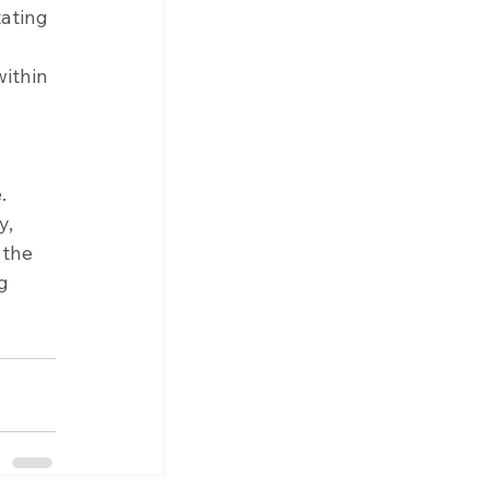
tating 
ithin 
. 
, 
the 
g 