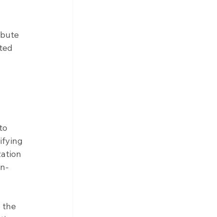
bute 
ted 
to 
ifying 
ation 
on-
 the 