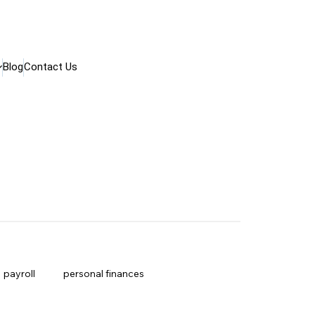
Blog
Contact Us
payroll
personal finances