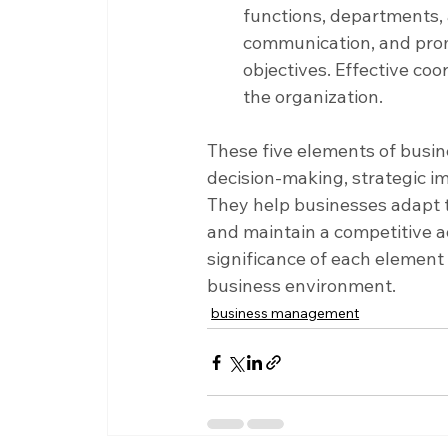
functions, departments, an
communication, and pro
objectives. Effective coo
the organization.
These five elements of busi
decision-making, strategic i
They help businesses adapt t
and maintain a competitive 
significance of each element 
business environment.
business management