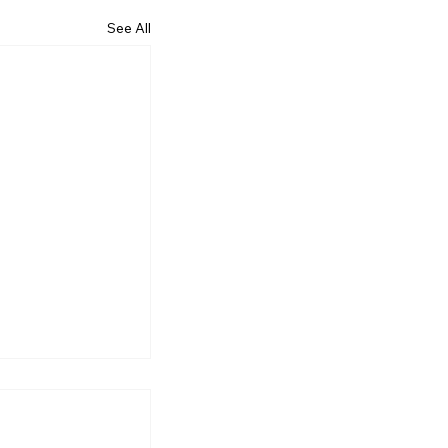
See All