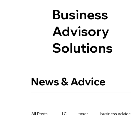
Business
Advisory
Solutions
News & Advice
All Posts
LLC
taxes
business advice