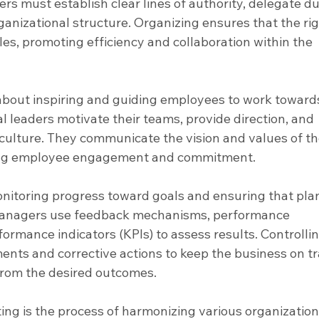
rs must establish clear lines of authority, delegate dut
ganizational structure. Organizing ensures that the rig
oles, promoting efficiency and collaboration within the 
 about inspiring and guiding employees to work toward
l leaders motivate their teams, provide direction, and 
culture. They communicate the vision and values of th
ing employee engagement and commitment.
onitoring progress toward goals and ensuring that plan
Managers use feedback mechanisms, performance 
ormance indicators (KPIs) to assess results. Controllin
ments and corrective actions to keep the business on tr
from the desired outcomes.
ing is the process of harmonizing various organization