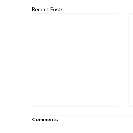
Recent Posts
Comments