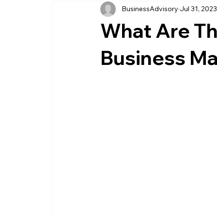
BusinessAdvisory
Jul 31, 202
business management
business entity
What Are Th
customer service business
savings
Business M
management service provider
professi