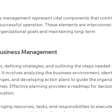
ss management represent vital components that contri
d successful operation. These elements are interconnec
organizational goals and maintaining long-term 
 Business Management
als, defining strategies, and outlining the steps needed 
 It involves analyzing the business environment, ident
nges, and developing action plans to guide the organiz
mes. Effective planning provides a roadmap for decisi
cation.
anging resources, tasks, and responsibilities to execute