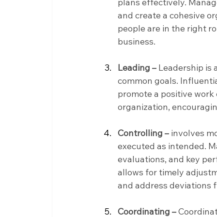
plans effectively. Manage
and create a cohesive or
people are in the right r
business.
Leading –
 Leadership is
common goals. Influentia
promote a positive work 
organization, encourag
Controlling –
 involves m
executed as intended. 
evaluations, and key perf
allows for timely adjust
and address deviations 
Coordinating –
 Coordinat