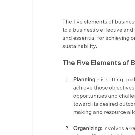
The five elements of busine
to a business’s effective an
and essential for achieving 
sustainability.
The Five Elements of
Planning –
 is setting go
achieve those objectives.
opportunities and challe
toward its desired outco
making and resource allo
Organizing:
 involves arr