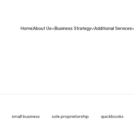
Home
About Us
Business Strategy
Additional Services
small business
sole proprietorship
quickbooks