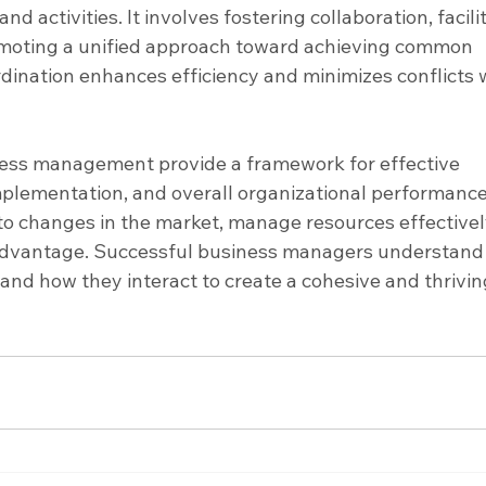
d activities. It involves fostering collaboration, facili
moting a unified approach toward achieving common 
rdination enhances efficiency and minimizes conflicts w
ness management provide a framework for effective 
mplementation, and overall organizational performance
o changes in the market, manage resources effectively
advantage. Successful business managers understand 
and how they interact to create a cohesive and thrivin