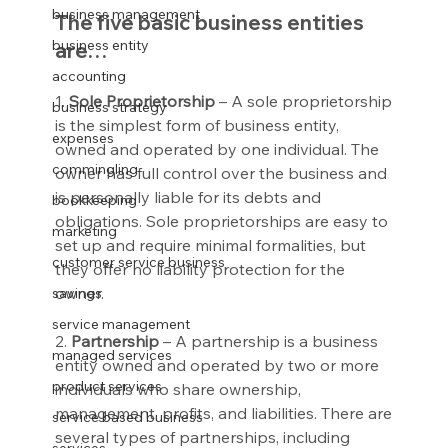
business management
The five basic business entities 
business entity
are…
accounting
1. 
Sole Proprietorship
 – A sole proprietorship 
business strategy
is the simplest form of business entity, 
expenses
owned and operated by one individual. The 
commingling
owner has full control over the business and 
is personally liable for its debts and 
bookkeeping
obligations. Sole proprietorships are easy to 
marketing
set up and require minimal formalities, but 
customer service business
they offer no liability protection for the 
owner.
savings
service management
2. 
Partnership
 – A partnership is a business 
managed services
entity owned and operated by two or more 
product services
individuals who share ownership, 
management, profits, and liabilities. There are 
service based business
several types of partnerships, including 