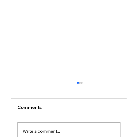
Comments
Write a comment...