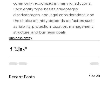
commonly recognized in many jurisdictions. 
Each entity type has its advantages, 
disadvantages, and legal considerations, and 
the choice of entity depends on factors such 
as liability protection, taxation, management 
structure, and business goals.
business entity
See All
Recent Posts