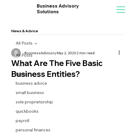
Business Advisory
Solutions
News & Advice
All Posts
BusinessAdvisory
May 2, 2023
2 min read
All Posts
What Are The Five Basic
LLC
Business Entities?
taxes
business advice
small business
sole proprietorship
quickbooks
payroll
personal finances