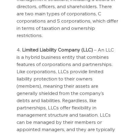
directors, officers, and shareholders. There 
are two main types of corporations, C 
corporations and S corporations, which differ 
in terms of taxation and ownership 
restrictions.
4. 
Limited Liability Company (LLC)
 – An LLC 
is a hybrid business entity that combines 
features of corporations and partnerships. 
Like corporations, LLCs provide limited 
liability protection to their owners 
(members), meaning their assets are 
generally shielded from the company’s 
debts and liabilities. Regardless, like 
partnerships, LLCs offer flexibility in 
management structure and taxation. LLCs 
can be managed by their members or 
appointed managers, and they are typically 