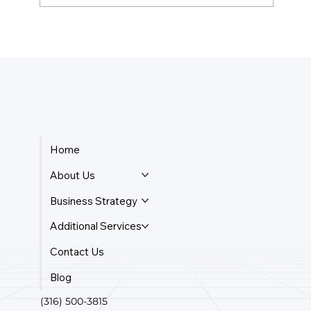
What Is The Cheapest Business Entity
To Form?
Home
About Us
Business Strategy
Additional Services
Contact Us
Blog
(316) 500-3815