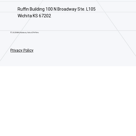
Ruffin Building 100 N Broadway Ste. L105
Wichita KS 67202
© 2025 BAS Advisory. Not a CPA Firm.
Privacy Policy