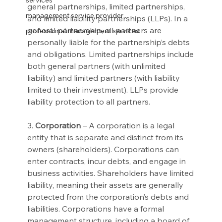
services
general partnerships, limited partnerships, 
management service provider
and limited liability partnerships (LLPs). In a 
general partnership, all partners are 
professional management services
personally liable for the partnership’s debts 
and obligations. Limited partnerships include 
both general partners (with unlimited 
liability) and limited partners (with liability 
limited to their investment). LLPs provide 
liability protection to all partners.
3. 
Corporation
 – A corporation is a legal 
entity that is separate and distinct from its 
owners (shareholders). Corporations can 
enter contracts, incur debts, and engage in 
business activities. Shareholders have limited 
liability, meaning their assets are generally 
protected from the corporation’s debts and 
liabilities. Corporations have a formal 
management structure, including a board of 