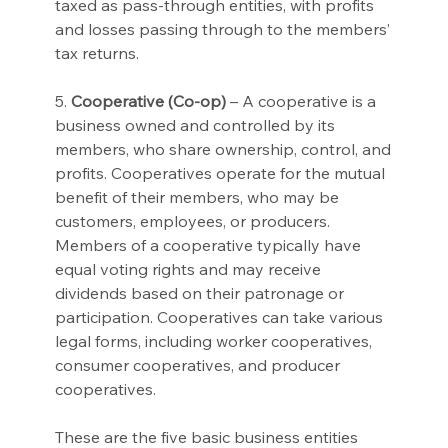
taxed as pass-through entities, with profits 
and losses passing through to the members’ 
tax returns.
5. 
Cooperative (Co-op)
 – A cooperative is a 
business owned and controlled by its 
members, who share ownership, control, and 
profits. Cooperatives operate for the mutual 
benefit of their members, who may be 
customers, employees, or producers. 
Members of a cooperative typically have 
equal voting rights and may receive 
dividends based on their patronage or 
participation. Cooperatives can take various 
legal forms, including worker cooperatives, 
consumer cooperatives, and producer 
cooperatives.
These are the five basic business entities 