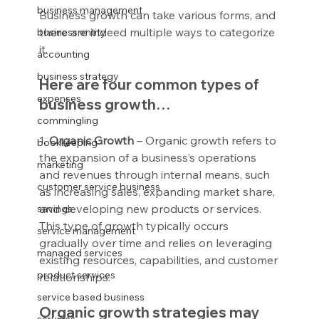
business management
Business growth can take various forms, and 
there are indeed multiple ways to categorize 
business entity
it.
accounting
business strategy
Here are four common types of 
expenses
business growth…
commingling
1.
 Organic Growth
 – Organic growth refers to 
bookkeeping
the expansion of a business’s operations 
marketing
and revenues through internal means, such 
customer service business
as increasing sales, expanding market share, 
and developing new products or services. 
savings
This type of growth typically occurs 
service management
gradually over time and relies on leveraging 
managed services
existing resources, capabilities, and customer 
product services
relationships.
service based business
Organic growth strategies may 