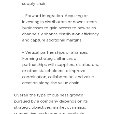
supply chain.
– Forward integration: Acquiring or 
investing in distributors or downstream 
businesses to gain access to new sales 
channels, enhance distribution efficiency, 
and capture additional margins.
– Vertical partnerships or alliances: 
Forming strategic alliances or 
partnerships with suppliers, distributors, 
or other stakeholders to improve 
coordination, collaboration, and value 
creation along the value chain.
Overall, the type of business growth 
pursued by a company depends on its 
strategic objectives, market dynamics, 
competitive landscape, and available 