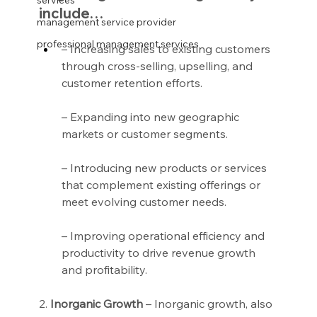
services
include…
management service provider
professional management services
– Increasing sales to existing customers 
through cross-selling, upselling, and 
customer retention efforts.
– Expanding into new geographic 
markets or customer segments.
– Introducing new products or services 
that complement existing offerings or 
meet evolving customer needs.
– Improving operational efficiency and 
productivity to drive revenue growth 
and profitability.
2.
 Inorganic Growth
 – Inorganic growth, also 