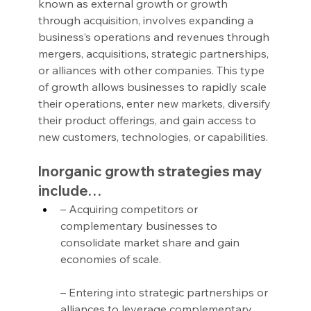
known as external growth or growth 
through acquisition, involves expanding a 
business’s operations and revenues through 
mergers, acquisitions, strategic partnerships, 
or alliances with other companies. This type 
of growth allows businesses to rapidly scale 
their operations, enter new markets, diversify 
their product offerings, and gain access to 
new customers, technologies, or capabilities.
Inorganic growth strategies may 
include…
– Acquiring competitors or 
complementary businesses to 
consolidate market share and gain 
economies of scale.
– Entering into strategic partnerships or 
alliances to leverage complementary 