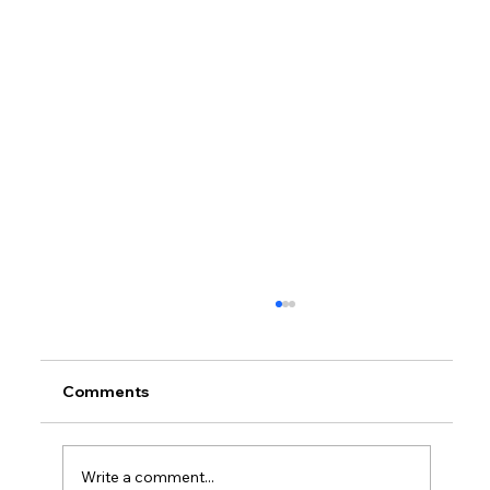
Comments
Write a comment...