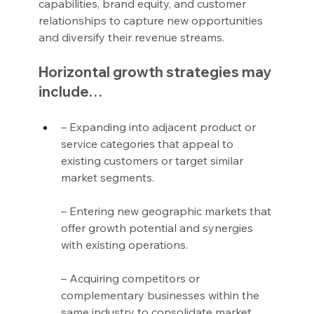
capabilities, brand equity, and customer 
relationships to capture new opportunities 
and diversify their revenue streams.
Horizontal growth strategies may 
include…
– Expanding into adjacent product or 
service categories that appeal to 
existing customers or target similar 
market segments.
– Entering new geographic markets that 
offer growth potential and synergies 
with existing operations.
– Acquiring competitors or 
complementary businesses within the 
same industry to consolidate market 