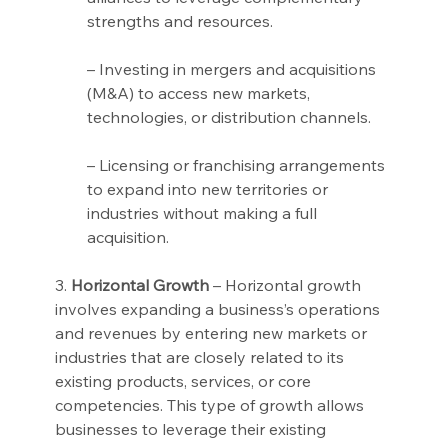
strengths and resources.
– Investing in mergers and acquisitions 
(M&A) to access new markets, 
technologies, or distribution channels.
– Licensing or franchising arrangements 
to expand into new territories or 
industries without making a full 
acquisition.
3. 
Horizontal Growth
 – Horizontal growth 
involves expanding a business’s operations 
and revenues by entering new markets or 
industries that are closely related to its 
existing products, services, or core 
competencies. This type of growth allows 
businesses to leverage their existing 