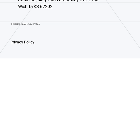
Wichita KS 67202
© 2025 BAS Advisory. Not a CPA Firm.
Privacy Policy