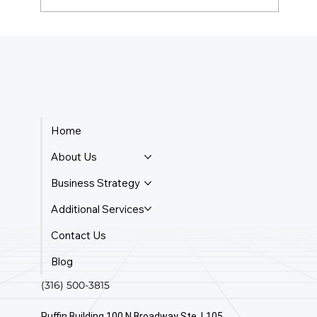
How Do Taxes Work For Business
Owners?
Home
About Us
Business Strategy
Additional Services
Contact Us
Blog
(316) 500-3815
Ruffin Building 100 N Broadway Ste. L105