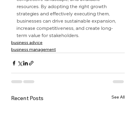
resources. By adopting the right growth 
strategies and effectively executing them, 
businesses can drive sustainable expansion, 
increase competitiveness, and create long-
term value for stakeholders.
business advice
business management
See All
Recent Posts