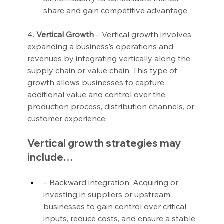
share and gain competitive advantage.
4. 
Vertical Growth
 – Vertical growth involves 
expanding a business’s operations and 
revenues by integrating vertically along the 
supply chain or value chain. This type of 
growth allows businesses to capture 
additional value and control over the 
production process, distribution channels, or 
customer experience.
Vertical growth strategies may 
include…
– Backward integration: Acquiring or 
investing in suppliers or upstream 
businesses to gain control over critical 
inputs, reduce costs, and ensure a stable 