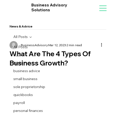
Business Advisory
Solutions
News & Advice
All Posts
BusinessAdvisory
Mar 12, 2023
2 min read
All Posts
What Are The 4 Types Of
LLC
Business Growth?
taxes
business advice
small business
sole proprietorship
quickbooks
payroll
personal finances