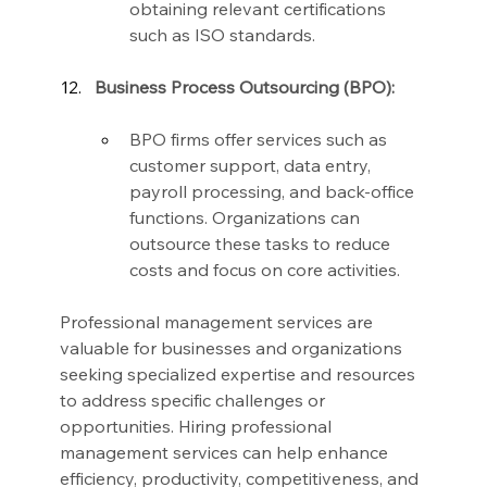
obtaining relevant certifications 
such as ISO standards.
Business Process Outsourcing (BPO):
BPO firms offer services such as 
customer support, data entry, 
payroll processing, and back-office 
functions. Organizations can 
outsource these tasks to reduce 
costs and focus on core activities.
Professional management services are 
valuable for businesses and organizations 
seeking specialized expertise and resources 
to address specific challenges or 
opportunities. Hiring professional 
management services can help enhance 
efficiency, productivity, competitiveness, and 