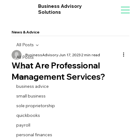
Business Advisory
Solutions
News & Advice
All Posts
BusinessAdvisory
Jun 17, 2023
2 min read
All Posts
What Are Professional
LLC
Management Services?
taxes
business advice
small business
sole proprietorship
quickbooks
payroll
personal finances