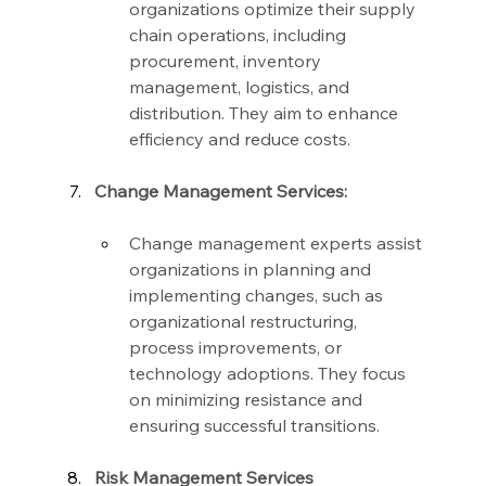
organizations optimize their supply 
chain operations, including 
procurement, inventory 
management, logistics, and 
distribution. They aim to enhance 
efficiency and reduce costs.
Change Management Services:
Change management experts assist 
organizations in planning and 
implementing changes, such as 
organizational restructuring, 
process improvements, or 
technology adoptions. They focus 
on minimizing resistance and 
ensuring successful transitions.
Risk Management Services