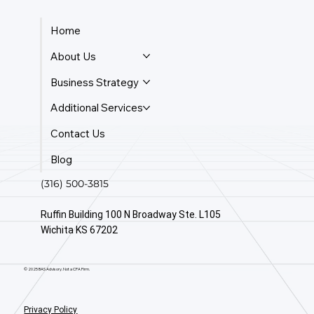
Home
About Us
Business Strategy
Additional Services
Contact Us
Blog
(316) 500-3815
Ruffin Building 100 N Broadway Ste. L105
Wichita KS 67202
© 2025 BAS Advisory. Not a CPA Firm.
Privacy Policy