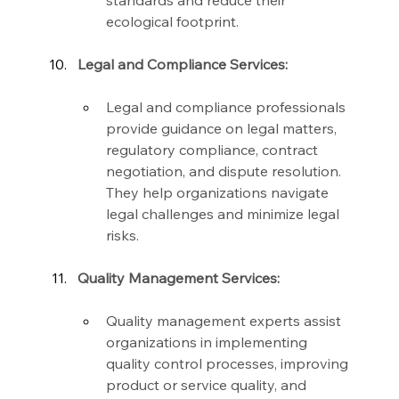
standards and reduce their 
ecological footprint.
Legal and Compliance Services:
Legal and compliance professionals 
provide guidance on legal matters, 
regulatory compliance, contract 
negotiation, and dispute resolution. 
They help organizations navigate 
legal challenges and minimize legal 
risks.
Quality Management Services:
Quality management experts assist 
organizations in implementing 
quality control processes, improving 
product or service quality, and 