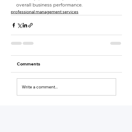
overall business performance.
professional management services
Comments
Write a comment...