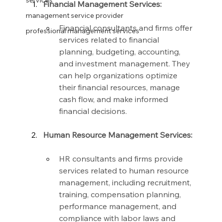
services
Financial Management Services:
management service provider
Financial consultants and firms offer 
professional management services
services related to financial 
planning, budgeting, accounting, 
and investment management. They 
can help organizations optimize 
their financial resources, manage 
cash flow, and make informed 
financial decisions.
Human Resource Management Services:
HR consultants and firms provide 
services related to human resource 
management, including recruitment, 
training, compensation planning, 
performance management, and 
compliance with labor laws and 