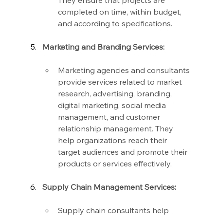
They ensure that projects are 
completed on time, within budget, 
and according to specifications.
Marketing and Branding Services:
Marketing agencies and consultants 
provide services related to market 
research, advertising, branding, 
digital marketing, social media 
management, and customer 
relationship management. They 
help organizations reach their 
target audiences and promote their 
products or services effectively.
Supply Chain Management Services:
Supply chain consultants help 