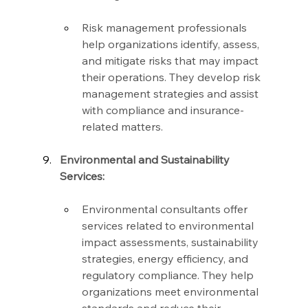
Risk management professionals 
help organizations identify, assess, 
and mitigate risks that may impact 
their operations. They develop risk 
management strategies and assist 
with compliance and insurance-
related matters.
Environmental and Sustainability 
Services:
Environmental consultants offer 
services related to environmental 
impact assessments, sustainability 
strategies, energy efficiency, and 
regulatory compliance. They help 
organizations meet environmental 