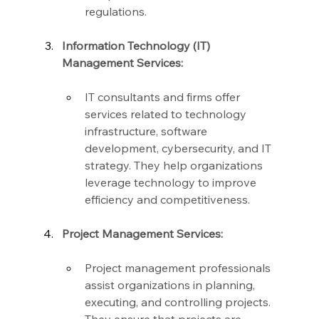
regulations.
Information Technology (IT) 
Management Services:
IT consultants and firms offer 
services related to technology 
infrastructure, software 
development, cybersecurity, and IT 
strategy. They help organizations 
leverage technology to improve 
efficiency and competitiveness.
Project Management Services:
Project management professionals 
assist organizations in planning, 
executing, and controlling projects. 