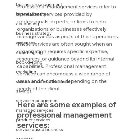
business management
Professional management services refer to 
specialized services provided by 
business entity
professionals, experts, or firms to help 
accounting
organizations or businesses effectively 
business strategy
manage various aspects of their operations. 
expenses
These services are often sought when an 
organization requires specific expertise, 
commingling
resources, or guidance beyond its internal 
bookkeeping
capabilities. Professional management 
marketing
services can encompass a wide range of 
areas and functions, depending on the 
customer service business
needs of the client.
savings
service management
Here are some examples of 
managed services
professional management 
product services
services:
service based business