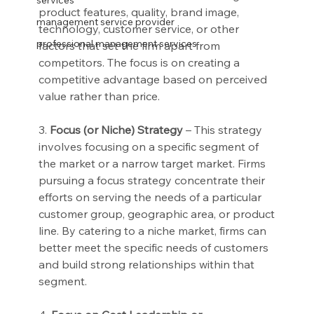
services
product features, quality, brand image, 
management service provider
technology, customer service, or other 
professional management services
factors that set the firm apart from 
competitors. The focus is on creating a 
competitive advantage based on perceived 
value rather than price.
3.
 Focus (or Niche) Strategy
 – This strategy 
involves focusing on a specific segment of 
the market or a narrow target market. Firms 
pursuing a focus strategy concentrate their 
efforts on serving the needs of a particular 
customer group, geographic area, or product 
line. By catering to a niche market, firms can 
better meet the specific needs of customers 
and build strong relationships within that 
segment.