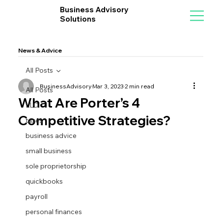
Business Advisory
Solutions
News & Advice
All Posts
BusinessAdvisory
Mar 3, 2023
2 min read
All Posts
What Are Porter’s 4
LLC
Competitive Strategies?
taxes
business advice
small business
sole proprietorship
quickbooks
payroll
personal finances