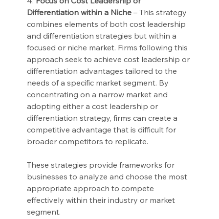
4. 
Focus on Cost Leadership or 
Differentiation within a Niche
 – This strategy 
combines elements of both cost leadership 
and differentiation strategies but within a 
focused or niche market. Firms following this 
approach seek to achieve cost leadership or 
differentiation advantages tailored to the 
needs of a specific market segment. By 
concentrating on a narrow market and 
adopting either a cost leadership or 
differentiation strategy, firms can create a 
competitive advantage that is difficult for 
broader competitors to replicate.
These strategies provide frameworks for 
businesses to analyze and choose the most 
appropriate approach to compete 
effectively within their industry or market 
segment.