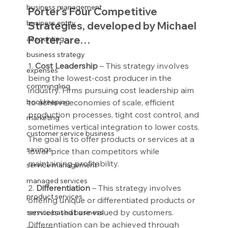
business management
Porter’s Four Competitive 
business entity
Strategies, developed by Michael 
Porter, are…
accounting
business strategy
1. 
Cost Leadership
 – This strategy involves 
expenses
being the lowest-cost producer in the 
commingling
industry. Firms pursuing cost leadership aim 
to achieve economies of scale, efficient 
bookkeeping
production processes, tight cost control, and 
marketing
sometimes vertical integration to lower costs. 
customer service business
The goal is to offer products or services at a 
savings
lower price than competitors while 
maintaining profitability.
service management
managed services
2. 
Differentiation
 – This strategy involves 
product services
offering unique or differentiated products or 
services that are valued by customers. 
service based business
Differentiation can be achieved through 