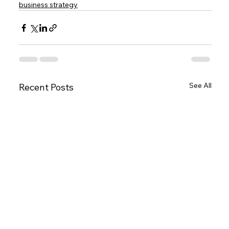
business strategy
See All
Recent Posts