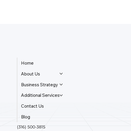
Home
About Us
Business Strategy
Additional Services
Contact Us
Blog
(316) 500-3815