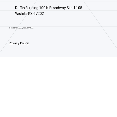
Ruffin Building 100 N Broadway Ste. L105
Wichita KS 67202
© 2025 BAS Advisory. Not a CPA Firm.
Privacy Policy