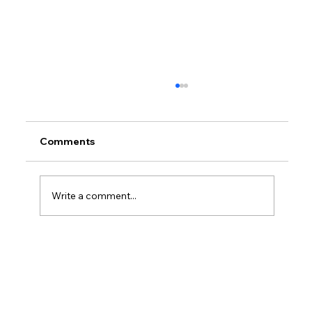
Comments
Write a comment...
Do I Need An LLC To Write A Book?