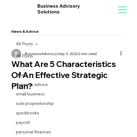
Business Advisory
Solutions
News & Advice
All Posts
BusinessAdvisory
Sep 3, 2022
2 min read
All Posts
What Are 5 Characteristics
LLC
Of An Effective Strategic
taxes
Plan?
business advice
small business
sole proprietorship
quickbooks
payroll
personal finances