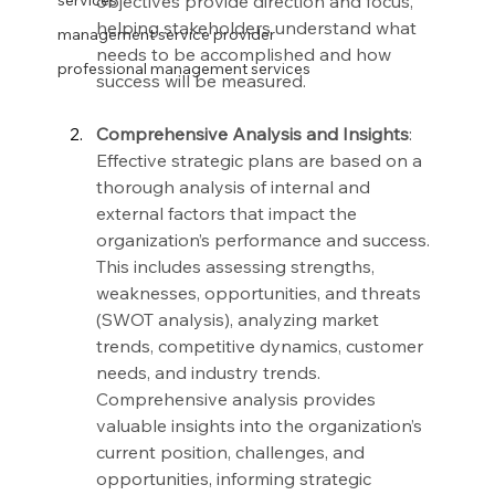
objectives provide direction and focus, 
services
helping stakeholders understand what 
management service provider
needs to be accomplished and how 
professional management services
success will be measured.
Comprehensive Analysis and Insights
: 
Effective strategic plans are based on a 
thorough analysis of internal and 
external factors that impact the 
organization’s performance and success. 
This includes assessing strengths, 
weaknesses, opportunities, and threats 
(SWOT analysis), analyzing market 
trends, competitive dynamics, customer 
needs, and industry trends. 
Comprehensive analysis provides 
valuable insights into the organization’s 
current position, challenges, and 
opportunities, informing strategic 