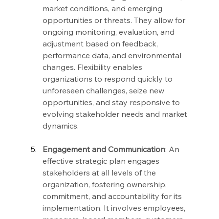
market conditions, and emerging 
opportunities or threats. They allow for 
ongoing monitoring, evaluation, and 
adjustment based on feedback, 
performance data, and environmental 
changes. Flexibility enables 
organizations to respond quickly to 
unforeseen challenges, seize new 
opportunities, and stay responsive to 
evolving stakeholder needs and market 
dynamics.
Engagement and Communication
: An 
effective strategic plan engages 
stakeholders at all levels of the 
organization, fostering ownership, 
commitment, and accountability for its 
implementation. It involves employees, 