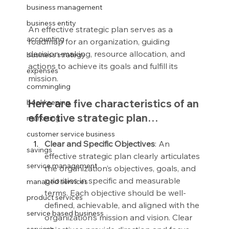
business management
business entity
An effective strategic plan serves as a 
accounting
roadmap for an organization, guiding 
decision-making, resource allocation, and 
business strategy
actions to achieve its goals and fulfill its 
expenses
mission.
commingling
Here are five characteristics of an 
bookkeeping
effective strategic plan…
marketing
customer service business
Clear and Specific Objectives
: An 
savings
effective strategic plan clearly articulates 
service management
the organization’s objectives, goals, and 
priorities in specific and measurable 
managed services
terms. Each objective should be well-
product services
defined, achievable, and aligned with the 
service based business
organization’s mission and vision. Clear 