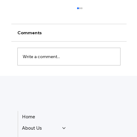
Comments
Write a comment...
Do I Need An LLC To Write A Book?
Home
About Us