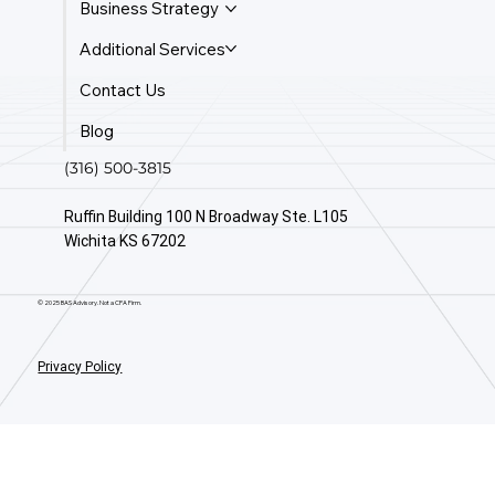
Business Strategy
Additional Services
Contact Us
Blog
(316) 500-3815
Ruffin Building 100 N Broadway Ste. L105
Wichita KS 67202
© 2025 BAS Advisory. Not a CPA Firm.
Privacy Policy