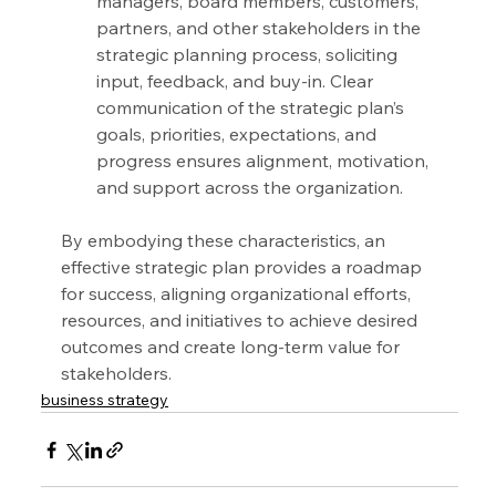
managers, board members, customers, 
partners, and other stakeholders in the 
strategic planning process, soliciting 
input, feedback, and buy-in. Clear 
communication of the strategic plan’s 
goals, priorities, expectations, and 
progress ensures alignment, motivation, 
and support across the organization.
By embodying these characteristics, an 
effective strategic plan provides a roadmap 
for success, aligning organizational efforts, 
resources, and initiatives to achieve desired 
outcomes and create long-term value for 
stakeholders.
business strategy