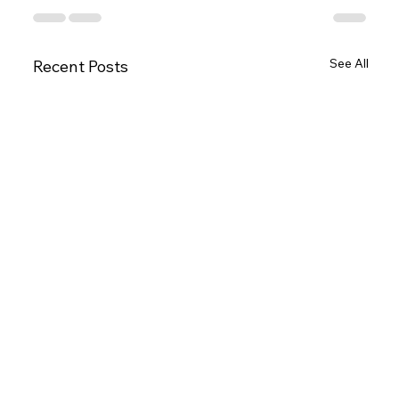
See All
Recent Posts