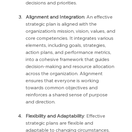
decisions and priorities.
Alignment and Integration
: An effective 
strategic plan is aligned with the 
organization’s mission, vision, values, and 
core competencies. It integrates various 
elements, including goals, strategies, 
action plans, and performance metrics, 
into a cohesive framework that guides 
decision-making and resource allocation 
across the organization. Alignment 
ensures that everyone is working 
towards common objectives and 
reinforces a shared sense of purpose 
and direction.
Flexibility and Adaptability
: Effective 
strategic plans are flexible and 
adaptable to changing circumstances, 