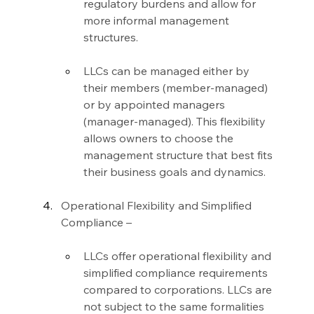
regulatory burdens and allow for 
more informal management 
structures.
LLCs can be managed either by 
their members (member-managed) 
or by appointed managers 
(manager-managed). This flexibility 
allows owners to choose the 
management structure that best fits 
their business goals and dynamics.
Operational Flexibility and Simplified 
Compliance –
LLCs offer operational flexibility and 
simplified compliance requirements 
compared to corporations. LLCs are 
not subject to the same formalities 