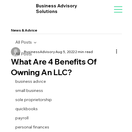
Business Advisory
Solutions
News & Advice
All Posts
BusinessAdvisory
Aug 5, 2022
2 min read
All Posts
What Are 4 Benefits Of
LLC
Owning An LLC?
taxes
business advice
small business
sole proprietorship
quickbooks
payroll
personal finances