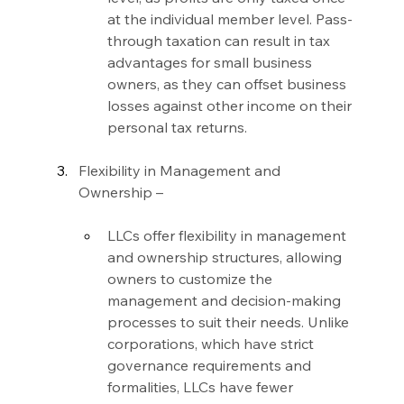
at the individual member level. Pass-
through taxation can result in tax 
advantages for small business 
owners, as they can offset business 
losses against other income on their 
personal tax returns.
Flexibility in Management and 
Ownership –
LLCs offer flexibility in management 
and ownership structures, allowing 
owners to customize the 
management and decision-making 
processes to suit their needs. Unlike 
corporations, which have strict 
governance requirements and 
formalities, LLCs have fewer 