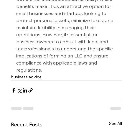
benefits make LLCs an attractive option for 
small businesses and startups looking to 
protect personal assets, minimize taxes, and 
maintain flexibility in managing their 
operations. However, it’s essential for 
business owners to consult with legal and 
tax professionals to understand the specific 
implications of forming an LLC and ensure 
compliance with applicable laws and 
regulations.
business advice
See All
Recent Posts