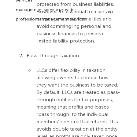
services
protected from business liabilities. 
management service provider
However, it’s essential to maintain 
proper corporate formalities and 
professional management services
avoid commingling personal and 
business finances to preserve 
limited liability protection.
Pass-Through Taxation –
LLCs offer flexibility in taxation, 
allowing owners to choose how 
they want the business to be taxed. 
By default, LLCs are treated as pass-
through entities for tax purposes, 
meaning that profits and losses 
“pass through” to the individual 
members’ personal tax returns. This 
avoids double taxation at the entity 
level, as profits are only taxed once 