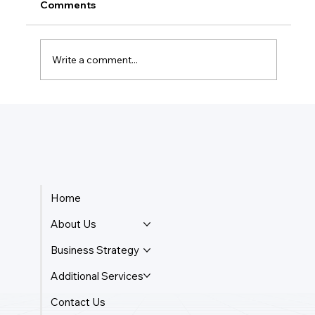
Comments
Write a comment...
How Do Taxes Work For Business
Owners?
Home
About Us
Business Strategy
Additional Services
Contact Us