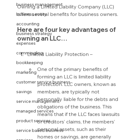
business management
Owning a Limited Liability Company (LLC) 
offers several benefits for business owners.
business entity
accounting
Here are four key advantages of 
business strategy
owning an LLC…
expenses
commingling
Limited Liability Protection –
bookkeeping
One of the primary benefits of 
marketing
forming an LLC is limited liability 
customer service business
protection. LLC owners, known as 
members, are typically not 
savings
personally liable for the debts and 
service management
obligations of the business. This 
managed services
means that if the LLC faces lawsuits 
product services
or creditors’ claims, the members’ 
personal assets, such as their 
service based business
homes or savings, are generally 