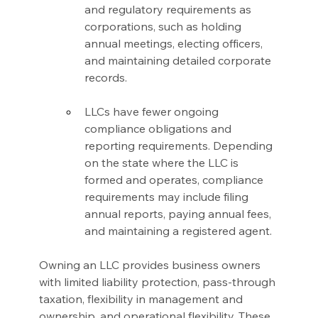
and regulatory requirements as 
corporations, such as holding 
annual meetings, electing officers, 
and maintaining detailed corporate 
records.
LLCs have fewer ongoing 
compliance obligations and 
reporting requirements. Depending 
on the state where the LLC is 
formed and operates, compliance 
requirements may include filing 
annual reports, paying annual fees, 
and maintaining a registered agent.
Owning an LLC provides business owners 
with limited liability protection, pass-through 
taxation, flexibility in management and 
ownership, and operational flexibility. These 