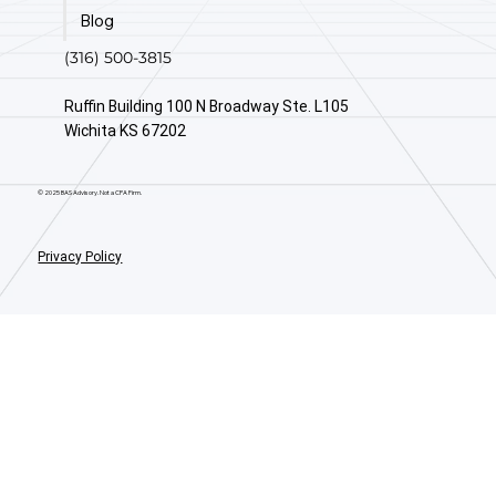
Blog
(316) 500-3815
Ruffin Building 100 N Broadway Ste. L105
Wichita KS 67202
© 2025 BAS Advisory. Not a CPA Firm.
Privacy Policy