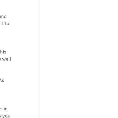
and 
t to 
his 
 well 
As 
 in 
w you 