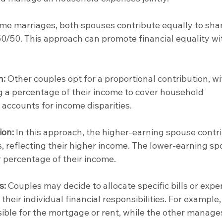
ome marriages, both spouses contribute equally to sha
 50/50. This approach can promote financial equality wi
n:
 Other couples opt for a proportional contribution, wi
 a percentage of their income to cover household 
accounts for income disparities.
ion:
 In this approach, the higher-earning spouse contr
 reflecting their higher income. The lower-earning sp
 percentage of their income.
s:
 Couples may decide to allocate specific bills or expe
heir individual financial responsibilities. For example,
ble for the mortgage or rent, while the other manage