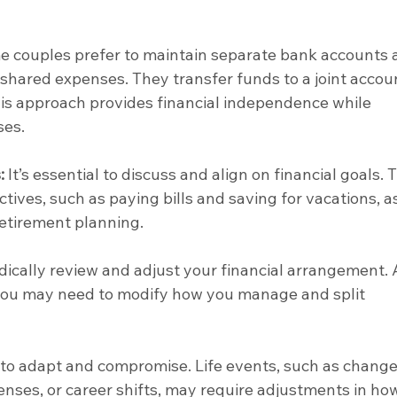
e couples prefer to maintain separate bank accounts 
 shared expenses. They transfer funds to a joint accoun
his approach provides financial independence while 
ses.
:
 It’s essential to discuss and align on financial goals. T
tives, such as paying bills and saving for vacations, as
retirement planning.
odically review and adjust your financial arrangement. 
ou may need to modify how you manage and split 
to adapt and compromise. Life events, such as changes
ses, or career shifts, may require adjustments in ho