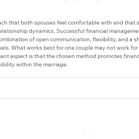
ach that both spouses feel comfortable with and that s
 relationship dynamics. Successful financial managemen
ombination of open communication, flexibility, and a s
oals. What works best for one couple may not work for
ant aspect is that the chosen method promotes financi
ility within the marriage.