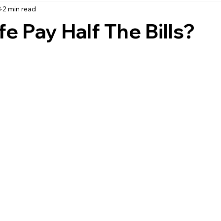
3
2 min read
accounting
business strategy
expenses
commin
e Pay Half The Bills?
service management
managed services
product service
onal management services