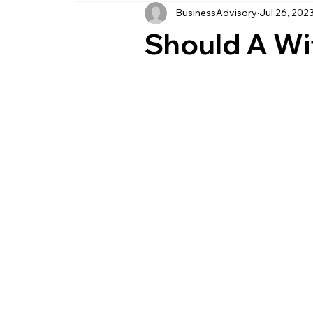
BusinessAdvisory
Jul 26, 202
business management
business entity
Should A Wif
customer service business
savings
management service provider
professi