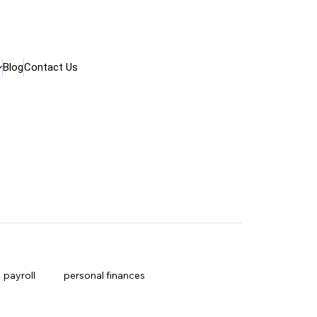
Blog
Contact Us
payroll
personal finances