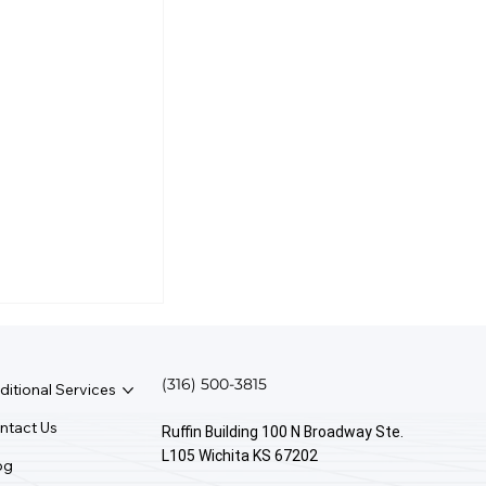
(316) 500-3815
ditional Services
ntact Us
Ruffin Building 100 N Broadway Ste.
L105 Wichita KS 67202
og