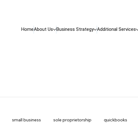
Home
About Us
Business Strategy
Additional Services
small business
sole proprietorship
quickbooks