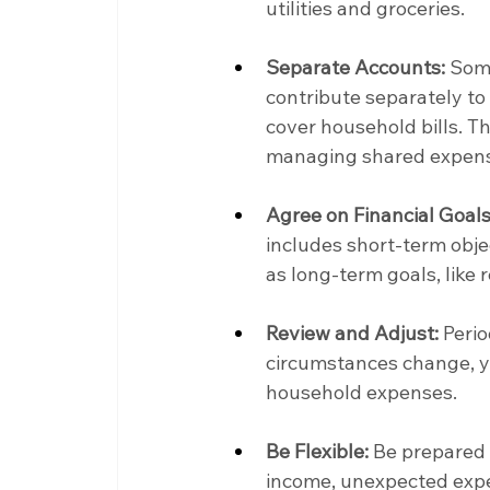
utilities and groceries.
Separate Accounts:
 Som
contribute separately to
cover household bills. T
managing shared expen
Agree on Financial Goals
includes short-term objec
as long-term goals, like 
Review and Adjust:
 Peri
circumstances change, y
household expenses.
Be Flexible:
 Be prepared 
income, unexpected expen