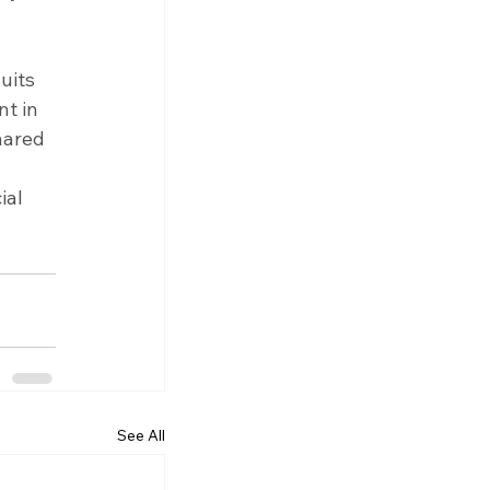
uits 
t in 
hared 
 
al 
See All