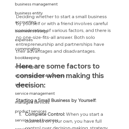
business management
business entity
Deciding whether to start a small business 
accounting
by yourself or with a friend involves careful 
consideration of various factors, and there is 
business strategy
no one-size-fits-all answer. Both solo 
expenses
entrepreneurship and partnerships have 
commingling
their advantages and disadvantages.
bookkeeping
Here are some factors to 
marketing
consider when making this 
customer service business
decision:
savings
service management
Starting a Small Business by Yourself:
managed services
product services
Complete Control:
 When you start a 
service based business
business on your own, you have full 
control over decision-making, strategy, 