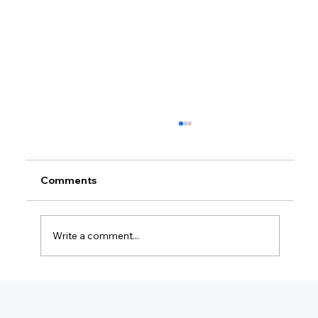
Comments
Write a comment...
What Is The Minimum For A Small
Business?