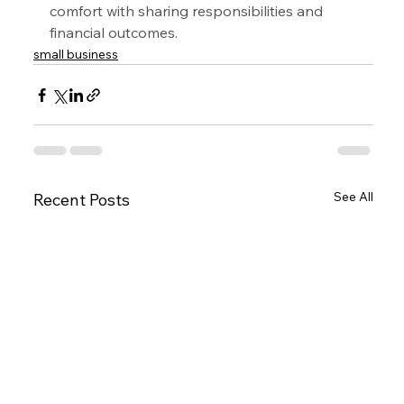
comfort with sharing responsibilities and 
financial outcomes.
small business
See All
Recent Posts