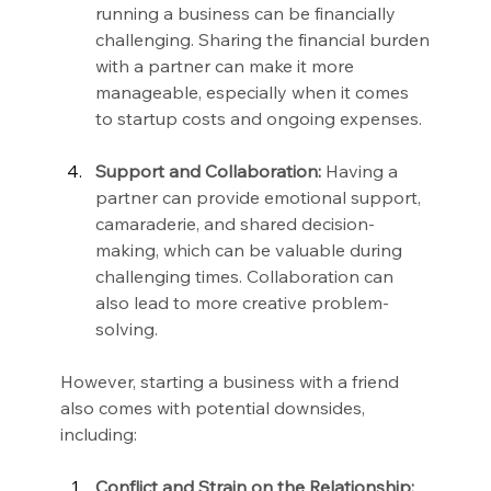
running a business can be financially 
challenging. Sharing the financial burden 
with a partner can make it more 
manageable, especially when it comes 
to startup costs and ongoing expenses.
Support and Collaboration:
 Having a 
partner can provide emotional support, 
camaraderie, and shared decision-
making, which can be valuable during 
challenging times. Collaboration can 
also lead to more creative problem-
solving.
However, starting a business with a friend 
also comes with potential downsides, 
including:
Conflict and Strain on the Relationship: