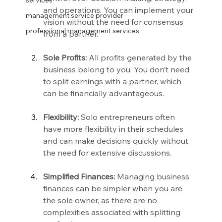
services
and operations. You can implement your 
management service provider
vision without the need for consensus 
professional management services
from a partner.
Sole Profits:
 All profits generated by the 
business belong to you. You don’t need 
to split earnings with a partner, which 
can be financially advantageous.
Flexibility:
 Solo entrepreneurs often 
have more flexibility in their schedules 
and can make decisions quickly without 
the need for extensive discussions.
Simplified Finances:
 Managing business 
finances can be simpler when you are 
the sole owner, as there are no 
complexities associated with splitting 