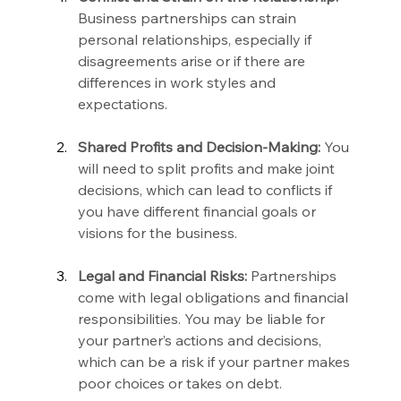
Business partnerships can strain 
personal relationships, especially if 
disagreements arise or if there are 
differences in work styles and 
expectations.
Shared Profits and Decision-Making:
 You 
will need to split profits and make joint 
decisions, which can lead to conflicts if 
you have different financial goals or 
visions for the business.
Legal and Financial Risks:
 Partnerships 
come with legal obligations and financial 
responsibilities. You may be liable for 
your partner’s actions and decisions, 
which can be a risk if your partner makes 
poor choices or takes on debt.