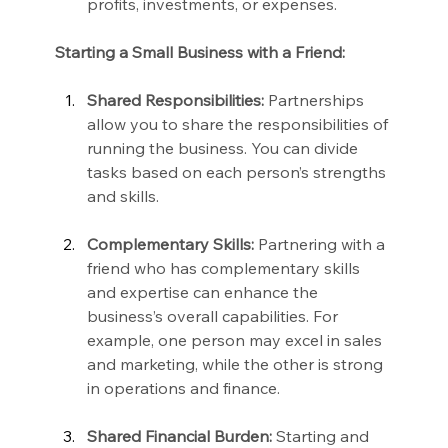
profits, investments, or expenses.
Starting a Small Business with a Friend:
Shared Responsibilities:
 Partnerships 
allow you to share the responsibilities of 
running the business. You can divide 
tasks based on each person’s strengths 
and skills.
Complementary Skills:
 Partnering with a 
friend who has complementary skills 
and expertise can enhance the 
business’s overall capabilities. For 
example, one person may excel in sales 
and marketing, while the other is strong 
in operations and finance.
Shared Financial Burden:
 Starting and 