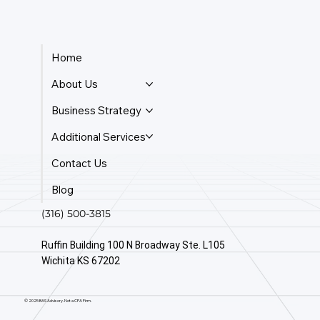
Home
About Us
Business Strategy
Additional Services
Contact Us
Blog
(316) 500-3815
Ruffin Building 100 N Broadway Ste. L105
Wichita KS 67202
© 2025 BAS Advisory. Not a CPA Firm.