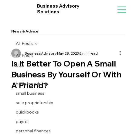
Business Advisory
Solutions
News & Advice
All Posts
BusinessAdvisory
May 28, 2023
2 min read
All Posts
Is It Better To Open A Small
LLC
Business By Yourself Or With
taxes
A Friend?
business advice
small business
sole proprietorship
quickbooks
payroll
personal finances