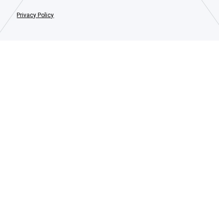
Privacy Policy