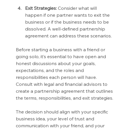
Exit Strategies:
 Consider what will 
happen if one partner wants to exit the 
business or if the business needs to be 
dissolved. A well-defined partnership 
agreement can address these scenarios.
Before starting a business with a friend or 
going solo, it’s essential to have open and 
honest discussions about your goals, 
expectations, and the roles and 
responsibilities each person will have. 
Consult with legal and financial advisors to 
create a partnership agreement that outlines 
the terms, responsibilities, and exit strategies.
The decision should align with your specific 
business idea, your level of trust and 
communication with your friend, and your 