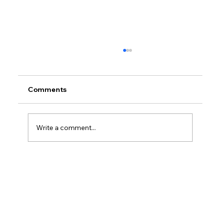
Comments
Write a comment...
How Much Federal Tax Do I Pay If I
Make $55,000?