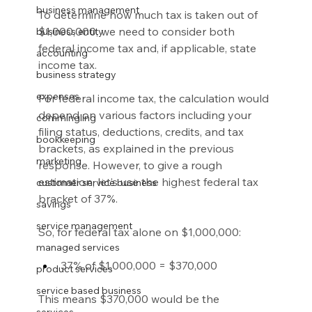
business management
To determine how much tax is taken out of 
$1,000,000, we need to consider both 
business entity
federal income tax and, if applicable, state 
accounting
income tax.
business strategy
expenses
For federal income tax, the calculation would 
depend on various factors including your 
commingling
filing status, deductions, credits, and tax 
bookkeeping
brackets, as explained in the previous 
marketing
response. However, to give a rough 
estimation, let’s use the highest federal tax 
customer service business
bracket of 37%.
savings
service management
So, for federal tax alone on $1,000,000:
managed services
37% of $1,000,000 = $370,000
product services
service based business
This means $370,000 would be the 