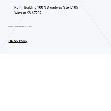
Ruffin Building 100 N Broadway Ste. L105
Wichita KS 67202
© 2025 BAS Advisory. Not a CPA Firm.
Privacy Policy