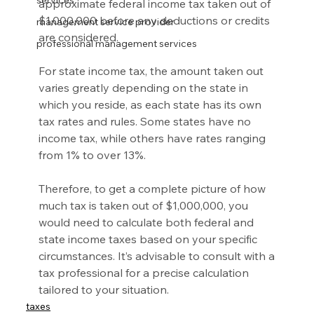
services
approximate federal income tax taken out of 
$1,000,000 before any deductions or credits 
management service provider
are considered.
professional management services
For state income tax, the amount taken out 
varies greatly depending on the state in 
which you reside, as each state has its own 
tax rates and rules. Some states have no 
income tax, while others have rates ranging 
from 1% to over 13%.
Therefore, to get a complete picture of how 
much tax is taken out of $1,000,000, you 
would need to calculate both federal and 
state income taxes based on your specific 
circumstances. It’s advisable to consult with a 
tax professional for a precise calculation 
tailored to your situation.
taxes