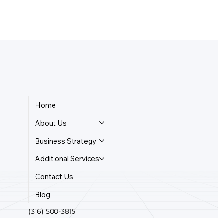
Home
About Us
Business Strategy
Additional Services
Contact Us
Blog
(316) 500-3815