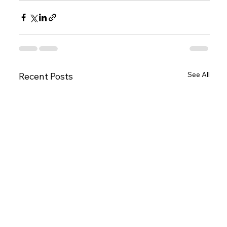
See All
Recent Posts