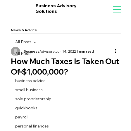
Business Advisory
Solutions
News & Advice
All Posts
BusinessAdvisory
Jun 14, 2022
1 min read
All Posts
How Much Taxes Is Taken Out
LLC
Of $1,000,000?
taxes
business advice
small business
sole proprietorship
quickbooks
payroll
personal finances