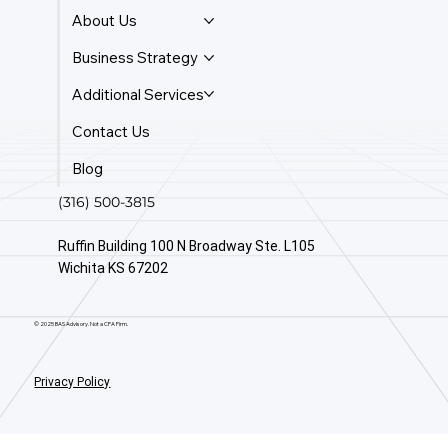
About Us
Business Strategy
Additional Services
Contact Us
Blog
(316) 500-3815
Ruffin Building 100 N Broadway Ste. L105
Wichita KS 67202
© 2025 BAS Advisory. Not a CPA Firm.
Privacy Policy