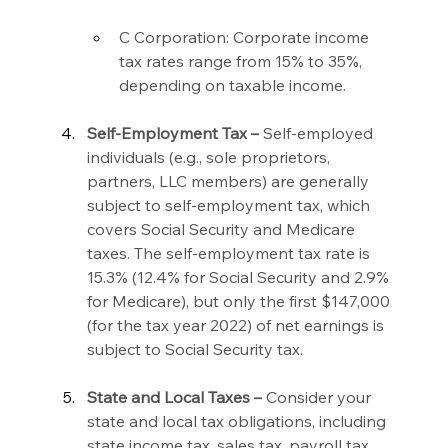
C Corporation: Corporate income 
tax rates range from 15% to 35%, 
depending on taxable income.
Self-Employment Tax –
 Self-employed 
individuals (e.g., sole proprietors, 
partners, LLC members) are generally 
subject to self-employment tax, which 
covers Social Security and Medicare 
taxes. The self-employment tax rate is 
15.3% (12.4% for Social Security and 2.9% 
for Medicare), but only the first $147,000 
(for the tax year 2022) of net earnings is 
subject to Social Security tax.
State and Local Taxes –
 Consider your 
state and local tax obligations, including 
state income tax, sales tax, payroll tax, 