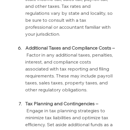
and other taxes. Tax rates and 
regulations vary by state and locality, so 
be sure to consult with a tax 
professional or accountant familiar with 
your jurisdiction.
Additional Taxes and Compliance Costs –
 Factor in any additional taxes, penalties, 
interest, and compliance costs 
associated with tax reporting and filing 
requirements. These may include payroll 
taxes, sales taxes, property taxes, and 
other regulatory obligations.
Tax Planning and Contingencies –
 Engage in tax planning strategies to 
minimize tax liabilities and optimize tax 
efficiency. Set aside additional funds as a 