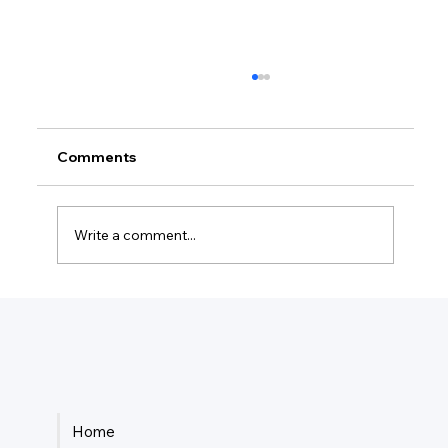
Comments
Write a comment...
How Much Federal Tax Do I Pay If I
Make $55,000?
Home