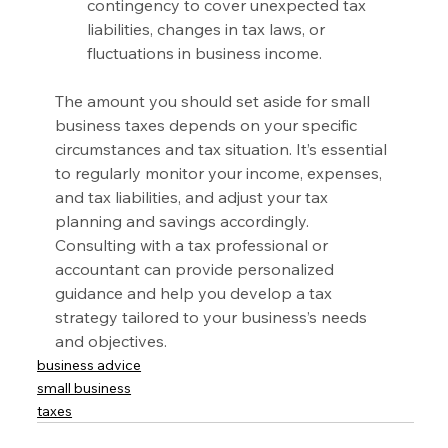
contingency to cover unexpected tax 
liabilities, changes in tax laws, or 
fluctuations in business income.
The amount you should set aside for small 
business taxes depends on your specific 
circumstances and tax situation. It’s essential 
to regularly monitor your income, expenses, 
and tax liabilities, and adjust your tax 
planning and savings accordingly. 
Consulting with a tax professional or 
accountant can provide personalized 
guidance and help you develop a tax 
strategy tailored to your business’s needs 
and objectives.
business advice
small business
taxes