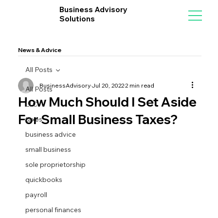
Business Advisory
Solutions
News & Advice
All Posts
BusinessAdvisory
Jul 20, 2022
2 min read
All Posts
How Much Should I Set Aside
LLC
For Small Business Taxes?
taxes
business advice
small business
sole proprietorship
quickbooks
payroll
personal finances