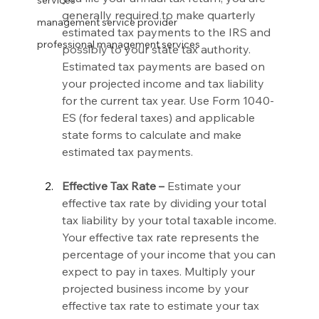
services
generally required to make quarterly 
management service provider
estimated tax payments to the IRS and 
professional management services
possibly to your state tax authority. 
Estimated tax payments are based on 
your projected income and tax liability 
for the current tax year. Use Form 1040-
ES (for federal taxes) and applicable 
state forms to calculate and make 
estimated tax payments.
Effective Tax Rate –
 Estimate your 
effective tax rate by dividing your total 
tax liability by your total taxable income. 
Your effective tax rate represents the 
percentage of your income that you can 
expect to pay in taxes. Multiply your 
projected business income by your 
effective tax rate to estimate your tax 