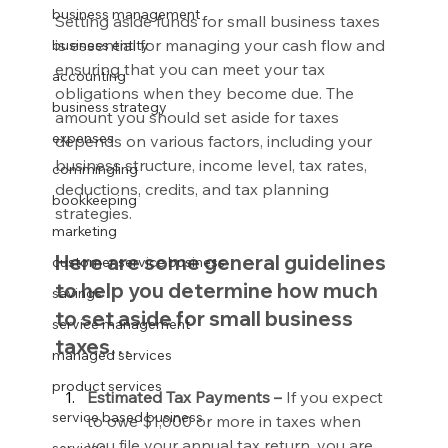
business management
Setting aside funds for small business taxes 
is essential for managing your cash flow and 
business entity
ensuring that you can meet your tax 
accounting
obligations when they become due. The 
business strategy
amount you should set aside for taxes 
expenses
depends on various factors, including your 
business structure, income level, tax rates, 
commingling
deductions, credits, and tax planning 
bookkeeping
strategies.
marketing
Here are some general guidelines 
customer service business
to help you determine how much 
savings
to set aside for small business 
service management
taxes…
managed services
product services
Estimated Tax Payments –
 If you expect 
service based business
to owe $1,000 or more in taxes when 
you file your annual tax return, you are 