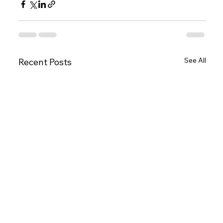
See All
Recent Posts