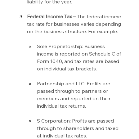
liability for the year.
Federal Income Tax –
 The federal income 
tax rate for businesses varies depending 
on the business structure. For example:
Sole Proprietorship: Business 
income is reported on Schedule C of 
Form 1040, and tax rates are based 
on individual tax brackets.
Partnership and LLC: Profits are 
passed through to partners or 
members and reported on their 
individual tax returns.
S Corporation: Profits are passed 
through to shareholders and taxed 
at individual tax rates.