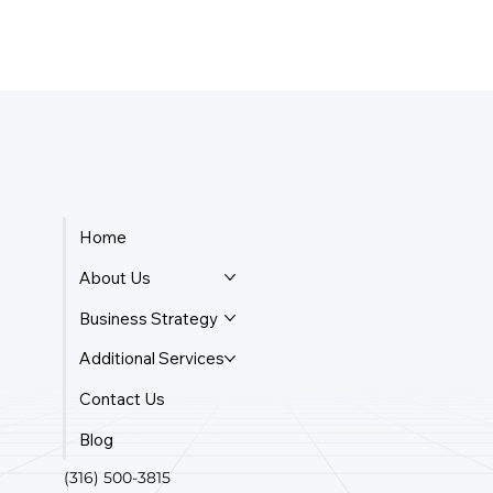
Home
About Us
Business Strategy
Additional Services
Contact Us
Blog
(316) 500-3815