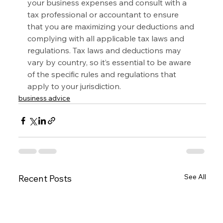
your business expenses and consult with a 
tax professional or accountant to ensure 
that you are maximizing your deductions and 
complying with all applicable tax laws and 
regulations. Tax laws and deductions may 
vary by country, so it’s essential to be aware 
of the specific rules and regulations that 
apply to your jurisdiction.
business advice
See All
Recent Posts