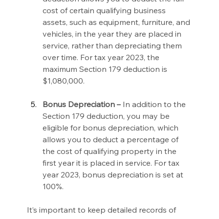
cost of certain qualifying business 
assets, such as equipment, furniture, and 
vehicles, in the year they are placed in 
service, rather than depreciating them 
over time. For tax year 2023, the 
maximum Section 179 deduction is 
$1,080,000.
Bonus Depreciation –
 In addition to the 
Section 179 deduction, you may be 
eligible for bonus depreciation, which 
allows you to deduct a percentage of 
the cost of qualifying property in the 
first year it is placed in service. For tax 
year 2023, bonus depreciation is set at 
100%.
It’s important to keep detailed records of 