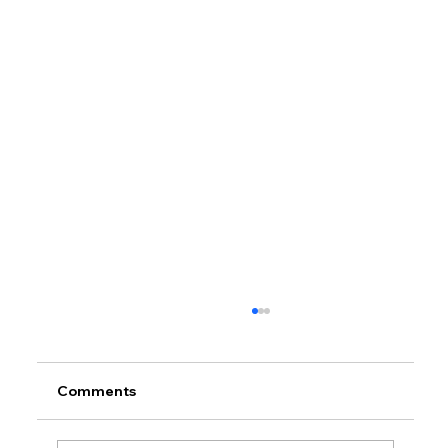
Comments