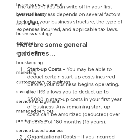
business management
The amount you can write off in your first 
year of business depends on several factors, 
business entity
including your business structure, the type of 
accounting
expenses incurred, and applicable tax laws.
business strategy
expenses
Here are some general 
guidelines…
commingling
bookkeeping
Start-up Costs –
 You may be able to 
marketing
deduct certain start-up costs incurred 
customer service business
before your business begins operating. 
The IRS allows you to deduct up to 
savings
$5,000 in start-up costs in your first year 
service management
of business. Any remaining start-up 
managed services
costs can be amortized (deducted) over 
product services
a period of 180 months (15 years).
service based business
Organizational Costs –
 If you incurred 