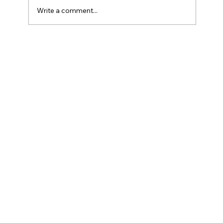
Write a comment...
How Do Taxes Work For Business
Owners?