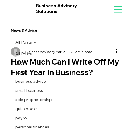
Business Advisory
Solutions
News & Advice
All Posts
BusinessAdvisory
Mar 9, 2022
2 min read
All Posts
How Much Can I Write Off My
LLC
First Year In Business?
taxes
business advice
small business
sole proprietorship
quickbooks
payroll
personal finances