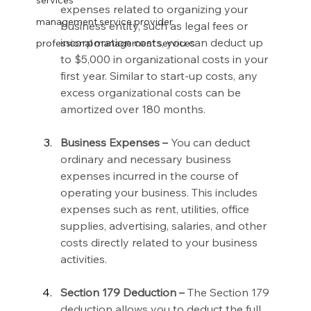
services
expenses related to organizing your 
management service provider
business entity, such as legal fees or 
incorporation costs, you can deduct up 
professional management services
to $5,000 in organizational costs in your 
first year. Similar to start-up costs, any 
excess organizational costs can be 
amortized over 180 months.
Business Expenses –
 You can deduct 
ordinary and necessary business 
expenses incurred in the course of 
operating your business. This includes 
expenses such as rent, utilities, office 
supplies, advertising, salaries, and other 
costs directly related to your business 
activities.
Section 179 Deduction –
 The Section 179 
deduction allows you to deduct the full 