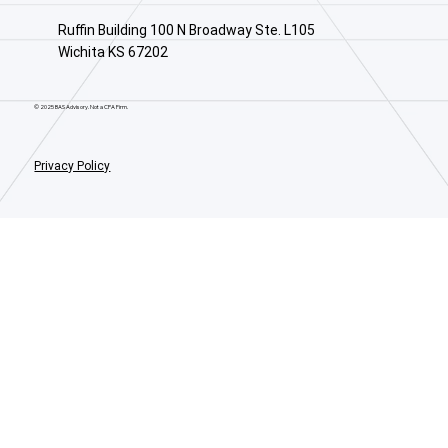
Ruffin Building 100 N Broadway Ste. L105
Wichita KS 67202
© 2025 BAS Advisory. Not a CPA Firm.
Privacy Policy