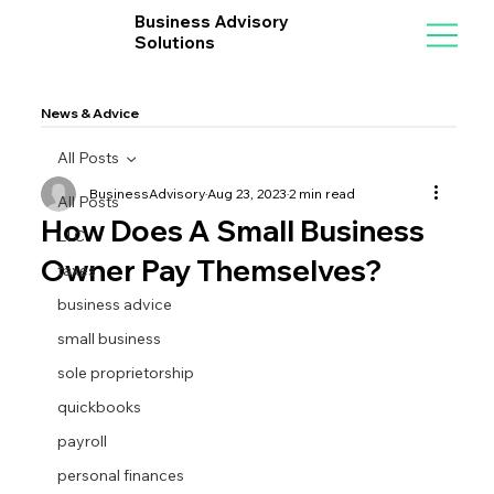
Business Advisory
Solutions
News & Advice
All Posts
BusinessAdvisory
Aug 23, 2023
2 min read
All Posts
How Does A Small Business
LLC
Owner Pay Themselves?
taxes
business advice
small business
sole proprietorship
quickbooks
payroll
personal finances