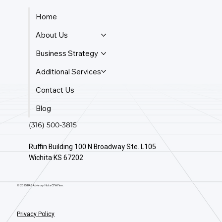
Home
About Us
Business Strategy
Additional Services
Contact Us
Blog
(316) 500-3815
Ruffin Building 100 N Broadway Ste. L105
Wichita KS 67202
© 2025 BAS Advisory. Not a CPA Firm.
Privacy Policy