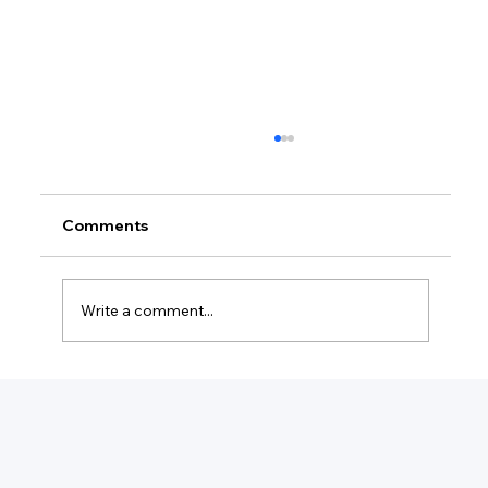
Comments
Write a comment...
What Is The Minimum For A Small
Business?