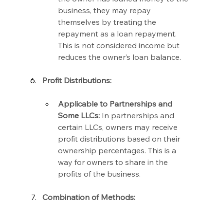
business, they may repay 
themselves by treating the 
repayment as a loan repayment. 
This is not considered income but 
reduces the owner’s loan balance.
Profit Distributions:
Applicable to Partnerships and 
Some LLCs:
 In partnerships and 
certain LLCs, owners may receive 
profit distributions based on their 
ownership percentages. This is a 
way for owners to share in the 
profits of the business.
Combination of Methods: