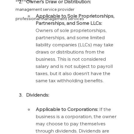
services
Owner’s Draw or Distribution:
management service provider
Applicable to Sole Proprietorships, 
professional management services
Partnerships, and Some LLCs:
Owners of sole proprietorships, 
partnerships, and some limited 
liability companies (LLCs) may take 
draws or distributions from the 
business. This is not considered 
salary and is not subject to payroll 
taxes, but it also doesn’t have the 
same tax withholding benefits.
Dividends:
Applicable to Corporations:
 If the 
business is a corporation, the owner 
may choose to pay themselves 
through dividends. Dividends are 