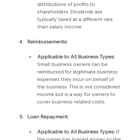
distributions of profits to 
shareholders. Dividends are 
typically taxed at a different rate 
than salary income.
Reimbursements:
Applicable to All Business Types:
Small business owners can be 
reimbursed for legitimate business 
expenses they incur on behalf of 
the business. This is not considered 
income but is a way for owners to 
cover business-related costs.
Loan Repayment:
Applicable to All Business Types:
 If 
the owner has loaned money to the 