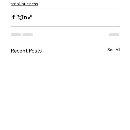
small business
See All
Recent Posts