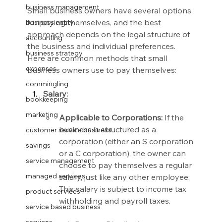
business management
Small business owners have several options 
for paying themselves, and the best 
business entity
approach depends on the legal structure of 
accounting
the business and individual preferences. 
business strategy
Here are common methods that small 
expenses
business owners use to pay themselves:
commingling
Salary:
bookkeeping
marketing
Applicable to Corporations:
 If the 
business is structured as a 
customer service business
corporation (either an S corporation 
savings
or a C corporation), the owner can 
service management
choose to pay themselves a regular 
managed services
salary, just like any other employee. 
This salary is subject to income tax 
product services
withholding and payroll taxes.
service based business