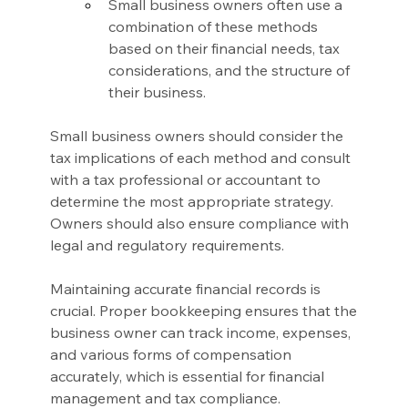
Small business owners often use a 
combination of these methods 
based on their financial needs, tax 
considerations, and the structure of 
their business.
Small business owners should consider the 
tax implications of each method and consult 
with a tax professional or accountant to 
determine the most appropriate strategy. 
Owners should also ensure compliance with 
legal and regulatory requirements.
Maintaining accurate financial records is 
crucial. Proper bookkeeping ensures that the 
business owner can track income, expenses, 
and various forms of compensation 
accurately, which is essential for financial 
management and tax compliance.