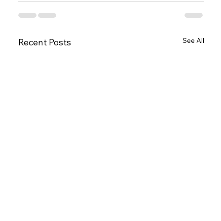
See All
Recent Posts