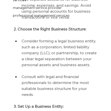
services
income, expenses, and savings. Avoid 
management service provider
using personal accounts for business 
professional management services
transactions or vice versa.
2. Choose the Right Business Structure:
Consider forming a legal business entity, 
such as a corporation, limited liability 
company (LLC), or partnership, to create 
a clear legal separation between your 
personal assets and business assets.
Consult with legal and financial 
professionals to determine the most 
suitable business structure for your 
needs.
3. Set Up a Business Entity: