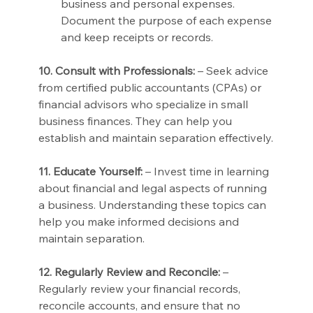
business and personal expenses. 
Document the purpose of each expense 
and keep receipts or records.
10. Consult with Professionals:
 – Seek advice 
from certified public accountants (CPAs) or 
financial advisors who specialize in small 
business finances. They can help you 
establish and maintain separation effectively.
11. Educate Yourself:
 – Invest time in learning 
about financial and legal aspects of running 
a business. Understanding these topics can 
help you make informed decisions and 
maintain separation.
12. Regularly Review and Reconcile:
 – 
Regularly review your financial records, 
reconcile accounts, and ensure that no 