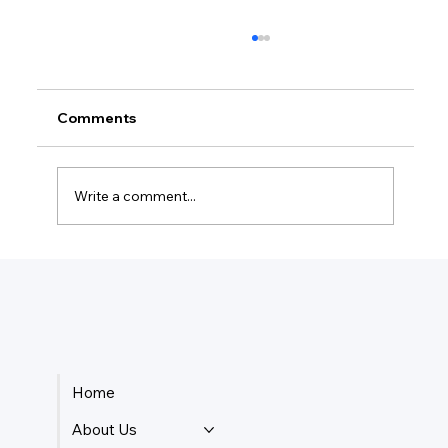
Comments
Write a comment...
How Do I Keep Track Of My Business
Payments?
Home
About Us