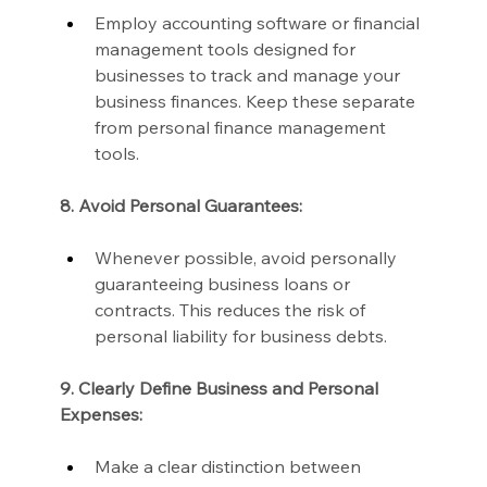
Employ accounting software or financial 
management tools designed for 
businesses to track and manage your 
business finances. Keep these separate 
from personal finance management 
tools.
8. Avoid Personal Guarantees:
Whenever possible, avoid personally 
guaranteeing business loans or 
contracts. This reduces the risk of 
personal liability for business debts.
9. Clearly Define Business and Personal 
Expenses:
Make a clear distinction between 