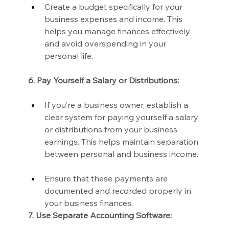
Create a budget specifically for your 
business expenses and income. This 
helps you manage finances effectively 
and avoid overspending in your 
personal life.
6. Pay Yourself a Salary or Distributions:
If you’re a business owner, establish a 
clear system for paying yourself a salary 
or distributions from your business 
earnings. This helps maintain separation 
between personal and business income.
Ensure that these payments are 
documented and recorded properly in 
your business finances.
7. Use Separate Accounting Software: