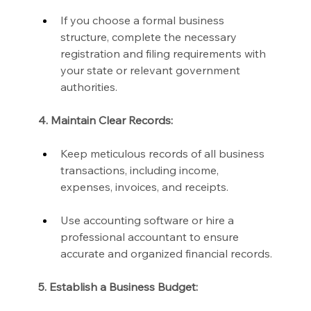
If you choose a formal business 
structure, complete the necessary 
registration and filing requirements with 
your state or relevant government 
authorities.
4. Maintain Clear Records:
Keep meticulous records of all business 
transactions, including income, 
expenses, invoices, and receipts.
Use accounting software or hire a 
professional accountant to ensure 
accurate and organized financial records.
5. Establish a Business Budget: