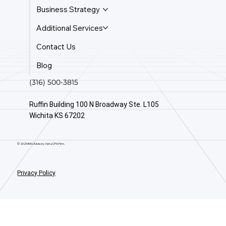
Business Strategy
Additional Services
Contact Us
Blog
(316) 500-3815
Ruffin Building 100 N Broadway Ste. L105
Wichita KS 67202
© 2025 BAS Advisory. Not a CPA Firm.
Privacy Policy