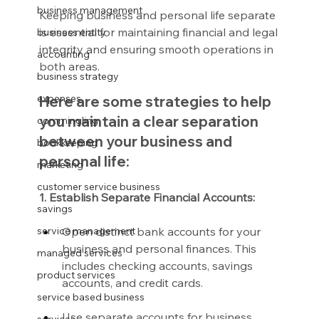
business management
Keeping business and personal life separate 
is essential for maintaining financial and legal 
business entity
integrity and ensuring smooth operations in 
accounting
both areas.
business strategy
expenses
Here are some strategies to help 
you maintain a clear separation 
commingling
between your business and 
bookkeeping
personal life:
marketing
customer service business
1. Establish Separate Financial Accounts:
savings
Open distinct bank accounts for your 
service management
business and personal finances. This 
managed services
includes checking accounts, savings 
product services
accounts, and credit cards.
service based business
Use separate accounts for business 