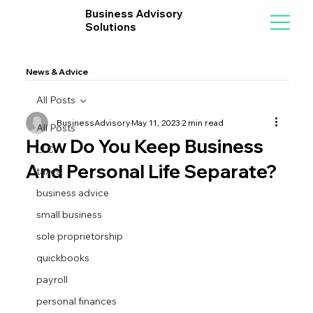
Business Advisory
Solutions
News & Advice
All Posts
BusinessAdvisory
May 11, 2023
2 min read
All Posts
How Do You Keep Business
LLC
And Personal Life Separate?
taxes
business advice
small business
sole proprietorship
quickbooks
payroll
personal finances