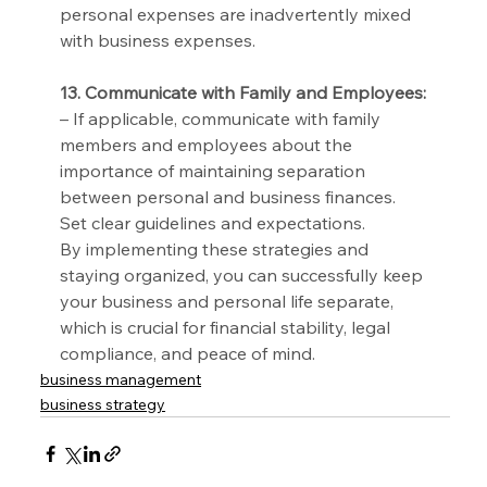
personal expenses are inadvertently mixed 
with business expenses.
13. Communicate with Family and Employees:
– If applicable, communicate with family 
members and employees about the 
importance of maintaining separation 
between personal and business finances. 
Set clear guidelines and expectations.
By implementing these strategies and 
staying organized, you can successfully keep 
your business and personal life separate, 
which is crucial for financial stability, legal 
compliance, and peace of mind.
business management
business strategy