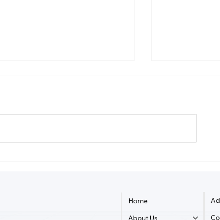
How Much Federal Tax Do I
How Do Smal
Pay If I Make $55,000?
Owners Dete
Ad
Home
Co
About Us