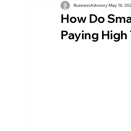
BusinessAdvisory
May 16, 20
business management
business entity
How Do Smal
customer service business
savings
Paying High
management service provider
professi