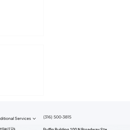
l Business
rmine Salary?
(316) 500-3815
ditional Services
ntact Us
Ruffin Building 100 N Broadway Ste.