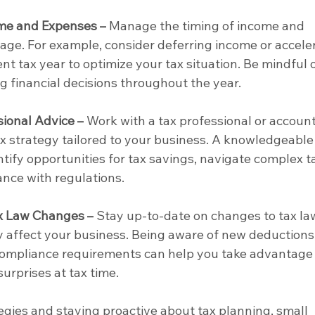
ome and Expenses –
 Manage the timing of income and 
ge. For example, consider deferring income or acceler
nt tax year to optimize your tax situation. Be mindful o
 financial decisions throughout the year.
ional Advice –
 Work with a tax professional or accoun
ax strategy tailored to your business. A knowledgeable
tify opportunities for tax savings, navigate complex t
nce with regulations.
x Law Changes –
 Stay up-to-date on changes to tax la
 affect your business. Being aware of new deductions,
 compliance requirements can help you take advantage 
urprises at tax time.
gies and staying proactive about tax planning, small 