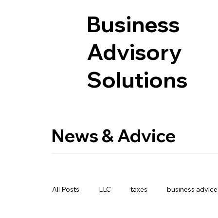
Business
Advisory
Solutions
News & Advice
All Posts
LLC
taxes
business advice