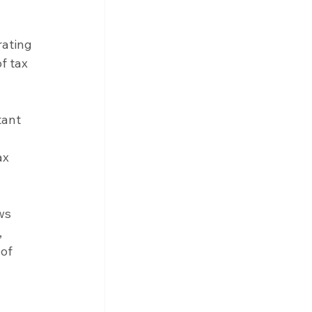
ating 
f tax 
tant 
 
ax 
ws 
 
of 