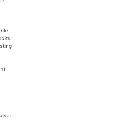
ble. 
edits 
sting 
nt 
cover 