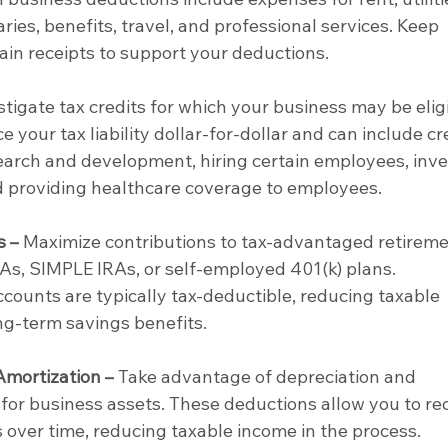
ries, benefits, travel, and professional services. Keep 
ain receipts to support your deductions.
stigate tax credits for which your business may be eligi
e your tax liability dollar-for-dollar and can include cr
esearch and development, hiring certain employees, inve
d providing healthcare coverage to employees.
s –
 Maximize contributions to tax-advantaged retireme
s, SIMPLE IRAs, or self-employed 401(k) plans. 
ccounts are typically tax-deductible, reducing taxable 
ng-term savings benefits.
Amortization –
 Take advantage of depreciation and 
for business assets. These deductions allow you to re
s over time, reducing taxable income in the process.