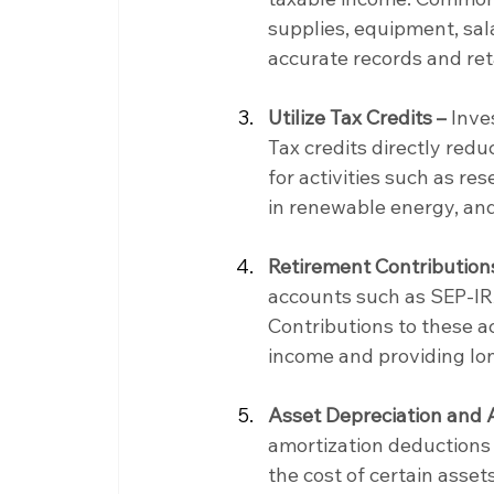
supplies, equipment, sala
accurate records and ret
Utilize Tax Credits –
 Inve
Tax credits directly reduc
for activities such as r
in renewable energy, an
Retirement Contribution
accounts such as SEP-IRA
Contributions to these a
income and providing lo
Asset Depreciation and 
amortization deductions 
the cost of certain asset