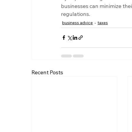
businesses can minimize their
regulations.
business advice
taxes
Recent Posts