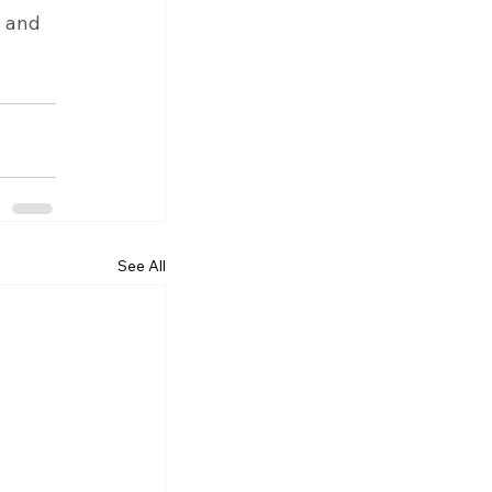
s and 
See All