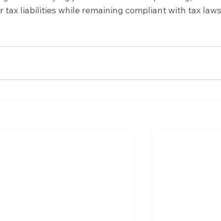
 tax liabilities while remaining compliant with tax law