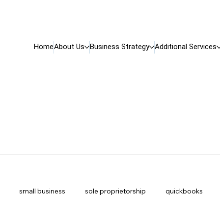
Home
About Us
Business Strategy
Additional Services
small business
sole proprietorship
quickbooks