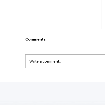
Comments
Write a comment...
Why Do LLC Pay Less
Taxes?