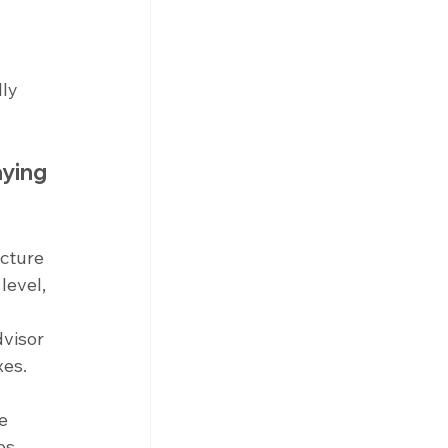
ly 
ying 
cture 
level, 
visor 
xes.
e 
s, 