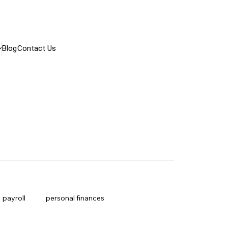
Blog
Contact Us
payroll
personal finances