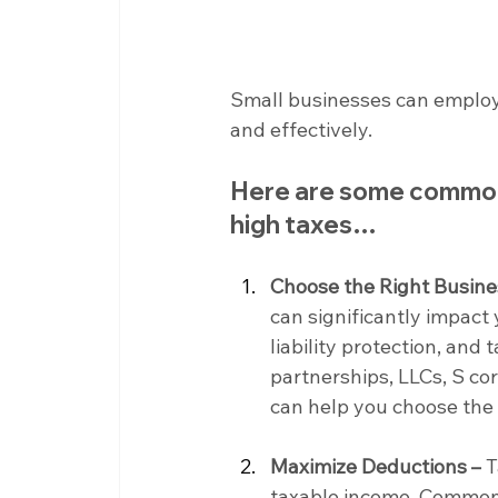
Small businesses can employ va
and effectively.
Here are some common 
high taxes…
Choose the Right Busine
can significantly impact 
liability protection, and t
partnerships, LLCs, S cor
can help you choose the 
Maximize Deductions –
 
taxable income. Common b