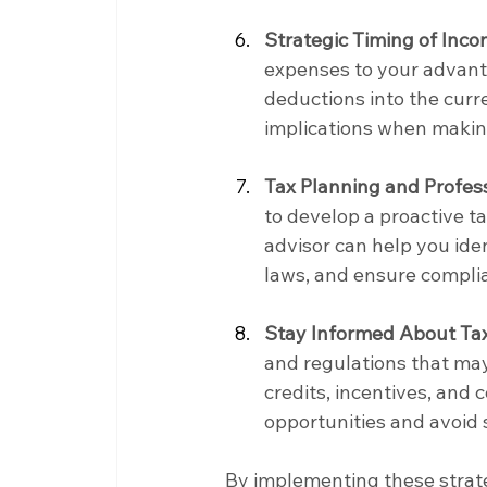
Strategic Timing of Inc
expenses to your advanta
deductions into the curre
implications when making
Tax Planning and Profess
to develop a proactive t
advisor can help you iden
laws, and ensure complia
Stay Informed About Ta
and regulations that may
credits, incentives, and
opportunities and avoid s
By implementing these strate