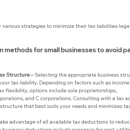
rious strategies to minimize their tax liabilities legal
methods for small businesses to avoid pa
ss Structure –
 Selecting the appropriate business stru
your tax liability. Depending on factors such as income 
ax flexibility, options include sole proprietorships, 
porations, and C corporations. Consulting with a tax ad
structure that best suits your needs and minimizes ta
Take advantage of all available tax deductions to reduc
usiness deductions include expenses for rent, utilitie