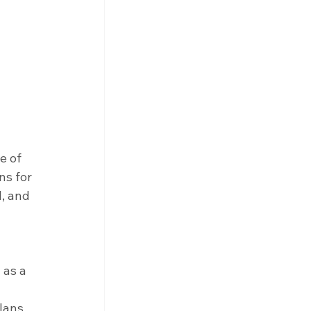
e of 
ns for 
, and 
 as a 
lans 