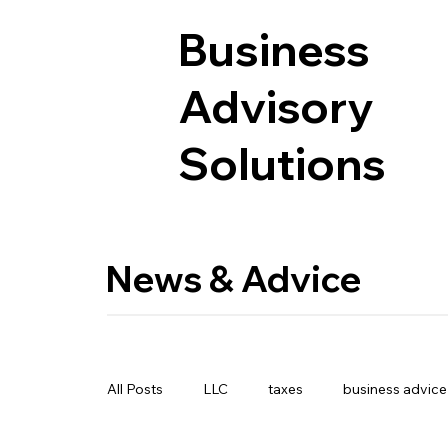
Business
Advisory
Solutions
News & Advice
All Posts
LLC
taxes
business advice