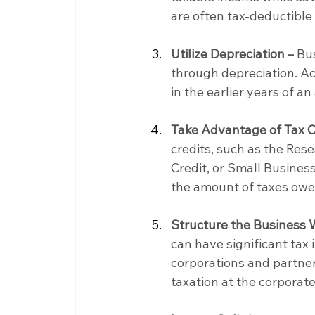
are often tax-deductible
Utilize Depreciation –
 Bu
through depreciation. Ac
in the earlier years of an
Take Advantage of Tax C
credits, such as the Re
Credit, or Small Business
the amount of taxes owe
Structure the Business 
can have significant tax 
corporations and partner
taxation at the corporate