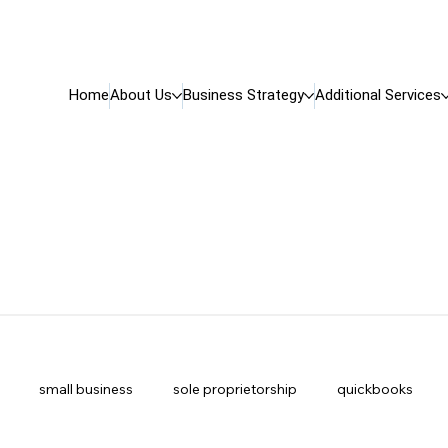
Home
About Us
Business Strategy
Additional Services
small business
sole proprietorship
quickbooks