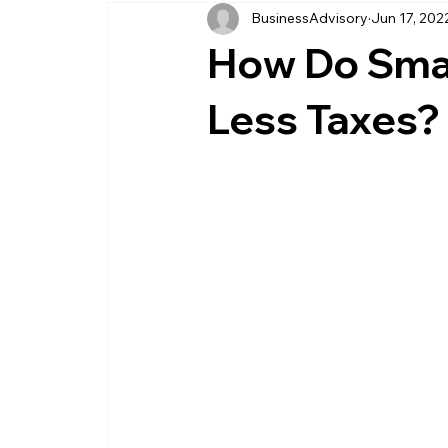
BusinessAdvisory
Jun 17, 202
business management
business entity
How Do Smal
customer service business
savings
Less Taxes?
management service provider
professi