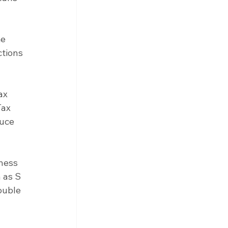
e 
tions 
ax 
ax 
uce 
ness 
 as S 
ouble 