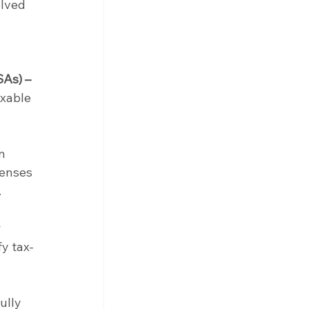
lved 
SAs) –
xable 
n 
penses 
.
 
y tax-
ully 