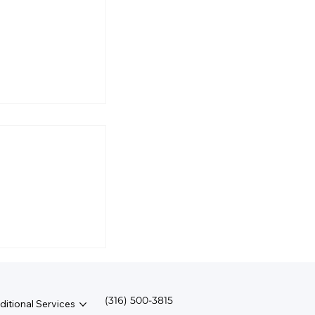
l Business
rmine Salary?
(316) 500-3815
ditional Services