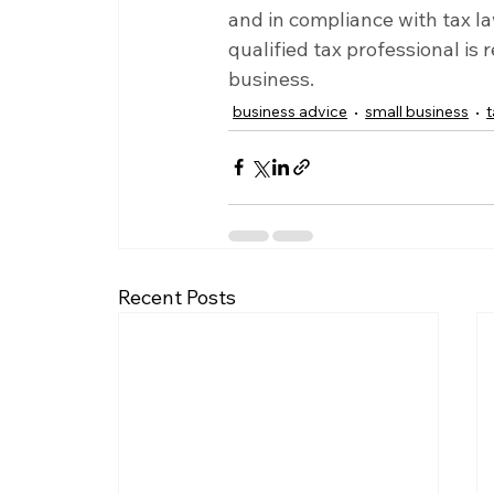
and in compliance with tax la
qualified tax professional is
business.
business advice
small business
Recent Posts