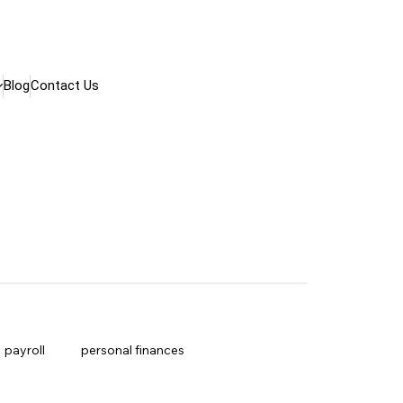
Blog
Contact Us
payroll
personal finances