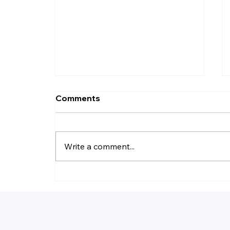
Comments
Write a comment...
Why Do LLC Pay Less
Taxes?