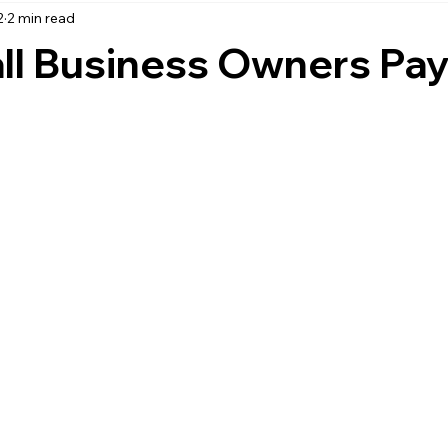
2
2 min read
accounting
business strategy
expenses
commin
l Business Owners Pa
service management
managed services
product service
onal management services