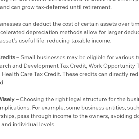
 and can grow tax-deferred until retirement.
sinesses can deduct the cost of certain assets over tim
celerated depreciation methods allow for larger deduc
 asset’s useful life, reducing taxable income.
redits –
 Small businesses may be eligible for various t
search and Development Tax Credit, Work Opportunity T
 Health Care Tax Credit. These credits can directly red
d.
Wisely –
 Choosing the right legal structure for the busi
implications. For example, some business entities, such
ships, pass through income to the owners, avoiding d
 and individual levels.