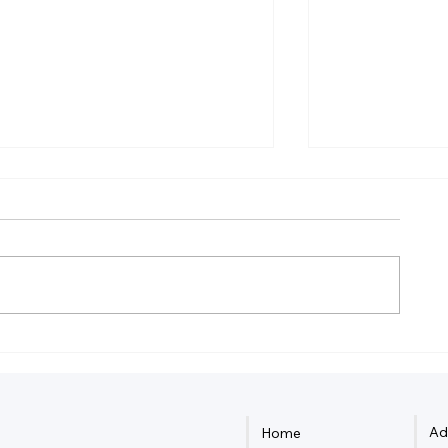
How Much Federal Tax Do I
How Do Smal
Pay If I Make $55,000?
Owners Dete
Ad
Home