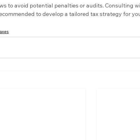
ws to avoid potential penalties or audits. Consulting wi
 recommended to develop a tailored tax strategy for you
taxes