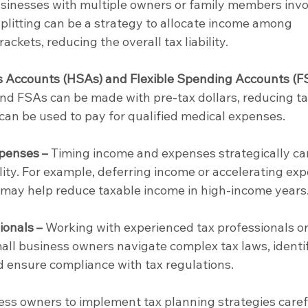
usinesses with multiple owners or family members invo
splitting can be a strategy to allocate income among 
rackets, reducing the overall tax liability.
 Accounts (HSAs) and Flexible Spending Accounts (F
nd FSAs can be made with pre-tax dollars, reducing ta
an be used to pay for qualified medical expenses.
penses –
 Timing income and expenses strategically ca
lity. For example, deferring income or accelerating ex
r may help reduce taxable income in high-income years
ionals –
 Working with experienced tax professionals or
ll business owners navigate complex tax laws, identif
d ensure compliance with tax regulations.
ness owners to implement tax planning strategies caref