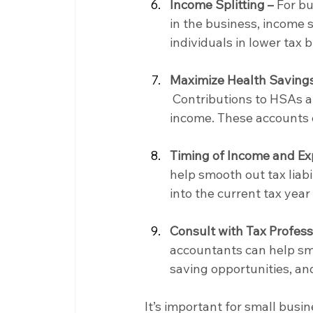
Income Splitting –
 For b
in the business, income 
individuals in lower tax b
Maximize Health Savings
 Contributions to HSAs a
income. These accounts c
Timing of Income and Ex
help smooth out tax liabi
into the current tax yea
Consult with Tax Profess
accountants can help sma
saving opportunities, an
It’s important for small busi