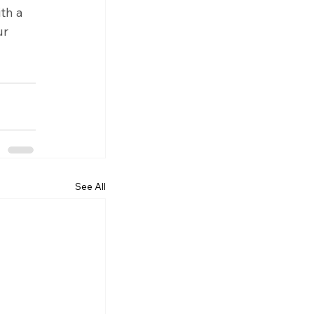
th a 
r 
See All