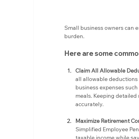
Small business owners can emp
burden.
Here are some common
Claim All Allowable Dedu
all allowable deductions 
business expenses such as
meals. Keeping detailed 
accurately.
Maximize Retirement Con
Simplified Employee Pens
taxable income while sav