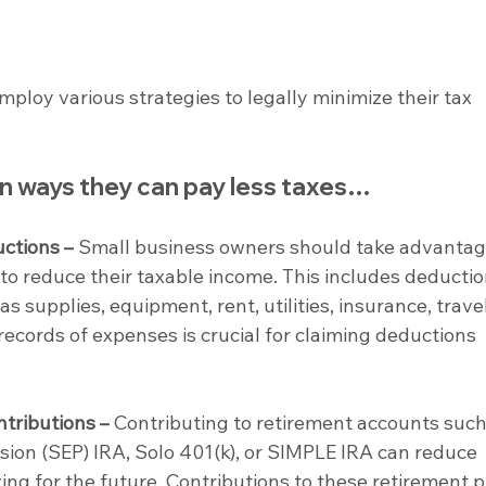
loy various strategies to legally minimize their tax 
 ways they can pay less taxes…
ctions –
 Small business owners should take advantag
to reduce their taxable income. This includes deductio
 supplies, equipment, rent, utilities, insurance, travel
records of expenses is crucial for claiming deductions 
tributions –
 Contributing to retirement accounts such
ion (SEP) IRA, Solo 401(k), or SIMPLE IRA can reduce 
ing for the future. Contributions to these retirement p