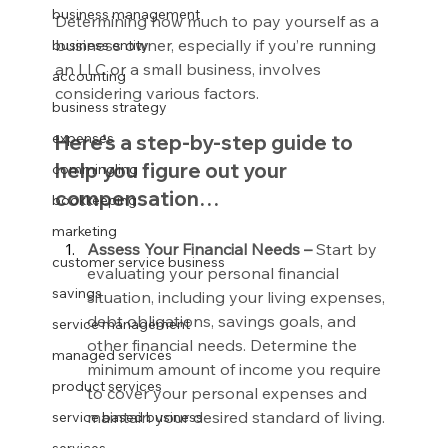
business management
Determining how much to pay yourself as a 
business owner, especially if you’re running 
business entity
an LLC or a small business, involves 
accounting
considering various factors.
business strategy
expenses
Here’s a step-by-step guide to 
help you figure out your 
commingling
compensation…
bookkeeping
marketing
Assess Your Financial Needs – 
Start by 
customer service business
evaluating your personal financial 
savings
situation, including your living expenses, 
debt obligations, savings goals, and 
service management
other financial needs. Determine the 
managed services
minimum amount of income you require 
product services
to cover your personal expenses and 
maintain your desired standard of living.
service based business