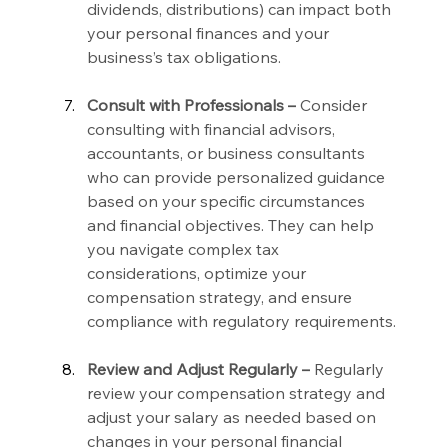
dividends, distributions) can impact both 
your personal finances and your 
business’s tax obligations.
Consult with Professionals –
 Consider 
consulting with financial advisors, 
accountants, or business consultants 
who can provide personalized guidance 
based on your specific circumstances 
and financial objectives. They can help 
you navigate complex tax 
considerations, optimize your 
compensation strategy, and ensure 
compliance with regulatory requirements.
Review and Adjust Regularly –
 Regularly 
review your compensation strategy and 
adjust your salary as needed based on 
changes in your personal financial 