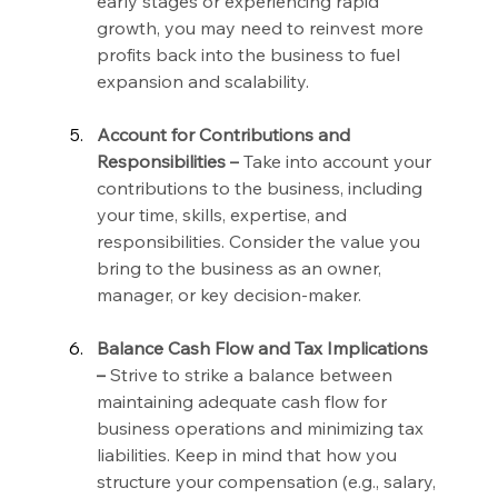
early stages or experiencing rapid 
growth, you may need to reinvest more 
profits back into the business to fuel 
expansion and scalability.
Account for Contributions and 
Responsibilities –
 Take into account your 
contributions to the business, including 
your time, skills, expertise, and 
responsibilities. Consider the value you 
bring to the business as an owner, 
manager, or key decision-maker.
Balance Cash Flow and Tax Implications 
–
 Strive to strike a balance between 
maintaining adequate cash flow for 
business operations and minimizing tax 
liabilities. Keep in mind that how you 
structure your compensation (e.g., salary, 