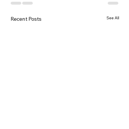
See All
Recent Posts