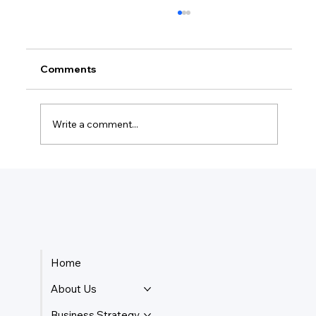
Comments
Write a comment...
How Do Taxes Work For Business
Owners?
Home
About Us
Business Strategy