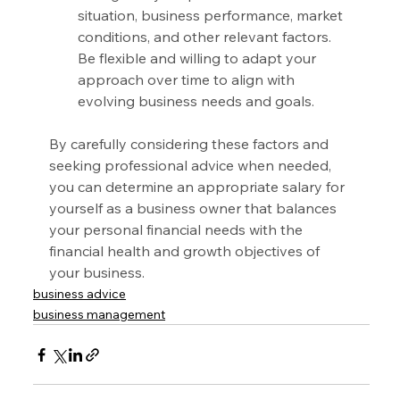
situation, business performance, market 
conditions, and other relevant factors. 
Be flexible and willing to adapt your 
approach over time to align with 
evolving business needs and goals.
By carefully considering these factors and 
seeking professional advice when needed, 
you can determine an appropriate salary for 
yourself as a business owner that balances 
your personal financial needs with the 
financial health and growth objectives of 
your business.
business advice
business management