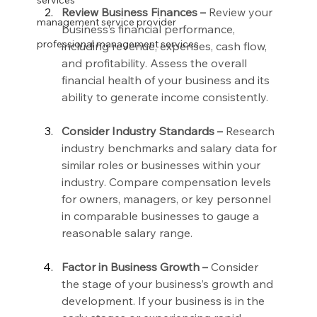
services
Review Business Finances –
 Review your 
management service provider
business’s financial performance, 
professional management services
including revenue, expenses, cash flow, 
and profitability. Assess the overall 
financial health of your business and its 
ability to generate income consistently.
Consider Industry Standards –
 Research 
industry benchmarks and salary data for 
similar roles or businesses within your 
industry. Compare compensation levels 
for owners, managers, or key personnel 
in comparable businesses to gauge a 
reasonable salary range.
Factor in Business Growth –
 Consider 
the stage of your business’s growth and 
development. If your business is in the 