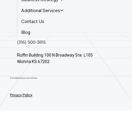
Additional Services
Contact Us
Blog
(316) 500-3815
Ruffin Building 100 N Broadway Ste. L105
Wichita KS 67202
© 2025 BAS Advisory. Not a CPA Firm.
Privacy Policy