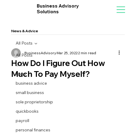
Business Advisory
Solutions
News & Advice
All Posts
BusinessAdvisory
Mar 25, 2022
2 min read
All Posts
How Do I Figure Out How
LLC
Much To Pay Myself?
taxes
business advice
small business
sole proprietorship
quickbooks
payroll
personal finances