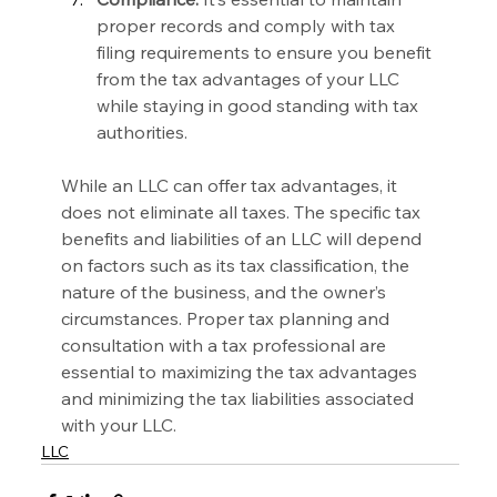
proper records and comply with tax 
filing requirements to ensure you benefit 
from the tax advantages of your LLC 
while staying in good standing with tax 
authorities.
While an LLC can offer tax advantages, it 
does not eliminate all taxes. The specific tax 
benefits and liabilities of an LLC will depend 
on factors such as its tax classification, the 
nature of the business, and the owner’s 
circumstances. Proper tax planning and 
consultation with a tax professional are 
essential to maximizing the tax advantages 
and minimizing the tax liabilities associated 
with your LLC.
LLC