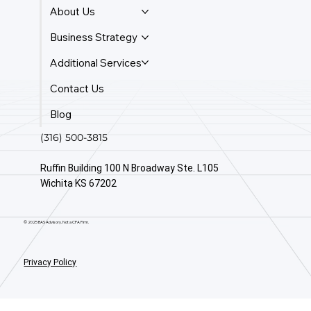
About Us
Business Strategy
Additional Services
Contact Us
Blog
(316) 500-3815
Ruffin Building 100 N Broadway Ste. L105
Wichita KS 67202
© 2025 BAS Advisory. Not a CPA Firm.
Privacy Policy