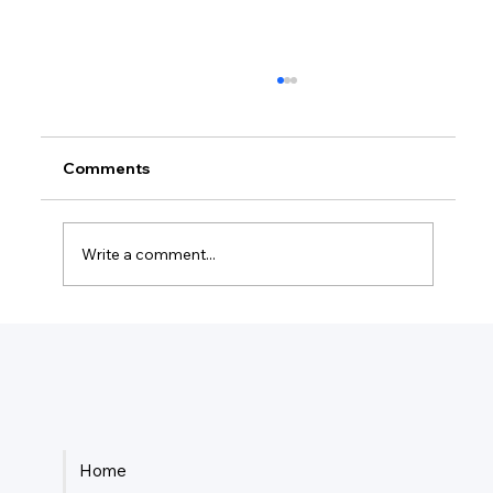
Comments
Write a comment...
Is It Better Tax Wise To Be Sole
Proprietor Or LLC?
Home