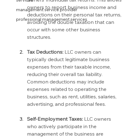
services
owners to report business income and 
management service provider
deductions on their personal tax returns, 
professional management services
avoiding the double taxation that can 
occur with some other business 
structures.
Tax Deductions:
 LLC owners can 
typically deduct legitimate business 
expenses from their taxable income, 
reducing their overall tax liability. 
Common deductions may include 
expenses related to operating the 
business, such as rent, utilities, salaries, 
advertising, and professional fees.
Self-Employment Taxes:
 LLC owners 
who actively participate in the 
management of the business are 