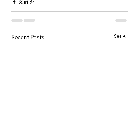
See All
Recent Posts