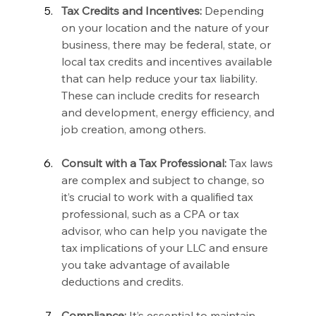
Tax Credits and Incentives:
 Depending 
on your location and the nature of your 
business, there may be federal, state, or 
local tax credits and incentives available 
that can help reduce your tax liability. 
These can include credits for research 
and development, energy efficiency, and 
job creation, among others.
Consult with a Tax Professional:
 Tax laws 
are complex and subject to change, so 
it’s crucial to work with a qualified tax 
professional, such as a CPA or tax 
advisor, who can help you navigate the 
tax implications of your LLC and ensure 
you take advantage of available 
deductions and credits.
Compliance:
 It’s essential to maintain 