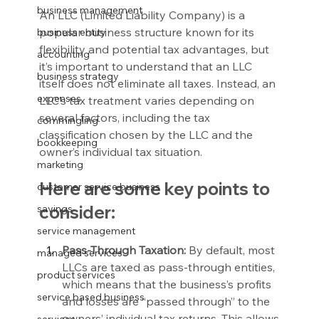
business management
An LLC (Limited Liability Company) is a 
popular business structure known for its 
business entity
flexibility and potential tax advantages, but 
accounting
it’s important to understand that an LLC 
business strategy
itself does not eliminate all taxes. Instead, an 
expenses
LLC’s tax treatment varies depending on 
several factors, including the tax 
commingling
classification chosen by the LLC and the 
bookkeeping
owner’s individual tax situation.
marketing
Here are some key points to 
customer service business
consider:
savings
service management
Pass-Through Taxation:
 By default, most 
managed services
LLCs are taxed as pass-through entities, 
product services
which means that the business’s profits 
service based business
and losses are “passed through” to the 
owners’ individual tax returns. This allows 