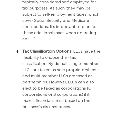
typically considered self-employed for 
tax purposes. As such, they may be 
subject to self-employment taxes, which 
cover Social Security and Medicare 
contributions. It’s important to plan for 
these additional taxes when operating 
an LLC.
Tax Classification Options:
 LLCs have the 
flexibility to choose their tax 
classification. By default, single-member 
LLCs are taxed as sole proprietorships 
and multi-member LLCs are taxed as 
partnerships. However, LLCs can also 
elect to be taxed as corporations (C 
corporations or S corporations) if it 
makes financial sense based on the 
business’s circumstances.