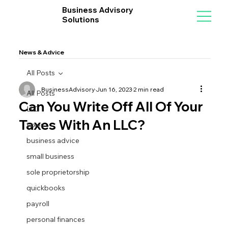
Business Advisory
Solutions
News & Advice
All Posts
BusinessAdvisory
Jun 16, 2023
2 min read
All Posts
Can You Write Off All Of Your
LLC
Taxes With An LLC?
taxes
business advice
small business
sole proprietorship
quickbooks
payroll
personal finances